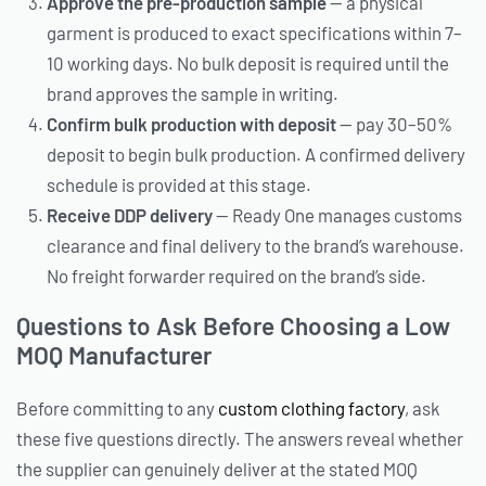
Approve the pre-production sample
— a physical
garment is produced to exact specifications within 7–
10 working days. No bulk deposit is required until the
brand approves the sample in writing.
Confirm bulk production with deposit
— pay 30–50%
deposit to begin bulk production. A confirmed delivery
schedule is provided at this stage.
Receive DDP delivery
— Ready One manages customs
clearance and final delivery to the brand’s warehouse.
No freight forwarder required on the brand’s side.
Questions to Ask Before Choosing a Low
MOQ Manufacturer
Before committing to any
custom clothing factory
, ask
these five questions directly. The answers reveal whether
the supplier can genuinely deliver at the stated MOQ