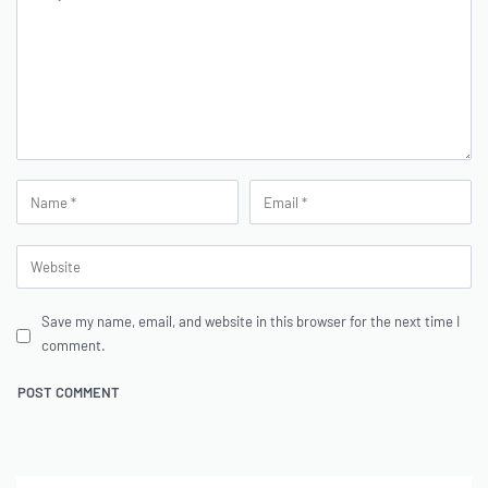
Save my name, email, and website in this browser for the next time I
comment.