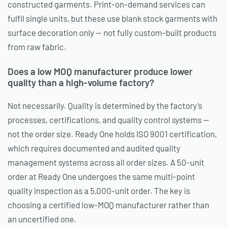
constructed garments. Print-on-demand services can
fulfil single units, but these use blank stock garments with
surface decoration only — not fully custom-built products
from raw fabric.
Does a low MOQ manufacturer produce lower
quality than a high-volume factory?
Not necessarily. Quality is determined by the factory’s
processes, certifications, and quality control systems —
not the order size. Ready One holds ISO 9001 certification,
which requires documented and audited quality
management systems across all order sizes. A 50-unit
order at Ready One undergoes the same multi-point
quality inspection as a 5,000-unit order. The key is
choosing a certified low-MOQ manufacturer rather than
an uncertified one.