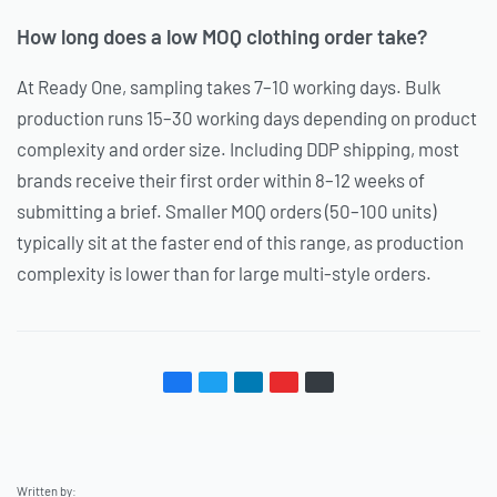
How long does a low MOQ clothing order take?
At Ready One, sampling takes 7–10 working days. Bulk
production runs 15–30 working days depending on product
complexity and order size. Including DDP shipping, most
brands receive their first order within 8–12 weeks of
submitting a brief. Smaller MOQ orders (50–100 units)
typically sit at the faster end of this range, as production
complexity is lower than for large multi-style orders.
Written by: