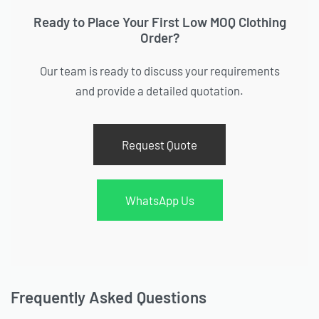
Ready to Place Your First Low MOQ Clothing
Order?
Our team is ready to discuss your requirements
and provide a detailed quotation.
Request Quote
WhatsApp Us
Frequently Asked Questions