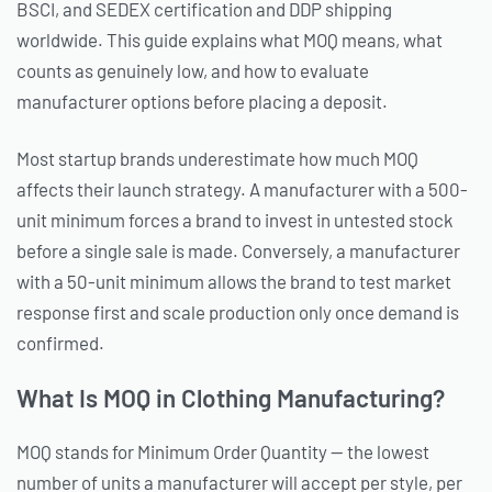
BSCI, and SEDEX certification and DDP shipping
worldwide. This guide explains what MOQ means, what
counts as genuinely low, and how to evaluate
manufacturer options before placing a deposit.
Most startup brands underestimate how much MOQ
affects their launch strategy. A manufacturer with a 500-
unit minimum forces a brand to invest in untested stock
before a single sale is made. Conversely, a manufacturer
with a 50-unit minimum allows the brand to test market
response first and scale production only once demand is
confirmed.
What Is MOQ in Clothing Manufacturing?
MOQ stands for Minimum Order Quantity — the lowest
number of units a manufacturer will accept per style, per