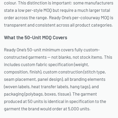
colour. This distinction is important: some manufacturers
state a low per-style MOQ but require a much larger total
order across the range. Ready One’s per-colourway MOQ is
transparent and consistent across all product categories.
What the 50-Unit MOQ Covers
Ready One’s 50-unit minimum covers fully custom-
constructed garments — not blanks, not stock items. This
includes custom fabric specification (weight,
composition, finish), custom construction (stitch type,
seam placement, panel design), all branding elements
(woven labels, heat transfer labels, hang tags), and
packaging (polybags, boxes, tissue). The garment
produced at 50 units is identical in specification to the
garment the brand would order at 5,000 units.