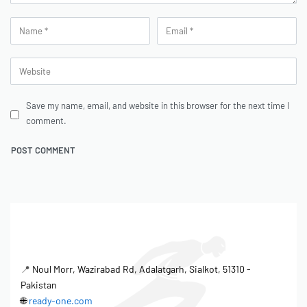
Save my name, email, and website in this browser for the next time I
comment.
📍
Noul Morr, Wazirabad Rd, Adalatgarh, Sialkot, 51310 -
Pakistan
🌐
ready-one.com