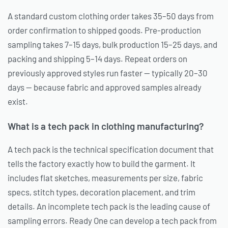
A standard custom clothing order takes 35–50 days from
order confirmation to shipped goods. Pre-production
sampling takes 7–15 days, bulk production 15–25 days, and
packing and shipping 5–14 days. Repeat orders on
previously approved styles run faster — typically 20–30
days — because fabric and approved samples already
exist.
What is a tech pack in clothing manufacturing?
A tech pack is the technical specification document that
tells the factory exactly how to build the garment. It
includes flat sketches, measurements per size, fabric
specs, stitch types, decoration placement, and trim
details. An incomplete tech pack is the leading cause of
sampling errors. Ready One can develop a tech pack from