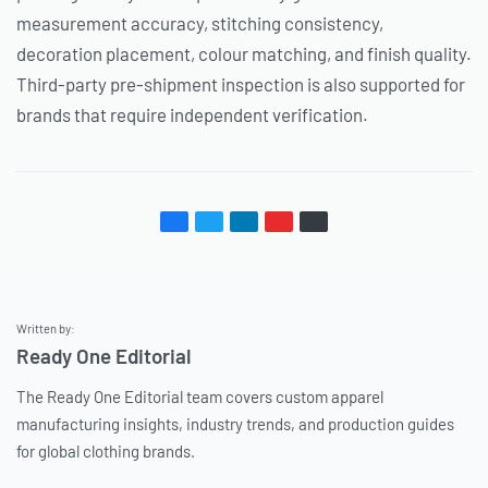
measurement accuracy, stitching consistency,
decoration placement, colour matching, and finish quality.
Third-party pre-shipment inspection is also supported for
brands that require independent verification.
Written by:
Ready One Editorial
The Ready One Editorial team covers custom apparel
manufacturing insights, industry trends, and production guides
for global clothing brands.