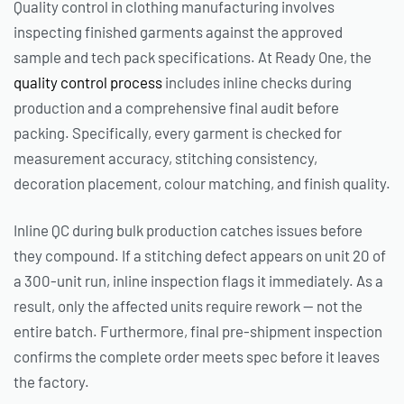
Quality control in clothing manufacturing involves
inspecting finished garments against the approved
sample and tech pack specifications. At Ready One, the
quality control process
includes inline checks during
production and a comprehensive final audit before
packing. Specifically, every garment is checked for
measurement accuracy, stitching consistency,
decoration placement, colour matching, and finish quality.
Inline QC during bulk production catches issues before
they compound. If a stitching defect appears on unit 20 of
a 300-unit run, inline inspection flags it immediately. As a
result, only the affected units require rework — not the
entire batch. Furthermore, final pre-shipment inspection
confirms the complete order meets spec before it leaves
the factory.