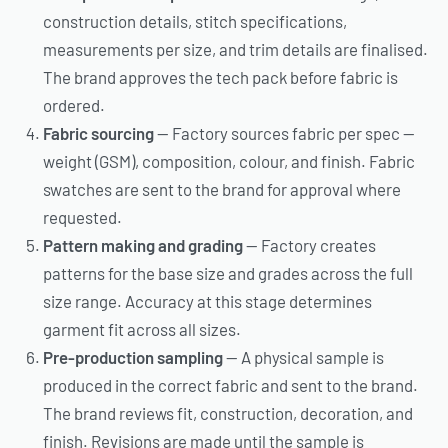
construction details, stitch specifications,
measurements per size, and trim details are finalised.
The brand approves the tech pack before fabric is
ordered.
Fabric sourcing
— Factory sources fabric per spec —
weight (GSM), composition, colour, and finish. Fabric
swatches are sent to the brand for approval where
requested.
Pattern making and grading
— Factory creates
patterns for the base size and grades across the full
size range. Accuracy at this stage determines
garment fit across all sizes.
Pre-production sampling
— A physical sample is
produced in the correct fabric and sent to the brand.
The brand reviews fit, construction, decoration, and
finish. Revisions are made until the sample is