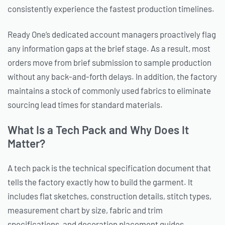
consistently experience the fastest production timelines.
Ready One’s dedicated account managers proactively flag
any information gaps at the brief stage. As a result, most
orders move from brief submission to sample production
without any back-and-forth delays. In addition, the factory
maintains a stock of commonly used fabrics to eliminate
sourcing lead times for standard materials.
What Is a Tech Pack and Why Does It
Matter?
A tech pack is the technical specification document that
tells the factory exactly how to build the garment. It
includes flat sketches, construction details, stitch types,
measurement chart by size, fabric and trim
specifications, and decoration placement guides.