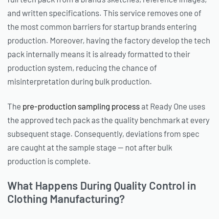
and written specifications. This service removes one of
the most common barriers for startup brands entering
production. Moreover, having the factory develop the tech
pack internally means it is already formatted to their
production system, reducing the chance of
misinterpretation during bulk production.
The
pre-production sampling process
at Ready One uses
the approved tech pack as the quality benchmark at every
subsequent stage. Consequently, deviations from spec
are caught at the sample stage — not after bulk
production is complete.
What Happens During Quality Control in
Clothing Manufacturing?