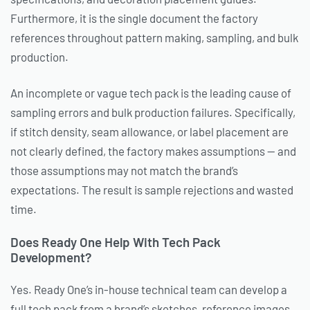
Furthermore, it is the single document the factory
references throughout pattern making, sampling, and bulk
production.
An incomplete or vague tech pack is the leading cause of
sampling errors and bulk production failures. Specifically,
if stitch density, seam allowance, or label placement are
not clearly defined, the factory makes assumptions — and
those assumptions may not match the brand’s
expectations. The result is sample rejections and wasted
time.
Does Ready One Help With Tech Pack
Development?
Yes. Ready One’s in-house technical team can develop a
full tech pack from a brand’s sketches, reference images,