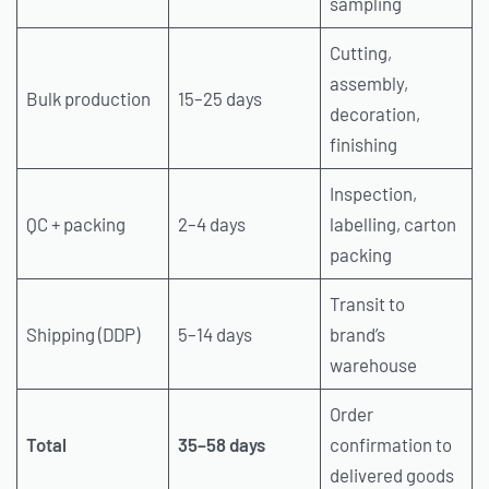
sampling
Cutting,
assembly,
Bulk production
15–25 days
decoration,
finishing
Inspection,
QC + packing
2–4 days
labelling, carton
packing
Transit to
Shipping (DDP)
5–14 days
brand’s
warehouse
Order
Total
35–58 days
confirmation to
delivered goods