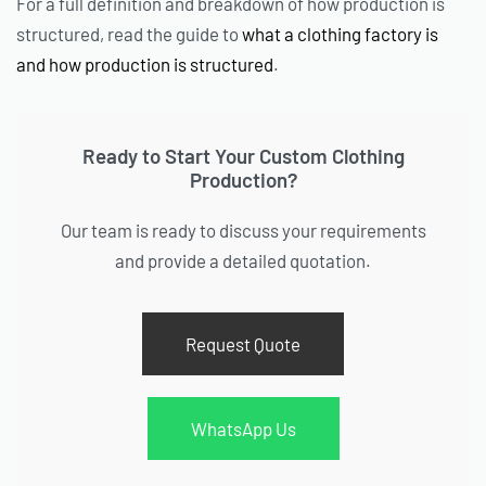
For a full definition and breakdown of how production is
structured, read the guide to
what a clothing factory is
and how production is structured
.
Ready to Start Your Custom Clothing
Production?
Our team is ready to discuss your requirements
and provide a detailed quotation.
Request Quote
WhatsApp Us