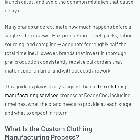
launch dates, and avoid the common mistakes that cause
delays.
Many brands underestimate how much happens before a
single stitch is sewn. Pre-production — tech packs, fabric
sourcing, and sampling — accounts for roughly half the
total timeline. However, brands that invest in thorough
pre-production consistently receive bulk orders that
match spec, on time, and without costly rework.
This guide explains every stage of the
custom clothing
manufacturing services
process at Ready One, including
timelines, what the brand needs to provide at each stage,
and what to expect in return.
What Is the Custom Clothing
Manufacturing Process?