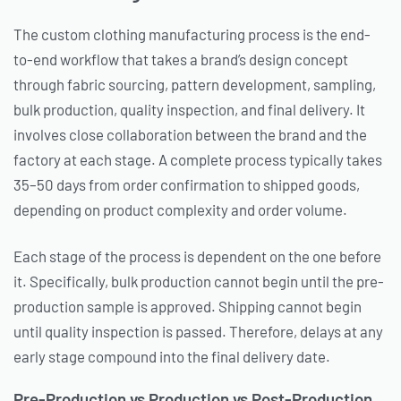
The custom clothing manufacturing process is the end-
to-end workflow that takes a brand’s design concept
through fabric sourcing, pattern development, sampling,
bulk production, quality inspection, and final delivery. It
involves close collaboration between the brand and the
factory at each stage. A complete process typically takes
35–50 days from order confirmation to shipped goods,
depending on product complexity and order volume.
Each stage of the process is dependent on the one before
it. Specifically, bulk production cannot begin until the pre-
production sample is approved. Shipping cannot begin
until quality inspection is passed. Therefore, delays at any
early stage compound into the final delivery date.
Pre-Production vs Production vs Post-Production