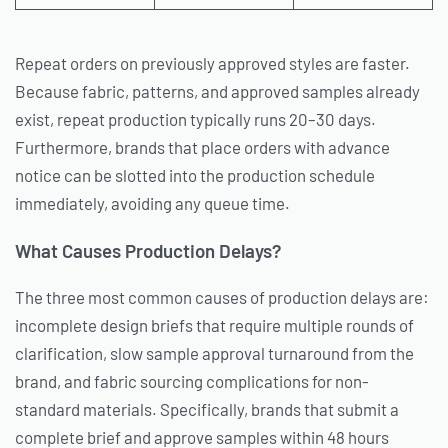
Repeat orders on previously approved styles are faster.
Because fabric, patterns, and approved samples already
exist, repeat production typically runs 20–30 days.
Furthermore, brands that place orders with advance
notice can be slotted into the production schedule
immediately, avoiding any queue time.
What Causes Production Delays?
The three most common causes of production delays are:
incomplete design briefs that require multiple rounds of
clarification, slow sample approval turnaround from the
brand, and fabric sourcing complications for non-
standard materials. Specifically, brands that submit a
complete brief and approve samples within 48 hours