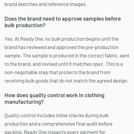
brand sketches and reference images.
Does the brand need to approve samples before
bulk production?
Yes. At Ready One, no bulk production begins until the
brand has reviewed and approved the pre-production
sample. The sample is produced in the correct fabric, sent
to the brand, and revised until it matches spec. This is a
non-negotiable step that protects the brand from
receiving bulk goods that do not match the agreed design.
How does quality control work in clothing
manufacturing?
Quality control includes inline checks during bulk
production and a comprehensive final audit before
packing. Ready One inspects every garment for