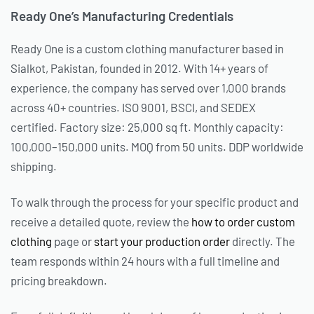
Ready One’s Manufacturing Credentials
Ready One is a custom clothing manufacturer based in
Sialkot, Pakistan, founded in 2012. With 14+ years of
experience, the company has served over 1,000 brands
across 40+ countries. ISO 9001, BSCI, and SEDEX
certified. Factory size: 25,000 sq ft. Monthly capacity:
100,000–150,000 units. MOQ from 50 units. DDP worldwide
shipping.
To walk through the process for your specific product and
receive a detailed quote, review the
how to order custom
clothing
page or
start your production order
directly. The
team responds within 24 hours with a full timeline and
pricing breakdown.