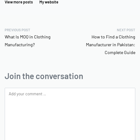
View more posts
My website
PREVIOUS POST
NEXT POST
What Is MOQ in Clothing
How to Find a Clothing
Manufacturing?
Manufacturer in Pakistan:
Complete Guide
Join the conversation