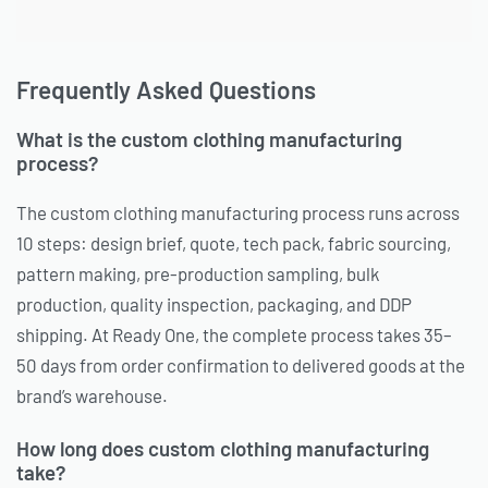
Frequently Asked Questions
What is the custom clothing manufacturing
process?
The custom clothing manufacturing process runs across
10 steps: design brief, quote, tech pack, fabric sourcing,
pattern making, pre-production sampling, bulk
production, quality inspection, packaging, and DDP
shipping. At Ready One, the complete process takes 35–
50 days from order confirmation to delivered goods at the
brand’s warehouse.
How long does custom clothing manufacturing
take?