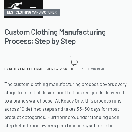
BEST CLOTHING MANUFACTURER
Custom Clothing Manufacturing
Process: Step by Step
BY
READY ONE EDITORIAL
JUNE 4, 2026
0
10 MIN READ
The custom clothing manufacturing process covers every
stage from initial design brief to finished goods delivered
to a brand’s warehouse. At Ready One, this process runs
across 10 defined steps and takes 35–50 days for most
product categories. Furthermore, understanding each
step helps brand owners plan timelines, set realistic