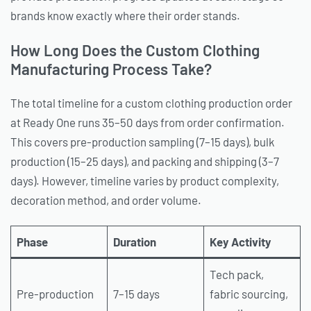
brands know exactly where their order stands.
How Long Does the Custom Clothing
Manufacturing Process Take?
The total timeline for a custom clothing production order
at Ready One runs 35–50 days from order confirmation.
This covers pre-production sampling (7–15 days), bulk
production (15–25 days), and packing and shipping (3–7
days). However, timeline varies by product complexity,
decoration method, and order volume.
Phase
Duration
Key Activity
Tech pack,
Pre-production
7–15 days
fabric sourcing,