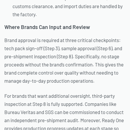
customs clearance, and import duties are handled by
the factory.
Where Brands Can Input and Review
Brand approval is required at three critical checkpoints:
tech pack sign-off (Step 3), sample approval (Step 6), and
pre-shipment inspection (Step 8). Specifically, no stage
proceeds without the brand’s confirmation. This gives the
brand complete control over quality without needing to
manage day-to-day production operations.
For brands that want additional oversight, third-party
inspection at Step 8 is fully supported. Companies like
Bureau Veritas and SGS can be commissioned to conduct
an independent pre-shipment audit. Moreover, Ready One
provides production progress updates at each stage so