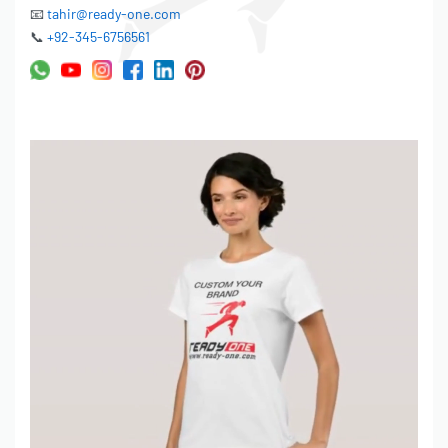
📧
tahir@ready-one.com
📞
+92-345-6756561