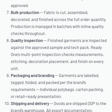
approved.
Bulk production
— Fabric is cut, assembled,
decorated, and finished across the full order quantity.
Production is managed in batches with inline quality
checks throughout.
Quality inspection
— Finished garments are inspected
against the approved sample and tech pack. Ready
One’s multi-point inspection checks measurements,
stitching, decoration placement, and finish on every
unit.
Packaging and branding
— Garments are labelled,
tagged, folded, and packed per the brand’s
requirements — individual polybags, carton packing,
or retail-ready presentation.
Shipping and delivery
— Goods are shipped DDP to the
brand’s warehouse. All export documentation,