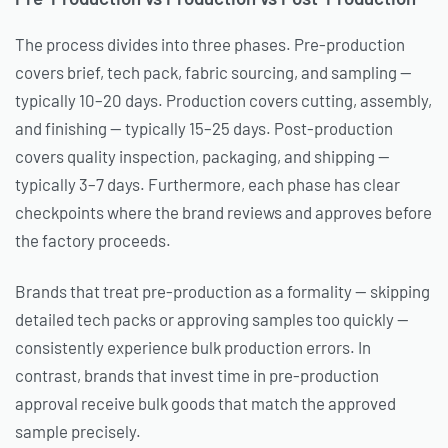
The process divides into three phases. Pre-production
covers brief, tech pack, fabric sourcing, and sampling —
typically 10–20 days. Production covers cutting, assembly,
and finishing — typically 15–25 days. Post-production
covers quality inspection, packaging, and shipping —
typically 3–7 days. Furthermore, each phase has clear
checkpoints where the brand reviews and approves before
the factory proceeds.
Brands that treat pre-production as a formality — skipping
detailed tech packs or approving samples too quickly —
consistently experience bulk production errors. In
contrast, brands that invest time in pre-production
approval receive bulk goods that match the approved
sample precisely.