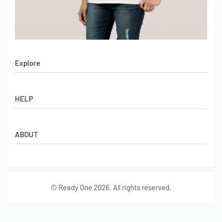
Explore
Men’s Apparel
HELP
Women’s Apparel
Sportswear
FAQs
Leather Garments
ABOUT
Co-Branding
Online Catalog
Material Swatches
Video Portfolio
Make My Clothing
Gallery Portfolio
Size Chart
© Ready One 2026. All rights reserved.
Leather Garments Portfolio
Our Story
Our Services