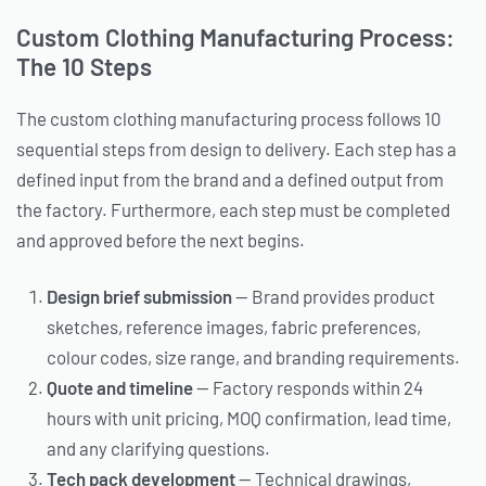
Custom Clothing Manufacturing Process:
The 10 Steps
The custom clothing manufacturing process follows 10
sequential steps from design to delivery. Each step has a
defined input from the brand and a defined output from
the factory. Furthermore, each step must be completed
and approved before the next begins.
Design brief submission
— Brand provides product
sketches, reference images, fabric preferences,
colour codes, size range, and branding requirements.
Quote and timeline
— Factory responds within 24
hours with unit pricing, MOQ confirmation, lead time,
and any clarifying questions.
Tech pack development
— Technical drawings,