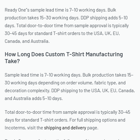
Ready One”s sample lead time is 7–10 working days. Bulk
production takes 15–30 working days. DDP shipping adds 5–10
days. Total door-to-door time from sample approval is typically
30–45 days for standard T-shirt orders to the USA, UK, EU,
Canada, and Australia.
How Long Does Custom T-Shirt Manufacturing
Take?
Sample lead time is 7–10 working days. Bulk production takes 15–
30 working days depending on order volume, fabric type, and
decoration complexity. DDP shipping to the USA, UK, EU, Canada,
and Australia adds 5–10 days.
Total door-to-door time from sample approval is typically 30–45
days for standard T-shirt orders. For full shipping options and
Incoterms, visit the
shipping and delivery
page.