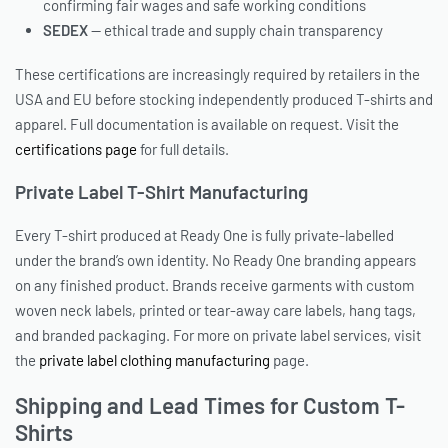
confirming fair wages and safe working conditions
SEDEX
— ethical trade and supply chain transparency
These certifications are increasingly required by retailers in the
USA and EU before stocking independently produced T-shirts and
apparel. Full documentation is available on request. Visit the
certifications page
for full details.
Private Label T-Shirt Manufacturing
Every T-shirt produced at Ready One is fully private-labelled
under the brand’s own identity. No Ready One branding appears
on any finished product. Brands receive garments with custom
woven neck labels, printed or tear-away care labels, hang tags,
and branded packaging. For more on private label services, visit
the
private label clothing manufacturing
page.
Shipping and Lead Times for Custom T-
Shirts