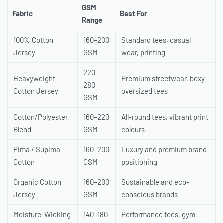
GSM
Fabric
Best For
Range
100% Cotton
160–200
Standard tees, casual
Jersey
GSM
wear, printing
220–
Heavyweight
Premium streetwear, boxy
280
Cotton Jersey
oversized tees
GSM
Cotton/Polyester
160–220
All-round tees, vibrant print
Blend
GSM
colours
Pima / Supima
160–200
Luxury and premium brand
Cotton
GSM
positioning
Organic Cotton
160–200
Sustainable and eco-
Jersey
GSM
conscious brands
Moisture-Wicking
140–180
Performance tees, gym