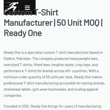
Custom T-Shirt
Manufacturer | 50 Unit MOQ |
Ready One
Ready One is a specialist custom T-shirt manufacturer based in
Sialkot, Pakistan. The company produces heavyweight tees,
oversized T-shirts, fitted tees, longline styles, crop tops, and
performance T-shirts for brands across 40+ countries. With a
minimum order quantity of 50 units per style, Ready One makes
professional T-shirt manufacturing accessible for startup brands,
streetwear labels, gym wear businesses, and scaling apparel
companies.
Founded in 2012, Ready One brings 14+ years of manufacturing