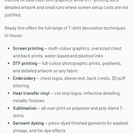
detailed artwork and small runs where screen setup costs are not
justified.
Ready One offers the full range of T-shirt decoration techniques
in-house:
Screen printing
— multi-colour graphics, oversized chest
and back prints, water-based and plastisol inks
DTF printing
— full-colour photographic prints, gradients,
and detailed artwork on any fabric
Embroidery
— chest logos, sleeve text, back crests, 3D puff
lettering
Heat transfer vinyl
— cut vinyl logos, reflective detailing,
metallic finishes
Sublimation
— all-over print on polyester and poly-blend T-
shirts
Garment dyeing
— piece-dyed finished garments for washed,
vintage, and tie-dye effects