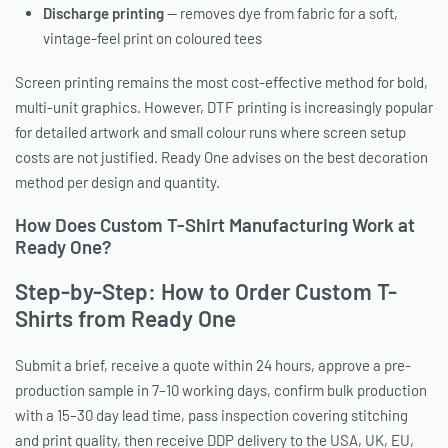
Discharge printing
— removes dye from fabric for a soft,
vintage-feel print on coloured tees
Screen printing remains the most cost-effective method for bold,
multi-unit graphics. However, DTF printing is increasingly popular
for detailed artwork and small colour runs where screen setup
costs are not justified. Ready One advises on the best decoration
method per design and quantity.
How Does Custom T-Shirt Manufacturing Work at
Ready One?
Step-by-Step: How to Order Custom T-
Shirts from Ready One
Submit a brief, receive a quote within 24 hours, approve a pre-
production sample in 7–10 working days, confirm bulk production
with a 15–30 day lead time, pass inspection covering stitching
and print quality, then receive DDP delivery to the USA, UK, EU,