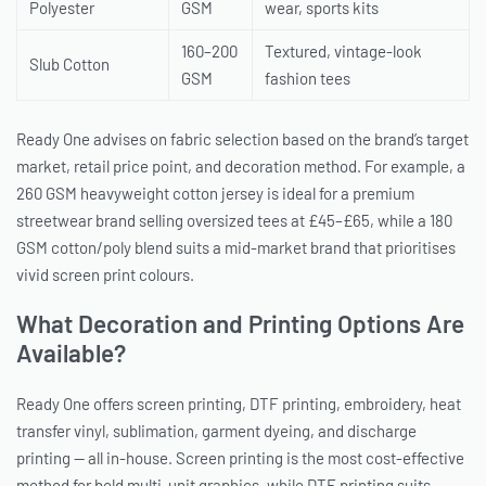
Polyester
GSM
wear, sports kits
160–200
Textured, vintage-look
Slub Cotton
GSM
fashion tees
Ready One advises on fabric selection based on the brand’s target
market, retail price point, and decoration method. For example, a
260 GSM heavyweight cotton jersey is ideal for a premium
streetwear brand selling oversized tees at £45–£65, while a 180
GSM cotton/poly blend suits a mid-market brand that prioritises
vivid screen print colours.
What Decoration and Printing Options Are
Available?
Ready One offers screen printing, DTF printing, embroidery, heat
transfer vinyl, sublimation, garment dyeing, and discharge
printing — all in-house. Screen printing is the most cost-effective
method for bold multi-unit graphics, while DTF printing suits