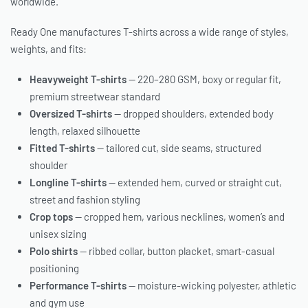
worldwide.
Ready One manufactures T-shirts across a wide range of styles,
weights, and fits:
Heavyweight T-shirts
— 220–280 GSM, boxy or regular fit,
premium streetwear standard
Oversized T-shirts
— dropped shoulders, extended body
length, relaxed silhouette
Fitted T-shirts
— tailored cut, side seams, structured
shoulder
Longline T-shirts
— extended hem, curved or straight cut,
street and fashion styling
Crop tops
— cropped hem, various necklines, women’s and
unisex sizing
Polo shirts
— ribbed collar, button placket, smart-casual
positioning
Performance T-shirts
— moisture-wicking polyester, athletic
and gym use