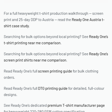
For a full heavyweight t-shirt production walkthrough — screen
print and 25-day DDP to Austria — read the
Ready One Austria t-
shirt case study
.
Searching for bulk options beyond local printing? See
Ready One’s
t-shirt printing near me comparison
.
Searching for bulk options beyond local printing? See
Ready One’s
screen print shirts near me comparison
.
Read Ready One’s full
screen printing guide
for bulk clothing
orders.
Read Ready One’s full
DTG printing guide
for detailed, full-colour
designs.
See Ready One’s dedicated
premium T-shirt manufacturer page
for heavyweight 220-280 GSM cotton specification.