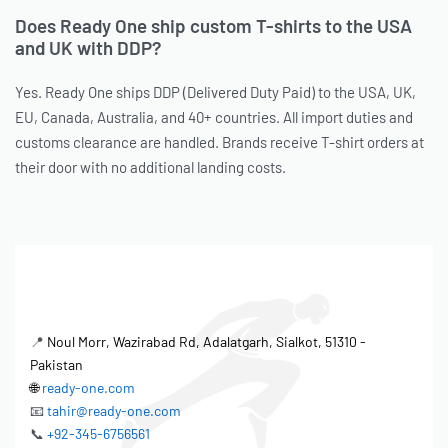
Does Ready One ship custom T-shirts to the USA
and UK with DDP?
Yes. Ready One ships DDP (Delivered Duty Paid) to the USA, UK,
EU, Canada, Australia, and 40+ countries. All import duties and
customs clearance are handled. Brands receive T-shirt orders at
their door with no additional landing costs.
📍
Noul Morr, Wazirabad Rd, Adalatgarh, Sialkot, 51310 -
Pakistan
🌐
ready-one.com
📧
tahir@ready-one.com
📞
+92-345-6756561