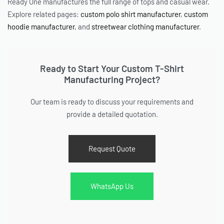
Ready One manufactures the full range of tops and casual wear.
Explore related pages:
custom polo shirt manufacturer
,
custom
hoodie manufacturer
, and
streetwear clothing manufacturer
.
Ready to Start Your Custom T-Shirt
Manufacturing Project?
Our team is ready to discuss your requirements and
provide a detailed quotation.
Request Quote
WhatsApp Us