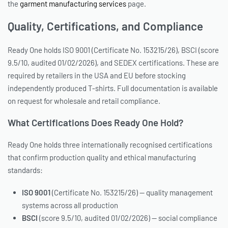
the
garment manufacturing services
page.
Quality, Certifications, and Compliance
Ready One holds ISO 9001 (Certificate No. 153215/26), BSCI (score
9.5/10, audited 01/02/2026), and SEDEX certifications. These are
required by retailers in the USA and EU before stocking
independently produced T-shirts. Full documentation is available
on request for wholesale and retail compliance.
What Certifications Does Ready One Hold?
Ready One holds three internationally recognised certifications
that confirm production quality and ethical manufacturing
standards:
ISO 9001
(Certificate No. 153215/26) — quality management
systems across all production
BSCI
(score 9.5/10, audited 01/02/2026) — social compliance