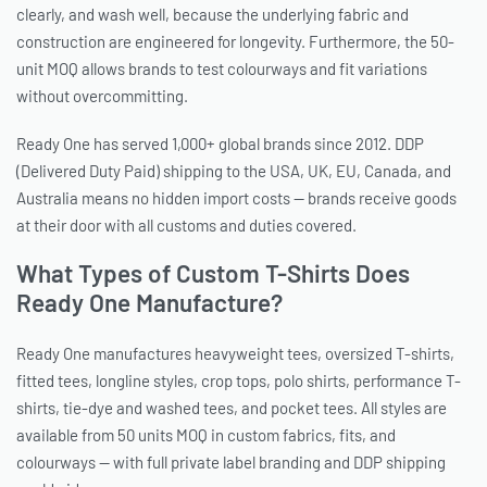
clearly, and wash well, because the underlying fabric and
construction are engineered for longevity. Furthermore, the 50-
unit MOQ allows brands to test colourways and fit variations
without overcommitting.
Ready One has served 1,000+ global brands since 2012. DDP
(Delivered Duty Paid) shipping to the USA, UK, EU, Canada, and
Australia means no hidden import costs — brands receive goods
at their door with all customs and duties covered.
What Types of Custom T-Shirts Does
Ready One Manufacture?
Ready One manufactures heavyweight tees, oversized T-shirts,
fitted tees, longline styles, crop tops, polo shirts, performance T-
shirts, tie-dye and washed tees, and pocket tees. All styles are
available from 50 units MOQ in custom fabrics, fits, and
colourways — with full private label branding and DDP shipping