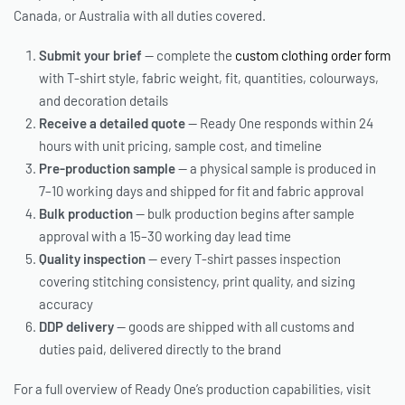
Canada, or Australia with all duties covered.
Submit your brief
— complete the
custom clothing order form
with T-shirt style, fabric weight, fit, quantities, colourways,
and decoration details
Receive a detailed quote
— Ready One responds within 24
hours with unit pricing, sample cost, and timeline
Pre-production sample
— a physical sample is produced in
7–10 working days and shipped for fit and fabric approval
Bulk production
— bulk production begins after sample
approval with a 15–30 working day lead time
Quality inspection
— every T-shirt passes inspection
covering stitching consistency, print quality, and sizing
accuracy
DDP delivery
— goods are shipped with all customs and
duties paid, delivered directly to the brand
For a full overview of Ready One’s production capabilities, visit