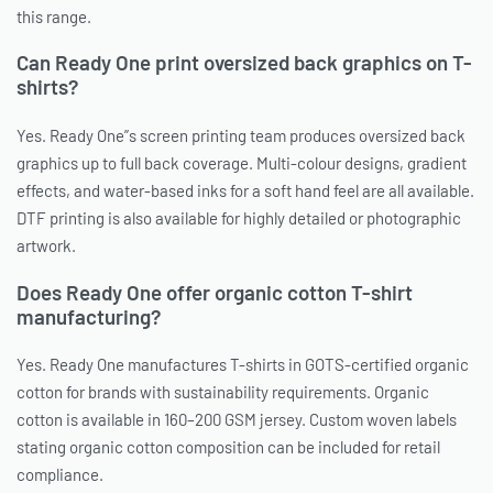
this range.
Can Ready One print oversized back graphics on T-
shirts?
Yes. Ready One”s screen printing team produces oversized back
graphics up to full back coverage. Multi-colour designs, gradient
effects, and water-based inks for a soft hand feel are all available.
DTF printing is also available for highly detailed or photographic
artwork.
Does Ready One offer organic cotton T-shirt
manufacturing?
Yes. Ready One manufactures T-shirts in GOTS-certified organic
cotton for brands with sustainability requirements. Organic
cotton is available in 160–200 GSM jersey. Custom woven labels
stating organic cotton composition can be included for retail
compliance.