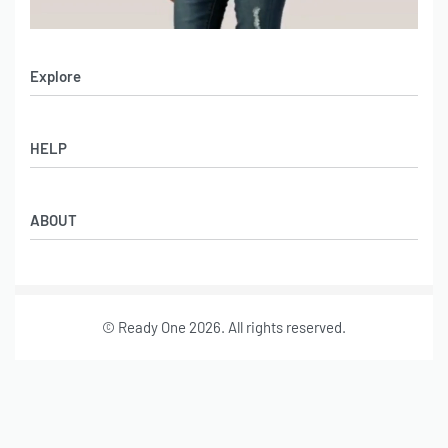
Explore
Men’s Apparel
HELP
Women’s Apparel
Sportswear
FAQs
Leather Garments
ABOUT
Co-Branding
Online Catalog
Material Swatches
Video Portfolio
Make My Clothing
Gallery Portfolio
Size Chart
© Ready One 2026. All rights reserved.
Leather Garments Portfolio
Our Story
Our Services
Journal
Contact