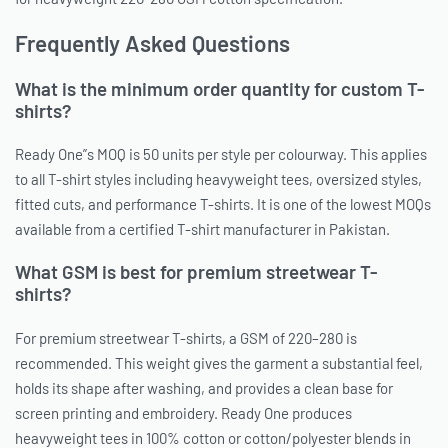
Frequently Asked Questions
What is the minimum order quantity for custom T-
shirts?
Ready One”s MOQ is 50 units per style per colourway. This applies
to all T-shirt styles including heavyweight tees, oversized styles,
fitted cuts, and performance T-shirts. It is one of the lowest MOQs
available from a certified T-shirt manufacturer in Pakistan.
What GSM is best for premium streetwear T-
shirts?
For premium streetwear T-shirts, a GSM of 220–280 is
recommended. This weight gives the garment a substantial feel,
holds its shape after washing, and provides a clean base for
screen printing and embroidery. Ready One produces
heavyweight tees in 100% cotton or cotton/polyester blends in