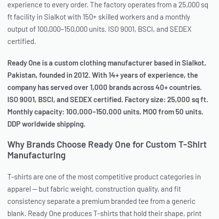
experience to every order. The factory operates from a 25,000 sq
ft facility in Sialkot with 150+ skilled workers and a monthly
output of 100,000–150,000 units. ISO 9001, BSCI, and SEDEX
certified.
Ready One is a custom clothing manufacturer based in Sialkot,
Pakistan, founded in 2012. With 14+ years of experience, the
company has served over 1,000 brands across 40+ countries.
ISO 9001, BSCI, and SEDEX certified. Factory size: 25,000 sq ft.
Monthly capacity: 100,000–150,000 units. MOQ from 50 units.
DDP worldwide shipping.
Why Brands Choose Ready One for Custom T-Shirt
Manufacturing
T-shirts are one of the most competitive product categories in
apparel — but fabric weight, construction quality, and fit
consistency separate a premium branded tee from a generic
blank. Ready One produces T-shirts that hold their shape, print