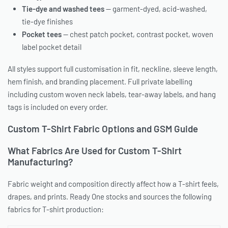
Tie-dye and washed tees
— garment-dyed, acid-washed,
tie-dye finishes
Pocket tees
— chest patch pocket, contrast pocket, woven
label pocket detail
All styles support full customisation in fit, neckline, sleeve length,
hem finish, and branding placement. Full private labelling
including custom woven neck labels, tear-away labels, and hang
tags is included on every order.
Custom T-Shirt Fabric Options and GSM Guide
What Fabrics Are Used for Custom T-Shirt
Manufacturing?
Fabric weight and composition directly affect how a T-shirt feels,
drapes, and prints. Ready One stocks and sources the following
fabrics for T-shirt production: