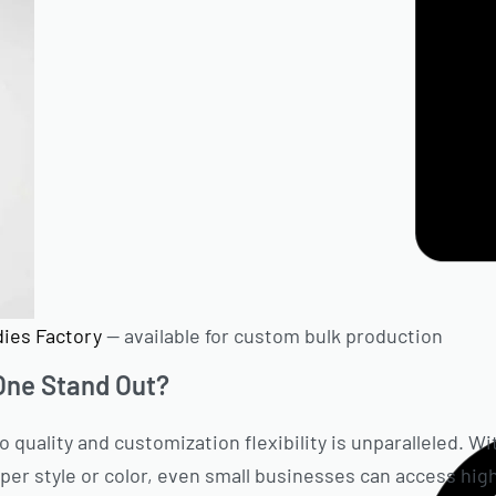
ies Factory
— available for custom bulk production
ne Stand Out?
quality and customization flexibility is unparalleled. 
 per style or color, even small businesses can access hig