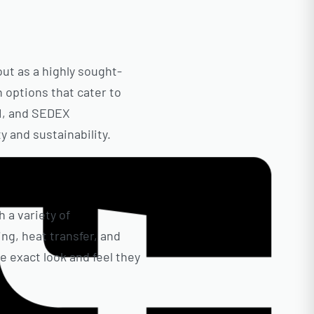
out as a highly sought-
n options that cater to
CI, and SEDEX
 and sustainability.
 a variety of
ng, heat transfer, and
 exact look and feel they