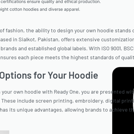
certifications ensure quality and ethical production.
eight cotton hoodies and diverse apparel.
of fashion, the ability to design your own hoodie stands 
ased in Sialkot, Pakistan, offers extensive customizatio
rands and established global labels. With ISO 9001, BS
ensures each piece meets the highest standards of quality
Options for Your Hoodie
your own hoodie with Ready One, you are presented with
These include screen printing, embroidery, digital printi
as its unique advantages, allowing brands to achieve the