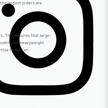
the largest orders are
rs. This ensures that large-
 looking for heavyweight
ise to deliver.