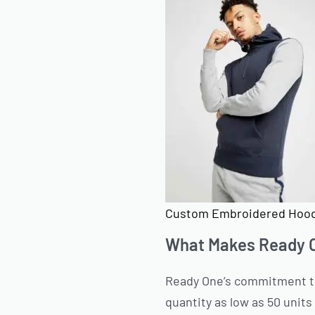
Custom Embroidered Hood
What Makes Ready O
Ready One’s commitment to 
quantity as low as 50 units