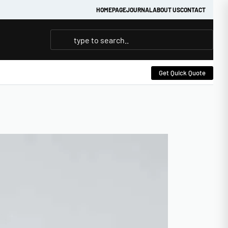
HOMEPAGE
JOURNAL
ABOUT US
CONTACT
Get Quick Quote