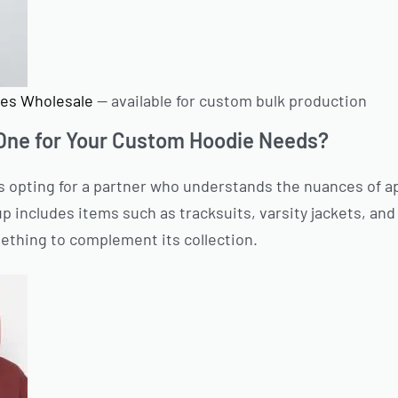
es Wholesale
— available for custom bulk production
ne for Your Custom Hoodie Needs?
opting for a partner who understands the nuances of a
p includes items such as tracksuits, varsity jackets, and
ething to complement its collection.