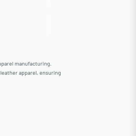
Insta.
Follow us
pparel manufacturing.
 leather apparel, ensuring