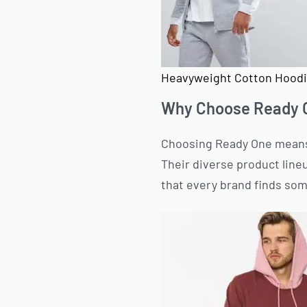
Heavyweight Cotton Hoodi
Why Choose Ready O
Choosing Ready One means 
Their diverse product lineu
that every brand finds som