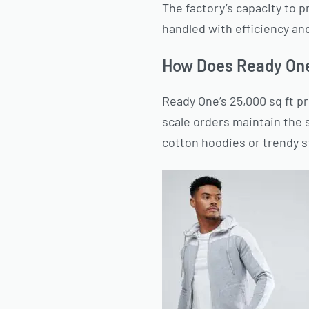
The factory’s capacity to 
handled with efficiency an
How Does Ready One
Ready One’s 25,000 sq ft pr
scale orders maintain the 
cotton hoodies or trendy s