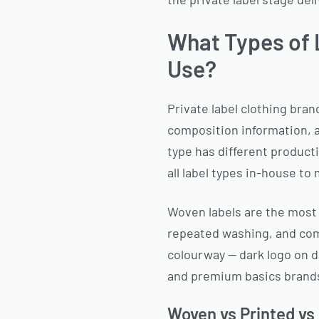
What Types of 
Use?
Private label clothing bran
composition information, a
type has different product
all label types in-house to
Woven labels are the most 
repeated washing, and comm
colourway — dark logo on d
and premium basics brands
Woven vs Printed vs