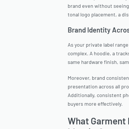
brand even without seeing 
tonal logo placement, a dis
Brand Identity Acro
As your private label ran
complex. A hoodie, a tracks
same hardware finish, same
Moreover, brand consistenc
presentation across all pr
Additionally, consistent p
buyers more effectively.
What Garment D