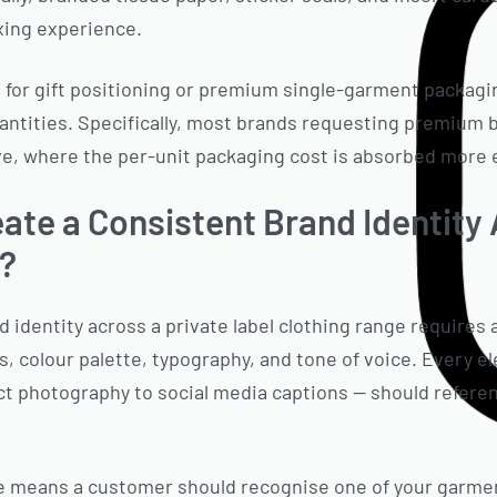
xing experience.
for gift positioning or premium single-garment packagin
uantities. Specifically, most brands requesting premium 
ve, where the per-unit packaging cost is absorbed more ef
ate a Consistent Brand Identity
e?
 identity across a private label clothing range requires 
s, colour palette, typography, and tone of voice. Every 
ct photography to social media captions — should refere
e means a customer should recognise one of your garmen