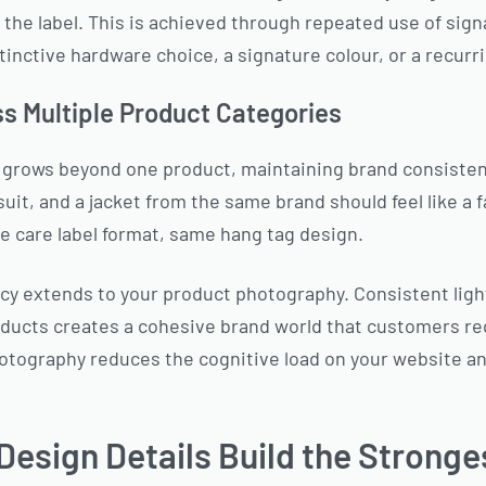
the label. This is achieved through repeated use of sig
tinctive hardware choice, a signature colour, or a recurr
ss Multiple Product Categories
ge grows beyond one product, maintaining brand consis
uit, and a jacket from the same brand should feel like a f
 care label format, same hang tag design.
y extends to your product photography. Consistent light
oducts creates a cohesive brand world that customers re
hotography reduces the cognitive load on your website a
esign Details Build the Stronge