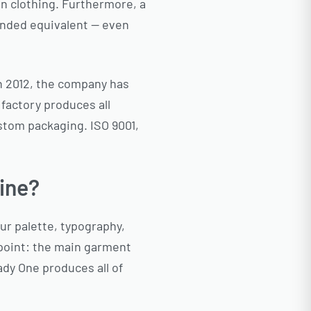
in clothing. Furthermore, a
randed equivalent — even
n 2012, the company has
 factory produces all
stom packaging. ISO 9001,
ine?
our palette, typography,
hpoint: the main garment
ady One produces all of