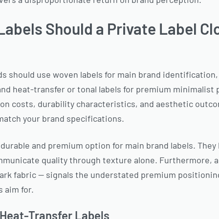
Labels Should a Private Label Cl
ds should use woven labels for main brand identification, 
nd heat-transfer or tonal labels for premium minimalist p
ion costs, durability characteristics, and aesthetic ou
 match your brand specifications.
durable and premium option for main brand labels. They h
unicate quality through texture alone. Furthermore, a 
ark fabric — signals the understated premium positionin
 aim for.
 Heat-Transfer Labels