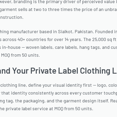
wever, branding is the primary driver of perceived value 
 garment sells at two to three times the price of an unb
onstruction.
hing manufacturer based in Sialkot, Pakistan. Founded i
 across 40+ countries for over 14 years. The 25,000 sq ft
in-house — woven labels, care labels, hang tags, and cu
 MOQ from 50 units.
nd Your Private Label Clothing L
clothing line, define your visual identity first — logo, col
 that identity consistently across every customer touc
hang tag, the packaging, and the garment design itself. Re
he private label service at MOQ from 50 units.