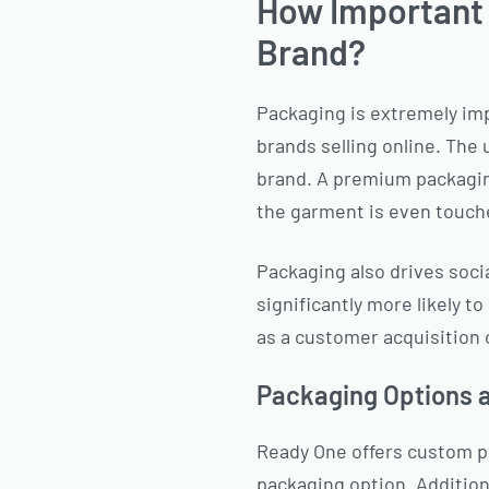
How Important I
Brand?
Packaging is extremely impo
brands selling online. The 
brand. A premium packaging
the garment is even touch
Packaging also drives soci
significantly more likely t
as a customer acquisition 
Packaging Options 
Ready One offers custom po
packaging option. Additiona