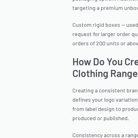
targeting a premium unbo
Custom rigid boxes — used 
request for larger order q
orders of 200 units or abo
How Do You Cre
Clothing Rang
Creating a consistent brand
defines your logo variation
from label design to produ
produced or published.
Consistency across a rang