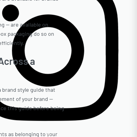
g — are available on
box packaging do so on
ficiently.
 Across a
a brand style guide that
element of your brand —
nce this guide before being
ts as belonging to your