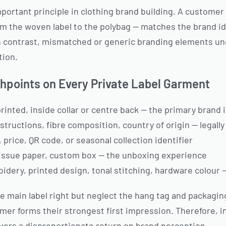
portant principle in clothing brand building. A custome
m the woven label to the polybag — matches the brand i
 In contrast, mismatched or generic branding elements u
tion.
hpoints on Every Private Label Garment
inted, inside collar or centre back — the primary brand i
tructions, fibre composition, country of origin — legall
 price, QR code, or seasonal collection identifier
tissue paper, custom box — the unboxing experience
dery, printed design, tonal stitching, hardware colour 
e main label right but neglect the hang tag and packagi
r forms their strongest first impression. Therefore, in
livers a disproportionate return on brand perception.