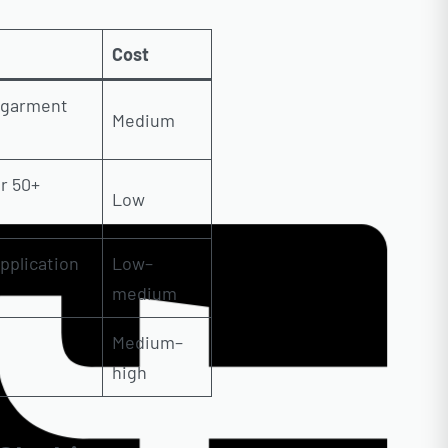
Cost
e garment
Medium
r 50+
Low
pplication
Low–
medium
Medium–
high