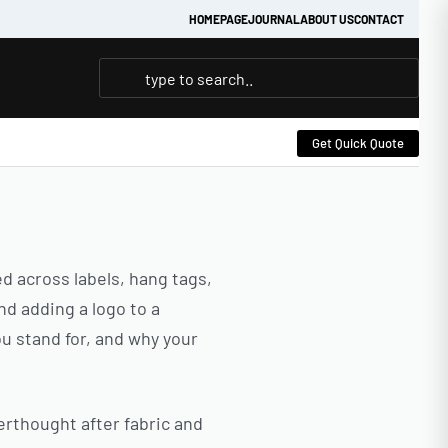
HOMEPAGE
JOURNAL
ABOUT US
CONTACT
Get Quick Quote
ed across labels, hang tags,
nd adding a logo to a
ou stand for, and why your
terthought after fabric and