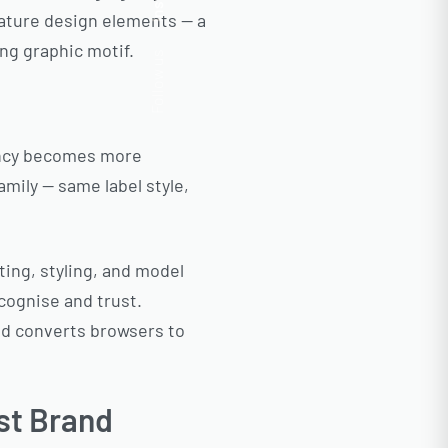
Insta.
nature design elements — a
ing graphic motif.
Follow us
tency becomes more
amily — same label style,
ing, styling, and model
cognise and trust.
nd converts browsers to
st Brand