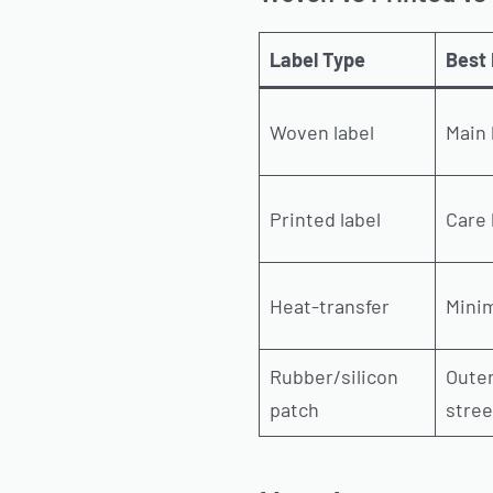
Label Type
Best 
Woven label
Main 
Printed label
Care 
Heat-transfer
Minim
Rubber/silicon
Oute
patch
stre