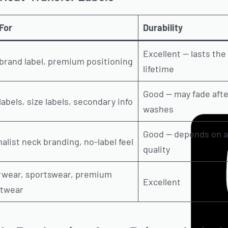
For
Durability
Excellent — lasts th
brand label, premium positioning
lifetime
Good — may fade afte
labels, size labels, secondary info
washes
Good — depends on a
alist neck branding, no-label feel
quality
rwear, sportswear, premium
Excellent
etwear