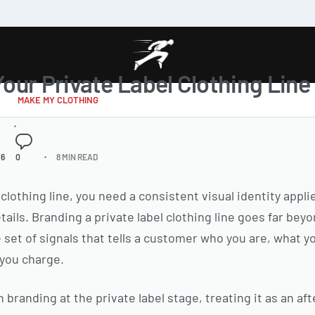
our Private Label Clothing Line
MAKE MY CLOTHING
26
0
8 MIN READ
 clothing line, you need a consistent visual identity appli
ils. Branding a private label clothing line goes far beyo
 set of signals that tells a customer who you are, what y
 you charge.
branding at the private label stage, treating it as an af