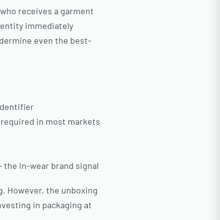
r who receives a garment
dentity immediately
ndermine even the best-
dentifier
y required in most markets
— the in-wear brand signal
ng. However, the unboxing
vesting in packaging at