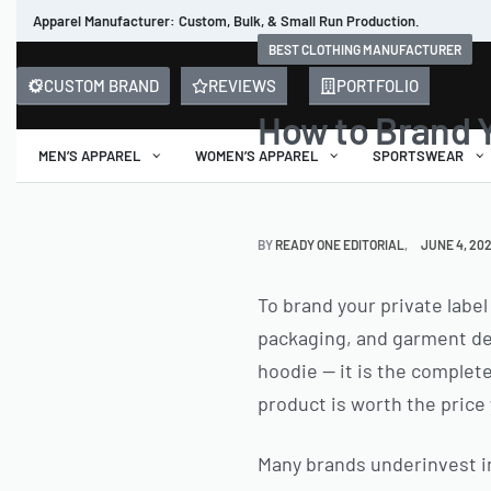
Apparel Manufacturer: Custom, Bulk, & Small Run Production.
BEST CLOTHING MANUFACTURER
CUSTOM BRAND
REVIEWS
PORTFOLIO
How to Brand Y
MEN’S APPAREL
WOMEN’S APPAREL
SPORTSWEAR
BY
READY ONE EDITORIAL
JUNE 4, 20
To brand your private label
packaging, and garment deta
hoodie — it is the complete
product is worth the price
Many brands underinvest in 