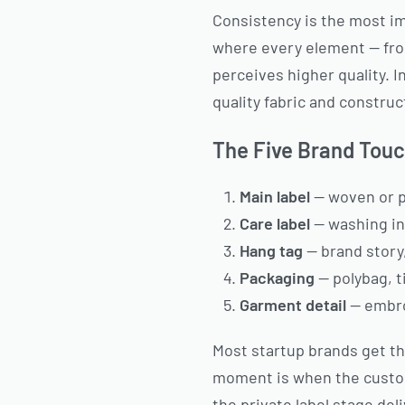
Consistency is the most im
where every element — fro
perceives higher quality.
quality fabric and construc
The Five Brand Touc
Main label
— woven or pr
Care label
— washing ins
Hang tag
— brand story,
Packaging
— polybag, 
Garment detail
— embroi
Most startup brands get th
moment is when the custome
the private label stage de