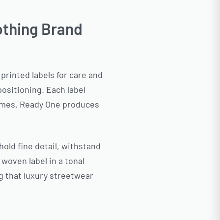
othing Brand
printed labels for care and
ositioning. Each label
tcomes. Ready One produces
old fine detail, withstand
woven label in a tonal
g that luxury streetwear