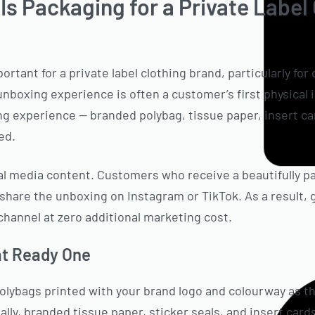
s Packaging for a Private Label
rtant for a private label clothing brand, particularly fo
unboxing experience is often a customer’s first physical 
 experience — branded polybag, tissue paper, insert car
ed.
al media content. Customers who receive a beautifully p
o share the unboxing on Instagram or TikTok. As a result
channel at zero additional marketing cost.
at Ready One
lybags printed with your brand logo and colourway as th
lly, branded tissue paper, sticker seals, and insert cards