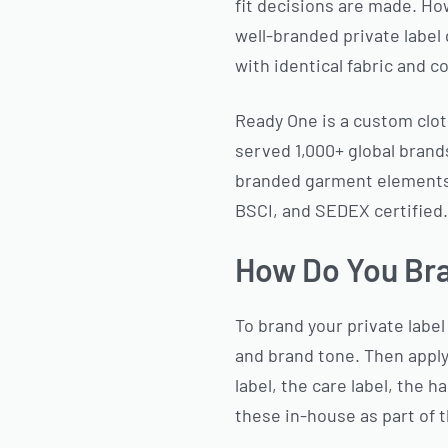
fit decisions are made. Ho
well-branded private label
with identical fabric and c
Ready One is a custom clot
served 1,000+ global brands
branded garment elements 
BSCI, and SEDEX certified.
How Do You Bra
To brand your private label 
and brand tone. Then apply
label, the care label, the 
these in-house as part of t