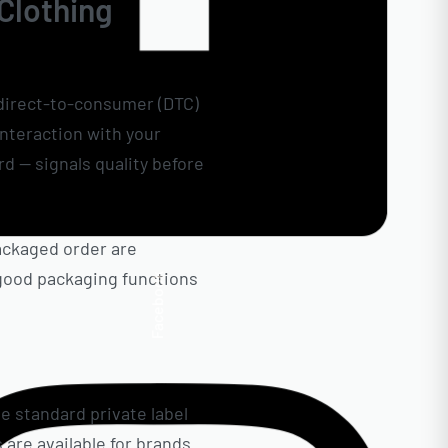
 Clothing
r direct-to-consumer (DTC)
interaction with your
d — signals quality before
ackaged order are
, good packaging functions
Facebook
e standard private label
 are available for brands