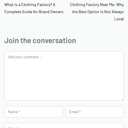
What Is a Clothing Factory? A
Clothing Factory Near Me: Why
Complete Guide for Brand Owners
the Best Option Is Not Always
Local
Join the conversation