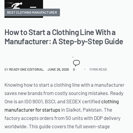
BEST CLOTHING MANUFACTURER
How to Start a Clothing Line With a
Manufacturer: A Step-by-Step Guide
BY
READY ONE EDITORIAL
JUNE 26, 2026
0
11 MIN READ
Knowing how to start a clothing line with a manufacturer
saves new brands from costly sourcing mistakes. Ready
One is an ISO 9001, BSCI, and SEDEX certified
clothing
manufacturer for startups
in Sialkot, Pakistan. The
factory accepts orders from 50 units with DDP delivery
worldwide. This guide covers the full seven-stage