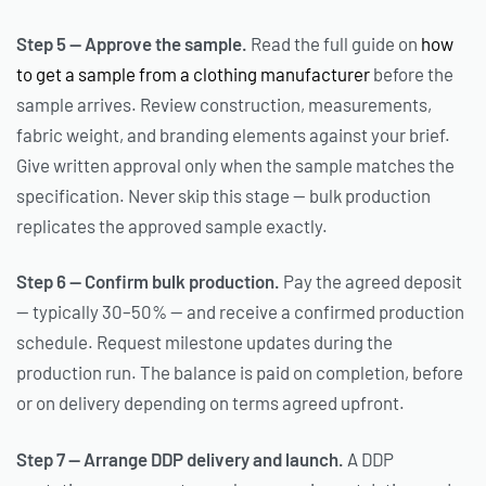
Step 5 — Approve the sample.
Read the full guide on
how
to get a sample from a clothing manufacturer
before the
sample arrives. Review construction, measurements,
fabric weight, and branding elements against your brief.
Give written approval only when the sample matches the
specification. Never skip this stage — bulk production
replicates the approved sample exactly.
Step 6 — Confirm bulk production.
Pay the agreed deposit
— typically 30–50% — and receive a confirmed production
schedule. Request milestone updates during the
production run. The balance is paid on completion, before
or on delivery depending on terms agreed upfront.
Step 7 — Arrange DDP delivery and launch.
A DDP