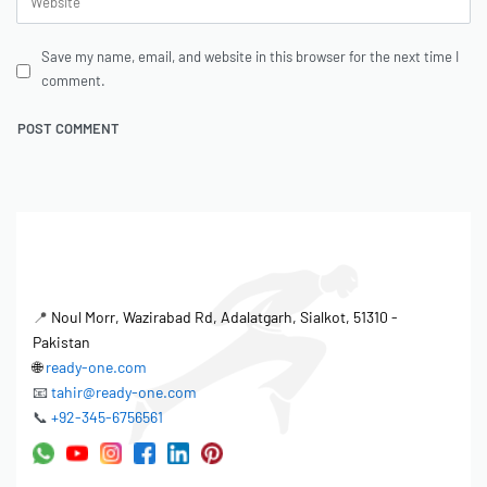
Save my name, email, and website in this browser for the next time I
comment.
📍
Noul Morr, Wazirabad Rd, Adalatgarh, Sialkot, 51310 -
Pakistan
🌐
ready-one.com
📧
tahir@ready-one.com
📞
+92-345-6756561