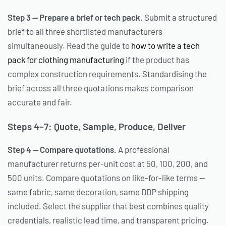
Step 3 — Prepare a brief or tech pack.
Submit a structured
brief to all three shortlisted manufacturers
simultaneously. Read the guide to
how to write a tech
pack for clothing manufacturing
if the product has
complex construction requirements. Standardising the
brief across all three quotations makes comparison
accurate and fair.
Steps 4–7: Quote, Sample, Produce, Deliver
Step 4 — Compare quotations.
A professional
manufacturer returns per-unit cost at 50, 100, 200, and
500 units. Compare quotations on like-for-like terms —
same fabric, same decoration, same DDP shipping
included. Select the supplier that best combines quality
credentials, realistic lead time, and transparent pricing.