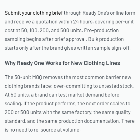
Submit your clothing brief
through Ready One’s online form
and receive a quotation within 24 hours, covering per-unit
cost at 50, 100, 200, and 500 units. Pre-production
sampling begins after brief approval. Bulk production
starts only after the brand gives written sample sign-off.
Why Ready One Works for New Clothing Lines
The 50-unit MOQ removes the most common barrier new
clothing brands face: over-committing to untested stock.
At 50 units, a brand can test market demand before
scaling. If the product performs, the next order scales to
200 or 500 units with the same factory, the same quality
standard, and the same production documentation. There
is no need to re-source at volume.