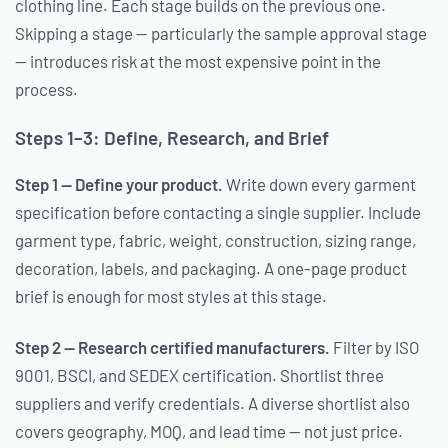
clothing line. Each stage builds on the previous one.
Skipping a stage — particularly the sample approval stage
— introduces risk at the most expensive point in the
process.
Steps 1–3: Define, Research, and Brief
Step 1 — Define your product.
Write down every garment
specification before contacting a single supplier. Include
garment type, fabric, weight, construction, sizing range,
decoration, labels, and packaging. A one-page product
brief is enough for most styles at this stage.
Step 2 — Research certified manufacturers.
Filter by ISO
9001, BSCI, and SEDEX certification. Shortlist three
suppliers and verify credentials. A diverse shortlist also
covers geography, MOQ, and lead time — not just price.