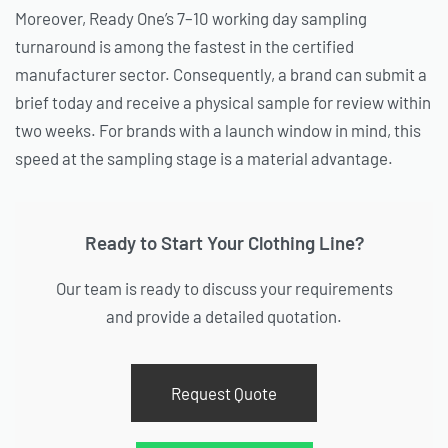
Moreover, Ready One’s 7–10 working day sampling
turnaround is among the fastest in the certified
manufacturer sector. Consequently, a brand can submit a
brief today and receive a physical sample for review within
two weeks. For brands with a launch window in mind, this
speed at the sampling stage is a material advantage.
Ready to Start Your Clothing Line?
Our team is ready to discuss your requirements
and provide a detailed quotation.
Request Quote