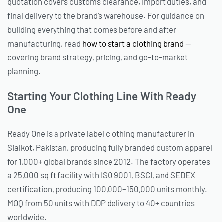
quotation covers customs clearance, import duties, and
final delivery to the brand’s warehouse. For guidance on
building everything that comes before and after
manufacturing, read
how to start a clothing brand
—
covering brand strategy, pricing, and go-to-market
planning.
Starting Your Clothing Line With Ready
One
Ready One is a private label clothing manufacturer in
Sialkot, Pakistan, producing fully branded custom apparel
for 1,000+ global brands since 2012. The factory operates
a 25,000 sq ft facility with ISO 9001, BSCI, and SEDEX
certification, producing 100,000–150,000 units monthly.
MOQ from 50 units with DDP delivery to 40+ countries
worldwide.