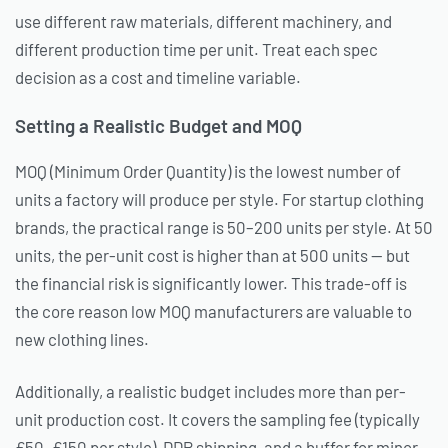
use different raw materials, different machinery, and
different production time per unit. Treat each spec
decision as a cost and timeline variable.
Setting a Realistic Budget and MOQ
MOQ (Minimum Order Quantity) is the lowest number of
units a factory will produce per style. For startup clothing
brands, the practical range is 50–200 units per style. At 50
units, the per-unit cost is higher than at 500 units — but
the financial risk is significantly lower. This trade-off is
the core reason low MOQ manufacturers are valuable to
new clothing lines.
Additionally, a realistic budget includes more than per-
unit production cost. It covers the sampling fee (typically
£50–£150 per style), DDP shipping, and a buffer for minor