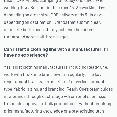
working days. Bulk production runs 15–30 working days
depending on order size. DDP delivery adds 5–14 days
depending on destination. Brands that submit clear,
complete briefs consistently achieve the fastest
turnaround across all three stages.
Can I start a clothing line with a manufacturer if I
have no experience?
Yes. Most clothing manufacturers, including Ready One,
work with first-time brand owners regularly. The key
requirement is a clear product brief covering garment
type, fabric, sizing, and branding. Ready One’s team guides
new brands through each stage — from brief submission
to sample approval to bulk production — without requiring
prior manufacturing knowledge or a pre-existing tech