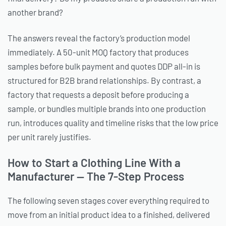
another brand?
The answers reveal the factory’s production model
immediately. A 50-unit MOQ factory that produces
samples before bulk payment and quotes DDP all-in is
structured for B2B brand relationships. By contrast, a
factory that requests a deposit before producing a
sample, or bundles multiple brands into one production
run, introduces quality and timeline risks that the low price
per unit rarely justifies.
How to Start a Clothing Line With a
Manufacturer — The 7-Step Process
The following seven stages cover everything required to
move from an initial product idea to a finished, delivered