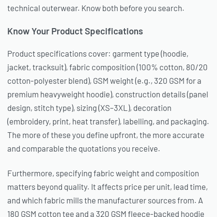
technical outerwear. Know both before you search.
Know Your Product Specifications
Product specifications cover: garment type (hoodie,
jacket, tracksuit), fabric composition (100% cotton, 80/20
cotton-polyester blend), GSM weight (e.g., 320 GSM for a
premium heavyweight hoodie), construction details (panel
design, stitch type), sizing (XS–3XL), decoration
(embroidery, print, heat transfer), labelling, and packaging.
The more of these you define upfront, the more accurate
and comparable the quotations you receive.
Furthermore, specifying fabric weight and composition
matters beyond quality. It affects price per unit, lead time,
and which fabric mills the manufacturer sources from. A
180 GSM cotton tee and a 320 GSM fleece-backed hoodie