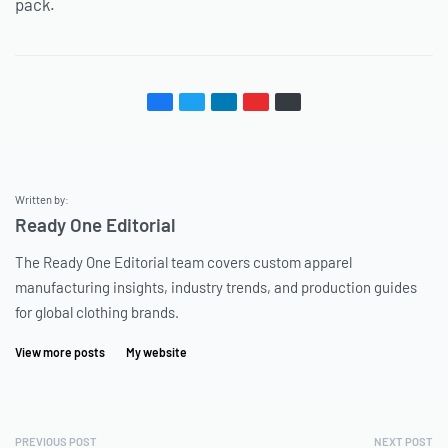
pack.
Written by:
Ready One Editorial
The Ready One Editorial team covers custom apparel
manufacturing insights, industry trends, and production guides
for global clothing brands.
View more posts
My website
PREVIOUS POST
NEXT POST