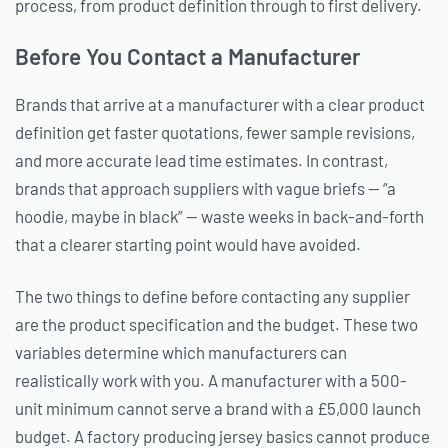
process, from product definition through to first delivery.
Before You Contact a Manufacturer
Brands that arrive at a manufacturer with a clear product
definition get faster quotations, fewer sample revisions,
and more accurate lead time estimates. In contrast,
brands that approach suppliers with vague briefs — “a
hoodie, maybe in black” — waste weeks in back-and-forth
that a clearer starting point would have avoided.
The two things to define before contacting any supplier
are the product specification and the budget. These two
variables determine which manufacturers can
realistically work with you. A manufacturer with a 500-
unit minimum cannot serve a brand with a £5,000 launch
budget. A factory producing jersey basics cannot produce