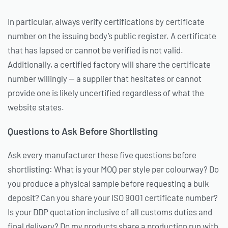
In particular, always verify certifications by certificate
number on the issuing body’s public register. A certificate
that has lapsed or cannot be verified is not valid.
Additionally, a certified factory will share the certificate
number willingly — a supplier that hesitates or cannot
provide one is likely uncertified regardless of what the
website states.
Questions to Ask Before Shortlisting
Ask every manufacturer these five questions before
shortlisting: What is your MOQ per style per colourway? Do
you produce a physical sample before requesting a bulk
deposit? Can you share your ISO 9001 certificate number?
Is your DDP quotation inclusive of all customs duties and
final delivery? Do my products share a production run with