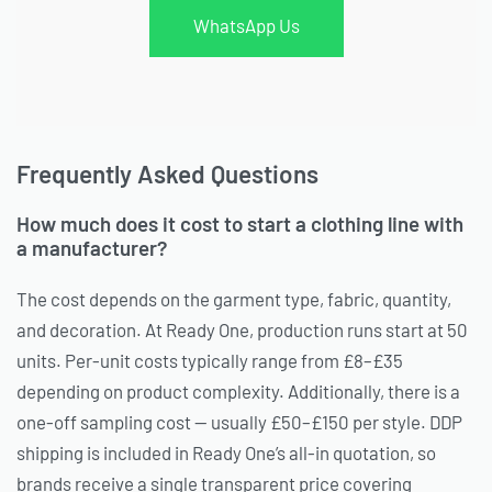
WhatsApp Us
Frequently Asked Questions
How much does it cost to start a clothing line with
a manufacturer?
The cost depends on the garment type, fabric, quantity,
and decoration. At Ready One, production runs start at 50
units. Per-unit costs typically range from £8–£35
depending on product complexity. Additionally, there is a
one-off sampling cost — usually £50–£150 per style. DDP
shipping is included in Ready One’s all-in quotation, so
brands receive a single transparent price covering