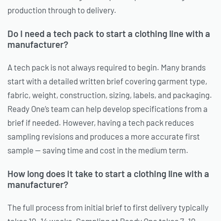
production through to delivery.
Do I need a tech pack to start a clothing line with a
manufacturer?
A tech pack is not always required to begin. Many brands
start with a detailed written brief covering garment type,
fabric, weight, construction, sizing, labels, and packaging.
Ready One’s team can help develop specifications from a
brief if needed. However, having a tech pack reduces
sampling revisions and produces a more accurate first
sample — saving time and cost in the medium term.
How long does it take to start a clothing line with a
manufacturer?
The full process from initial brief to first delivery typically
takes 10–14 weeks. Sampling at Ready One takes 7–10