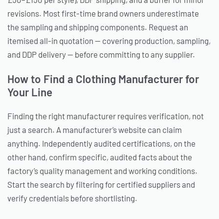
revisions. Most first-time brand owners underestimate
the sampling and shipping components. Request an
itemised all-in quotation — covering production, sampling,
and DDP delivery — before committing to any supplier.
How to Find a Clothing Manufacturer for
Your Line
Finding the right manufacturer requires verification, not
just a search. A manufacturer’s website can claim
anything. Independently audited certifications, on the
other hand, confirm specific, audited facts about the
factory’s quality management and working conditions.
Start the search by filtering for certified suppliers and
verify credentials before shortlisting.