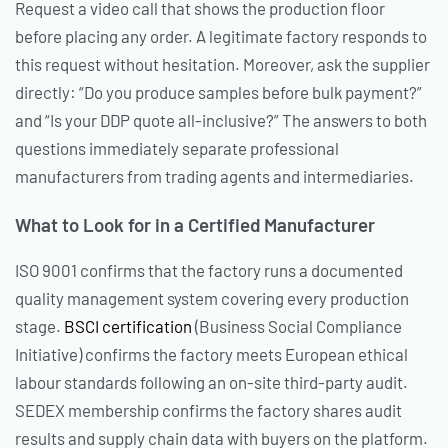
Request a video call that shows the production floor
before placing any order. A legitimate factory responds to
this request without hesitation. Moreover, ask the supplier
directly: “Do you produce samples before bulk payment?”
and “Is your DDP quote all-inclusive?” The answers to both
questions immediately separate professional
manufacturers from trading agents and intermediaries.
What to Look for in a Certified Manufacturer
ISO 9001 confirms that the factory runs a documented
quality management system covering every production
stage.
BSCI certification
(Business Social Compliance
Initiative) confirms the factory meets European ethical
labour standards following an on-site third-party audit.
SEDEX membership confirms the factory shares audit
results and supply chain data with buyers on the platform.