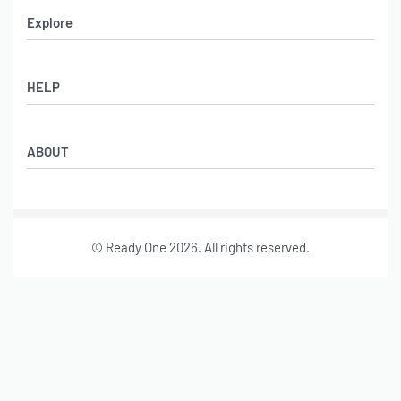
Explore
Men’s Apparel
HELP
Women’s Apparel
Sportswear
FAQs
Leather Garments
ABOUT
Co-Branding
Online Catalog
Material Swatches
Video Portfolio
Make My Clothing
Gallery Portfolio
Size Chart
© Ready One 2026. All rights reserved.
Leather Garments Portfolio
Our Story
Our Services
Journal
Contact