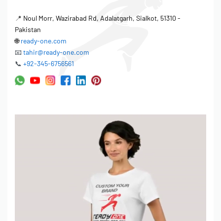
📍
Noul Morr, Wazirabad Rd, Adalatgarh, Sialkot, 51310 -
Pakistan
🌐
ready-one.com
📧
tahir@ready-one.com
📞
+92-345-6756561