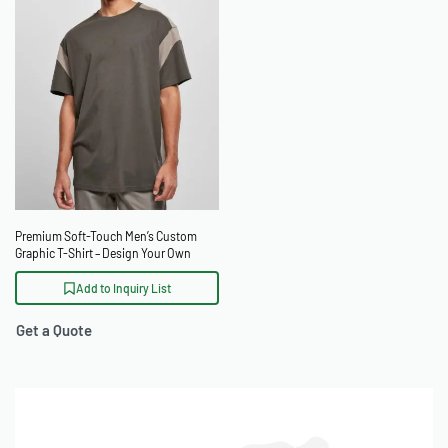
Premium Soft-Touch Men’s Custom
Graphic T-Shirt – Design Your Own
Add to Inquiry List
Get a Quote