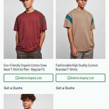
Eco-Friendly Organic Cotton Crew
Fashionable High Quality Custom
Neck T-Shirt for Men – Regular Fit
Branded T-Shirts
Add to Inquiry List
Add to Inquiry List
Get a Quote
Get a Quote