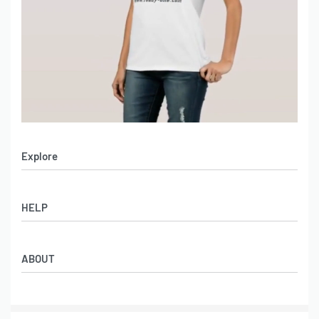
Explore
Men’s Apparel
HELP
Women’s Apparel
Sportswear
FAQs
Leather Garments
ABOUT
Co-Branding
Online Catalog
Material Swatches
Video Portfolio
Make My Clothing
Gallery Portfolio