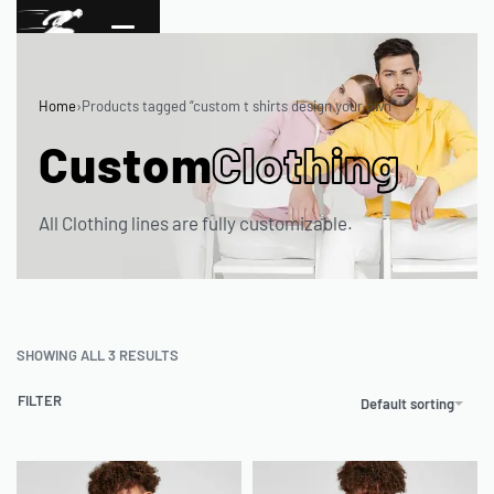
Home
›
Products tagged “custom t shirts design your own”
Custom
Clothing
All Clothing lines are fully customizable.
SHOWING ALL 3 RESULTS
FILTER
Default sorting