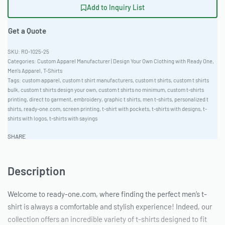
Add to Inquiry List
Get a Quote
RO-1025-25
Categories:
Custom Apparel Manufacturer | Design Your Own Clothing with Ready One
,
Men's Apparel
,
T-Shirts
Tags:
custom apparel
,
custom t shirt manufacturers
,
custom t shirts
,
custom t shirts
bulk
,
custom t shirts design your own
,
custom t shirts no minimum
,
custom t-shirts
printing
,
direct to garment
,
embroidery
,
graphic t shirts
,
men t-shirts
,
personalized t
shirts
,
ready-one.com
,
screen printing
,
t-shirt with pockets
,
t-shirts with designs
,
t-
shirts with logos
,
t-shirts with sayings
SHARE
Description
Welcome to ready-one.com, where finding the perfect men’s t-
shirt is always a comfortable and stylish experience! Indeed, our
collection offers an incredible variety of t-shirts designed to fit