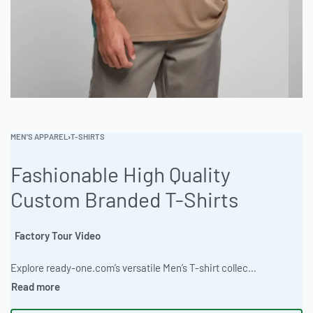
MEN'S APPAREL
›
T-SHIRTS
Fashionable High Quality
Custom Branded T-Shirts
Factory Tour Video
Explore ready-one.com’s versatile Men’s T-shirt collection! From stylish designs and graphic tees to custom creations, express yourself effortlessly. We offer full customization with screen printing, DTG, embroidery & more, catering to all your unique ideas with no minimums. Your perfect tee, designed your way! #MenTShirts #CustomTees #GraphicTees #PersonalizedApparel #ReadyOne