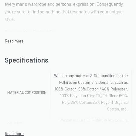
every man’s wardrobe and personal expression. Consequently,
you’re sure to find something that resonates with your unique
style.
Discover Your Perfect Tee
First and foremost, whether you’re searching for a simple,
everyday tee or something with a bit more flair, we’ve got you
Specifications
covered. For instance, explore our range of
Men’s Apparel
, which
includes popular options such as:
We can any material & Composition for the
T-shirts with designs: Express yourself with our diverse
T-Shirts on Customer's Demand. such as
range of graphics and prints.
100% Cotton, 60% Cotton / 40% Polyester,
MATERIAL COMPOSITION
100% Polyester (Dry-Fit), Tri-Blend (50%
T-shirts with logos: Show off your favourite brands or
Poly/25% Cotton/25% Rayon), Organic
alternatively, create your own with a custom logo.
Cotton, etc.
We can make this T-Shirt in Any colours
T-shirts with pockets for men: Practical and stylish,
COLOURS
you want
therefore perfect for carrying small essentials.