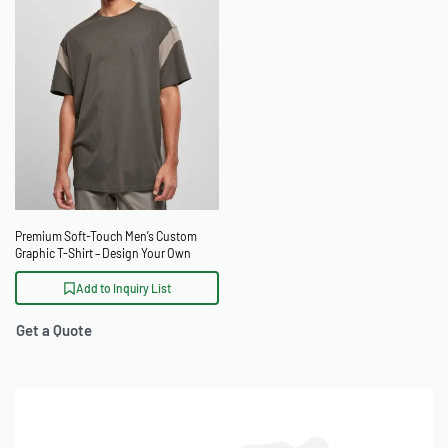
Premium Soft-Touch Men’s Custom
Graphic T-Shirt – Design Your Own
Add to Inquiry List
Get a Quote