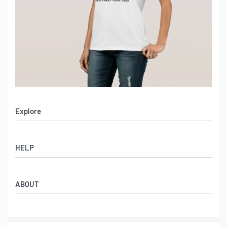
Explore
Men’s Apparel
HELP
Women’s Apparel
Sportswear
FAQs
Leather Garments
ABOUT
Co-Branding
Online Catalog
Material Swatches
Video Portfolio
Make My Clothing
Gallery Portfolio