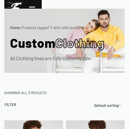
Home
›
Products tagged “t-shirt with pockets”
Custom
Clothing
All Clothing lines are fully customizable.
SHOWING ALL 3 RESULTS
FILTER
Default sorting