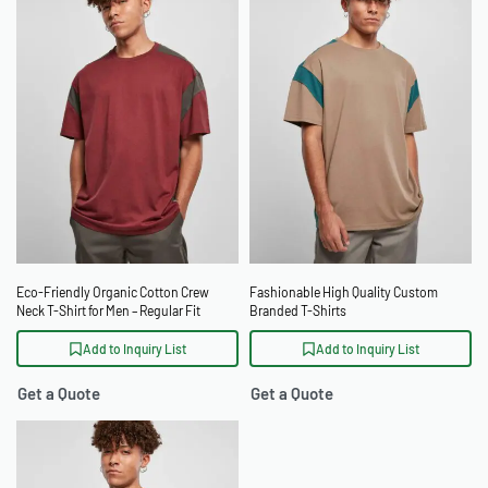
Eco-Friendly Organic Cotton Crew
Fashionable High Quality Custom
Neck T-Shirt for Men – Regular Fit
Branded T-Shirts
Add to Inquiry List
Add to Inquiry List
Get a Quote
Get a Quote