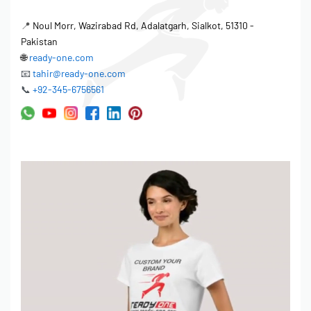
📍
Noul Morr, Wazirabad Rd, Adalatgarh, Sialkot, 51310 -
Pakistan
🌐
ready-one.com
📧
tahir@ready-one.com
📞
+92-345-6756561