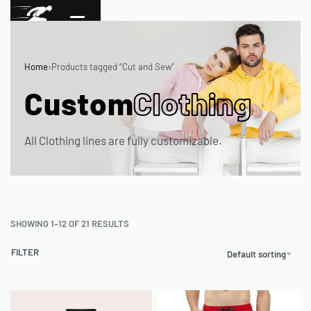
Home
›
Products tagged “Cut and Sew”
Custom
Clothing
All Clothing lines are fully customizable.
SHOWING 1–12 OF 21 RESULTS
FILTER
Default sorting