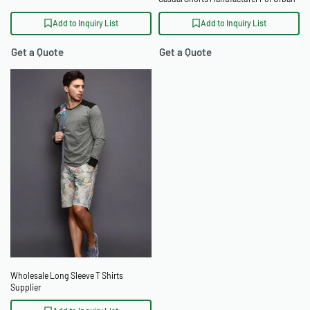
Retailers
Add to Inquiry List
Add to Inquiry List
Get a Quote
Get a Quote
Wholesale Long Sleeve T Shirts
Supplier