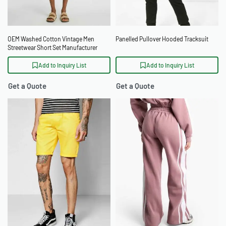
OEM Washed Cotton Vintage Men
Panelled Pullover Hooded Tracksuit
Streetwear Short Set Manufacturer
Add to Inquiry List
Add to Inquiry List
Get a Quote
Get a Quote