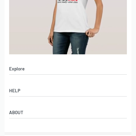
Explore
Men’s Apparel
HELP
Women’s Apparel
Sportswear
FAQs
Leather Garments
ABOUT
Co-Branding
Online Catalog
Material Swatches
Video Portfolio
Make My Clothing
Gallery Portfolio
Size Chart
© Ready One 2026. All rights reserved.
Leather Garments Portfolio
Our Story
Our Services
Journal
Contact