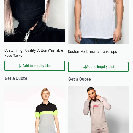
Custom High Quality Cotton Washable
Custom Performance Tank Tops
Face Masks
Add to Inquiry List
Add to Inquiry List
Get a Quote
Get a Quote