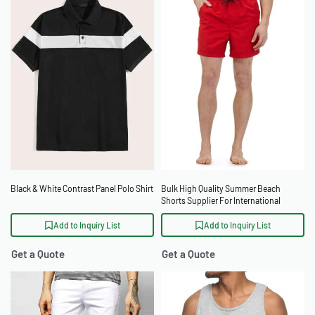
Black & White Contrast Panel Polo Shirt
Bulk High Quality Summer Beach
Shorts Supplier For International
Distributors
Add to Inquiry List
Add to Inquiry List
Get a Quote
Get a Quote