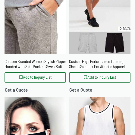
Custom Branded Women Stylish Zipper
Custom High Performance Training
Hooded with Side Pockets SweatSuit
Shorts Supplier For Athletic Apparel
Brands
Add to Inquiry List
Add to Inquiry List
Get a Quote
Get a Quote