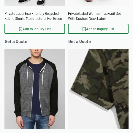
Private Label Eco Friendly Recycled
Private Label Women Tracksuit Set
Fabric Shorts Manufacturer For Green
With Custom Neck Label
Brands
Add to Inquiry List
Add to Inquiry List
Get a Quote
Get a Quote