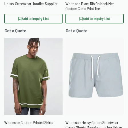
Unisex Streetwear Hoodies Supplier
White and Black Rib On Neck Men
Custom Camo Print Tee
Add to Inquiry List
Add to Inquiry List
Get a Quote
Get a Quote
Wholesale Custom Printed Shirts
Wholesale Heavy Cotton Streetwear
Casual Shorts Manufacturer For Urban