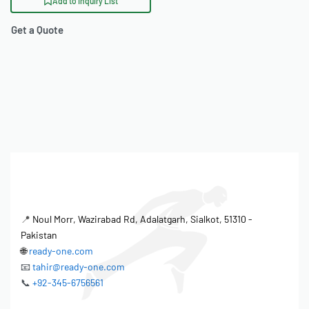
Add to Inquiry List
Get a Quote
📍
Noul Morr, Wazirabad Rd, Adalatgarh, Sialkot, 51310 -
Pakistan
🌐
ready-one.com
📧
tahir@ready-one.com
📞
+92-345-6756561