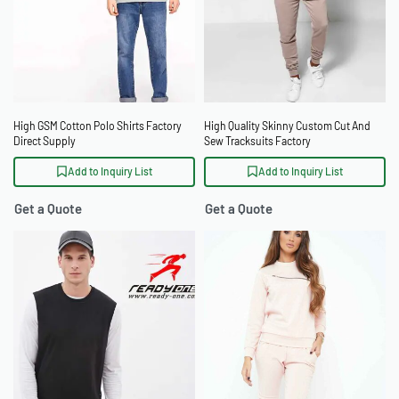
High GSM Cotton Polo Shirts Factory
High Quality Skinny Custom Cut And
Direct Supply
Sew Tracksuits Factory
Add to Inquiry List
Add to Inquiry List
Get a Quote
Get a Quote