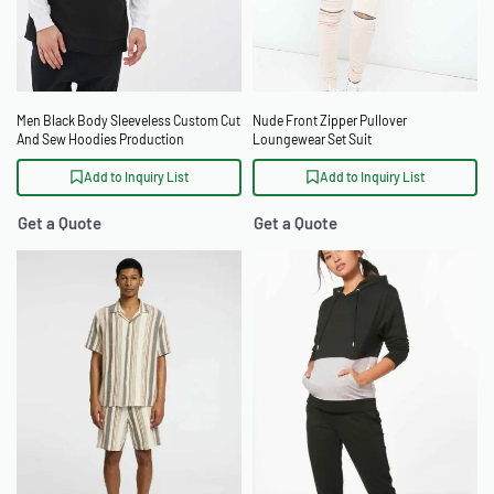
Men Black Body Sleeveless Custom Cut
Nude Front Zipper Pullover
And Sew Hoodies Production
Loungewear Set Suit
Add to Inquiry List
Add to Inquiry List
Get a Quote
Get a Quote