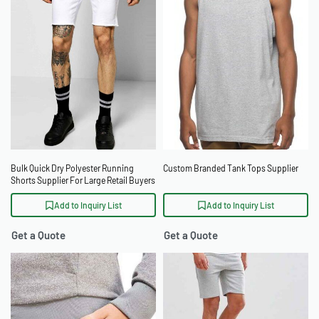
Bulk Quick Dry Polyester Running
Custom Branded Tank Tops Supplier
Shorts Supplier For Large Retail Buyers
Add to Inquiry List
Add to Inquiry List
Get a Quote
Get a Quote