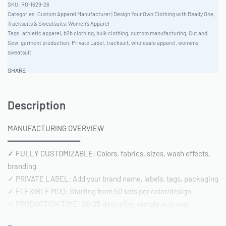
RO-1629-26
Categories:
Custom Apparel Manufacturer | Design Your Own Clothing with Ready One
,
Tracksuits & Sweatsuits
,
Women's Apparel
Tags:
athletic apparel
,
b2b clothing
,
bulk clothing
,
custom manufacturing
,
Cut and
Sew
,
garment production
,
Private Label
,
tracksuit
,
wholesale apparel
,
womens
sweatsuit
SHARE
Description
MANUFACTURING OVERVIEW
━━━━━━━━━━━━━━━━
✓ FULLY CUSTOMIZABLE: Colors, fabrics, sizes, wash effects,
branding
✓ PRIVATE LABEL: Add your brand name, labels, tags, packaging
✓ FLEXIBLE MOQ: Starting from 50 sets per color/design
✓ PRODUCTION TIME: 20-25 days after sample approval
✓ QUALITY STANDARD: AQL 2.5 inspection | Pre-shipment