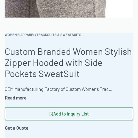
WOMEN'S APPAREL
›
TRACKSUITS & SWEATSUITS
Custom Branded Women Stylish
Zipper Hooded with Side
Pockets SweatSuit
OEM Manufacturing Factory of Custom Women’s Tracksuits & Sweatsuits. Fully customizable 2-piece or 3-piece sets, fabrics (fleece, terry, velour), colors, styles (cropped, oversized, high-waist), zipper options, and private label branding. Minimum order quantity 50 sets per design. Production lead time 20–30 days | Elevate your brand with custom women’s zip-up hooded sweatsuits. Ready One offers full garment production services from design to delivery. Ideal for athletic performance training or streetwear collections. Bulk rates available. 100 pieces minimum order. Vector artwork accepted. Earth tone color specialists. #WomensSweatsuit #WholesaleManufacturing #ReadyOne #PrivateLabel #BulkApparel #Tracksuit
Add to Inquiry List
Get a Quote