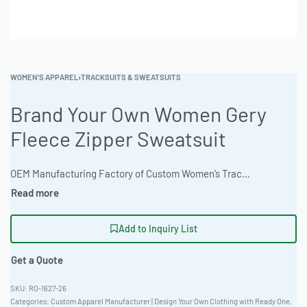
WOMEN'S APPAREL
›
TRACKSUITS & SWEATSUITS
Brand Your Own Women Gery
Fleece Zipper Sweatsuit
OEM Manufacturing Factory of Custom Women’s Tracksuits & Sweatsuits. Fully customizable 2-piece or 3-piece sets, fabrics (fleece, terry, velour), colors, styles (cropped, oversized, high-waist), zipper options, and private label branding. Minimum order quantity 50 sets per design. Production lead time 20–30 days | Elevate your activewear line with this women’s grey fleece sweatsuit, crafted for comfort and performance. Made from premium materials and customizable with your brand’s unique touch. Ideal for B2B clothing wholesale, private label opportunities, and bulk apparel production. Explore diverse customization options and sizes. #WomensSweatsuit #WholesaleManufacturing #ReadyOne #PrivateLabel #BulkApparel #TracksuitSet
Add to Inquiry List
Get a Quote
RO-1627-26
Categories:
Custom Apparel Manufacturer | Design Your Own Clothing with Ready One
,