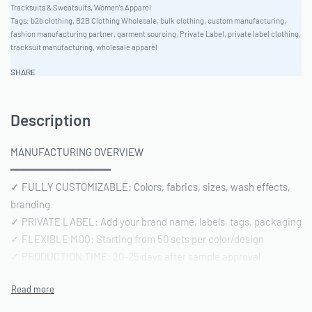
Tracksuits & Sweatsuits
,
Women's Apparel
Tags:
b2b clothing
,
B2B Clothing Wholesale
,
bulk clothing
,
custom manufacturing
,
fashion manufacturing partner
,
garment sourcing
,
Private Label
,
private label clothing
,
tracksuit manufacturing
,
wholesale apparel
SHARE
Description
MANUFACTURING OVERVIEW
━━━━━━━━━━━━━━━━
✓ FULLY CUSTOMIZABLE: Colors, fabrics, sizes, wash effects,
branding
✓ PRIVATE LABEL: Add your brand name, labels, tags, packaging
✓ FLEXIBLE MOQ: Starting from 50 sets per color/design
✓ PRODUCTION TIME: 20-25 days after sample approval
✓ QUALITY STANDARD: AQL 2.5 inspection | Pre-shipment
reports included
━━━━━━━━━━━━━━━━