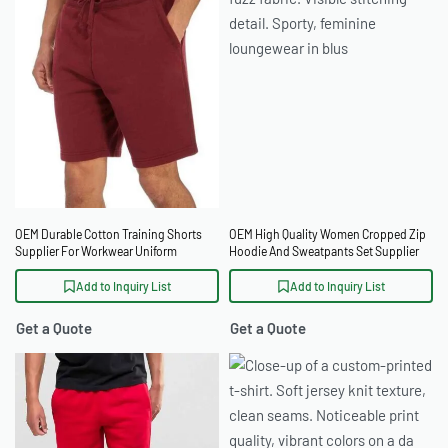
OEM Durable Cotton Training Shorts
OEM High Quality Women Cropped Zip
Supplier For Workwear Uniform
Hoodie And Sweatpants Set Supplier
Suppliers
Add to Inquiry List
Add to Inquiry List
Get a Quote
Get a Quote