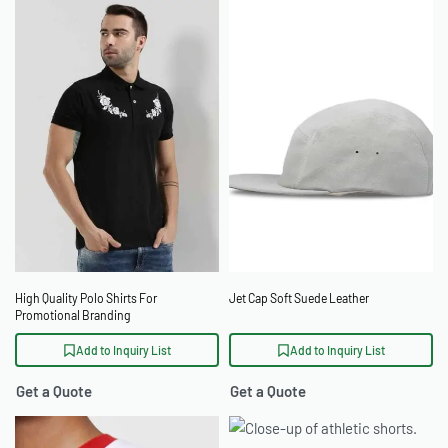
High Quality Polo Shirts For
Jet Cap Soft Suede Leather
Promotional Branding
Add to Inquiry List
Add to Inquiry List
Get a Quote
Get a Quote