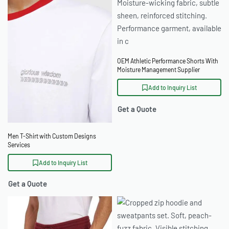
OEM Athletic Performance Shorts With
Moisture Management Supplier
Add to Inquiry List
Get a Quote
Men T-Shirt with Custom Designs
Services
Add to Inquiry List
Get a Quote