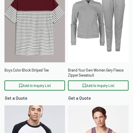
Boys Color Block Striped Tee
Brand Your Own Women Gery Fleece
Zipper Sweatsuit
Add to Inquiry List
Add to Inquiry List
Get a Quote
Get a Quote