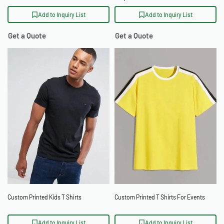
Pocket
Add to Inquiry List
Add to Inquiry List
Get a Quote
Get a Quote
Custom Printed Kids T Shirts
Custom Printed T Shirts For Events
Add to Inquiry List
Add to Inquiry List