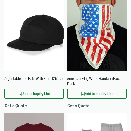
Adjustable Dad Hats With Emb‑1253‑26
American Flag White Bandana Face
Mask
Add to Inquiry List
Add to Inquiry List
Get a Quote
Get a Quote