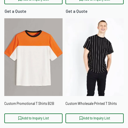
Get a Quote
Get a Quote
Custom Promotional T Shirts B2B
Custom Wholesale Printed T Shirts
Add to Inquiry List
Add to Inquiry List