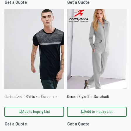
Get a Quote
Get a Quote
Customized T Shirts For Corporate
Decent Style Girls Sweatsuit
Add to Inquiry List
Add to Inquiry List
Get a Quote
Get a Quote