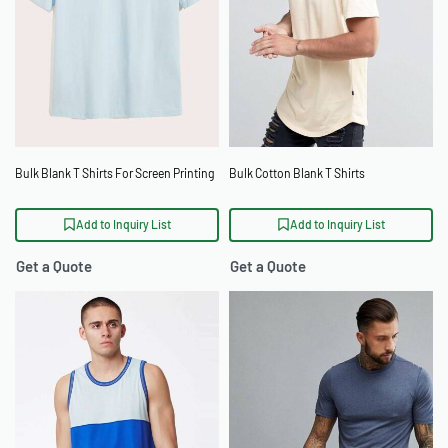
Bulk Blank T Shirts For Screen Printing
Bulk Cotton Blank T Shirts
Add to Inquiry List
Add to Inquiry List
Get a Quote
Get a Quote