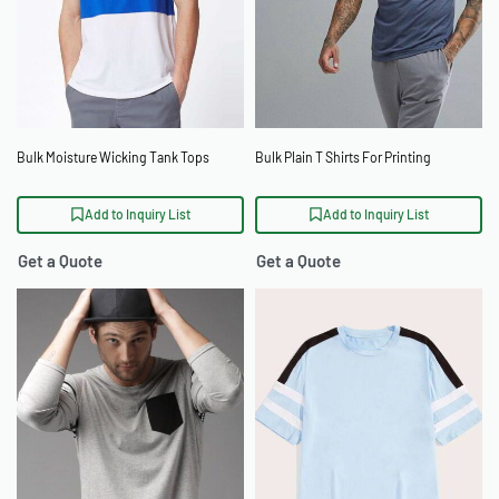
Bulk Moisture Wicking Tank Tops
Bulk Plain T Shirts For Printing
Add to Inquiry List
Add to Inquiry List
Get a Quote
Get a Quote