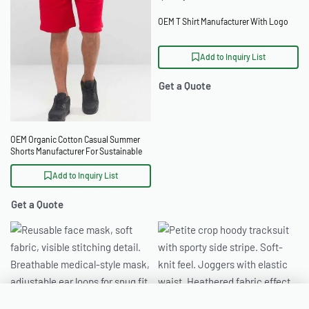
OEM T Shirt Manufacturer With Logo
Add to Inquiry List
Get a Quote
OEM Organic Cotton Casual Summer
Shorts Manufacturer For Sustainable
Labels
Add to Inquiry List
Get a Quote