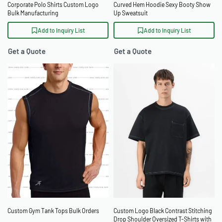
Corporate Polo Shirts Custom Logo
Curved Hem Hoodie Sexy Booty Show
Bulk Manufacturing
Up Sweatsuit
Add to Inquiry List
Add to Inquiry List
Get a Quote
Get a Quote
Custom Gym Tank Tops Bulk Orders
Custom Logo Black Contrast Stitching
Drop Shoulder Oversized T-Shirts with