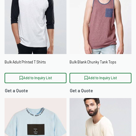
Bulk Adult Printed T Shirts
Bulk Blank Chunky Tank Tops
Add to Inquiry List
Add to Inquiry List
Get a Quote
Get a Quote