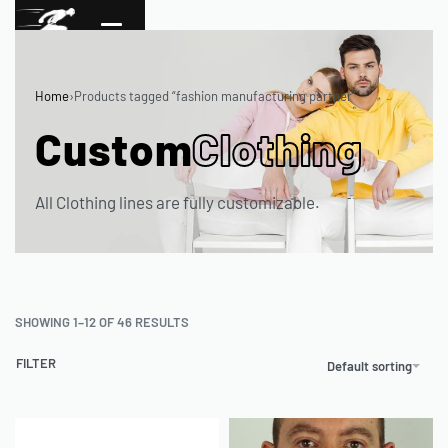
Home
›
Products tagged “fashion manufacturing partner”
Custom
Clothing
All Clothing lines are fully customizable.
SHOWING 1–12 OF 46 RESULTS
FILTER
Default sorting