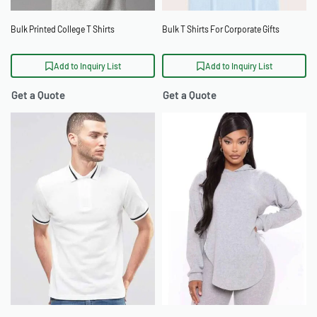
Bulk Printed College T Shirts
Bulk T Shirts For Corporate Gifts
Add to Inquiry List
Add to Inquiry List
Get a Quote
Get a Quote