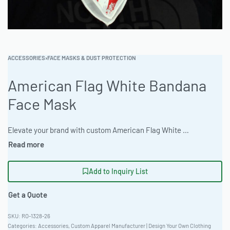
ACCESSORIES
›
FACE MASKS & DUST PROTECTION
American Flag White Bandana
Face Mask
Elevate your brand with custom American Flag White Bandana Face Masks. Ready One Clothing delivers exceptional quality and versatile customization options. Ideal for B2B clothing wholesale, these masks provide both style and functionality with a classic fit. MOQ starts at 50-100 units, perfect for scaling your inventory. Enjoy fast turnaround times and superior craftsmanship. Ready One is your trusted fashion manufacturing partner for all bulk apparel needs. #AmericanFlagMask #WholesaleManufacturing #ReadyOne #PrivateLabel #BulkApparel #FaceMask
Add to Inquiry List
Get a Quote
RO-1328-26
Categories:
Accessories
,
Custom Apparel Manufacturer | Design Your Own Clothing