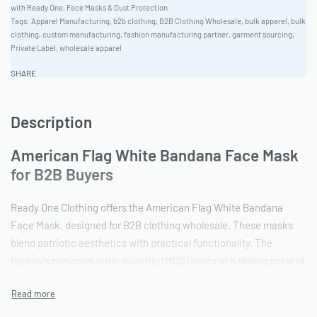
with Ready One
,
Face Masks & Dust Protection
Tags:
Apparel Manufacturing
,
b2b clothing
,
B2B Clothing Wholesale
,
bulk apparel
,
bulk
clothing
,
custom manufacturing
,
fashion manufacturing partner
,
garment sourcing
,
Private Label
,
wholesale apparel
SHARE
Description
American Flag White Bandana Face Mask
for B2B Buyers
Ready One Clothing offers the American Flag White Bandana
Face Mask, designed for B2B clothing wholesale. These masks
blend patriotic aesthetics with practical functionality. The
factory’s minimum order quantity (MOQ) starts at a sliding scale of
50-100 pieces, accommodating both boutique and bulk orders.
Vector artwork files are preferred to ensure precision in the
design execution.