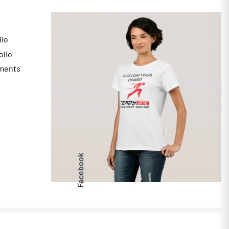
lio
olio
ments
s
Facebook