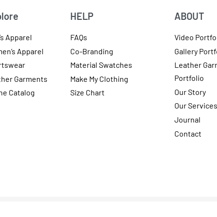
lore
HELP
ABOUT
s Apparel
FAQs
Video Portfo
en’s Apparel
Co-Branding
Gallery Portf
rtswear
Material Swatches
Leather Gar
Portfolio
ther Garments
Make My Clothing
Our Story
ne Catalog
Size Chart
Our Service
Journal
Contact