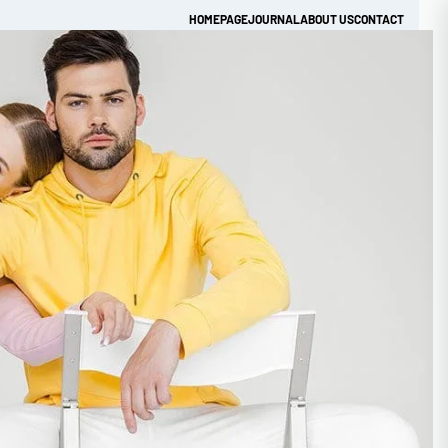
HOMEPAGE
JOURNAL
ABOUT US
CONTACT
Get Quick Quote