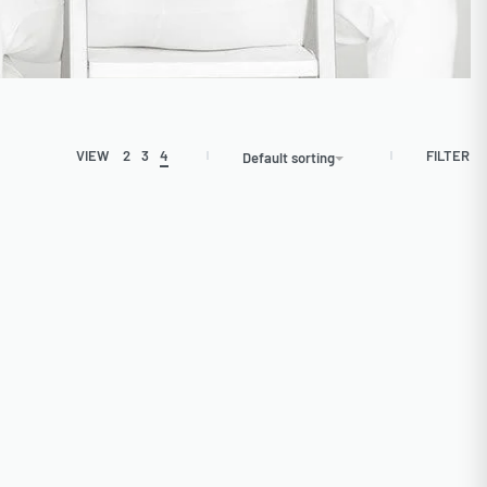
FILTER
VIEW
2
3
4
Default sorting