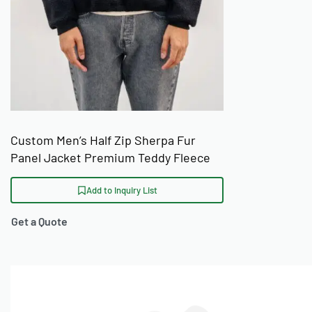
Custom Men’s Half Zip Sherpa Fur
Panel Jacket Premium Teddy Fleece
Pullover
Add to Inquiry List
Get a Quote