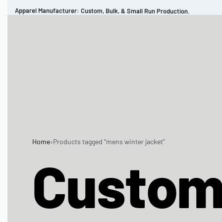
Apparel Manufacturer: Custom, Bulk, & Small Run Production.
CUSTOM BRAND
REVIEWS
PORTFOLIO
MEN’S APPAREL
WOMEN’S APPAREL
SPORTSWEAR
Home
›
Products tagged “mens winter jacket”
Custo