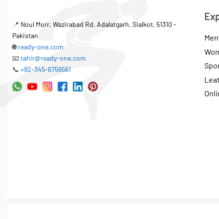
Exp
📍
Noul Morr, Wazirabad Rd, Adalatgarh, Sialkot, 51310 -
Pakistan
Men’
🌐
ready-one.com
Wom
📧
tahir@ready-one.com
Spo
📞
+92-345-6756561
Lea
Onli