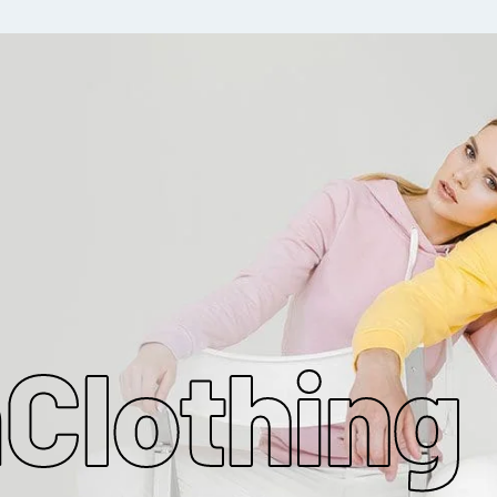
MAKE MY CLOTHING
m
Clothing