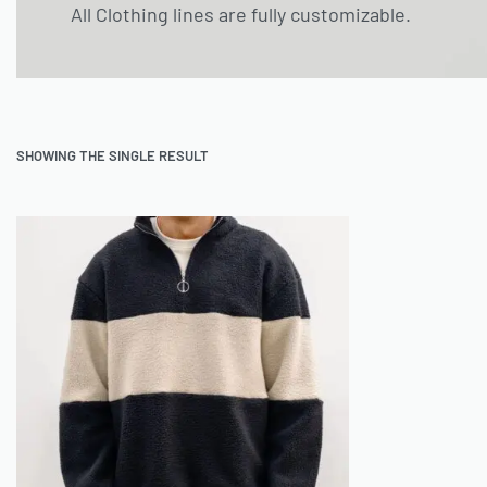
All Clothing lines are fully customizable.
SHOWING THE SINGLE RESULT