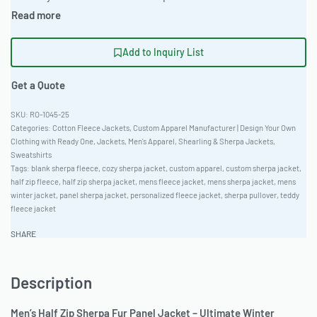
Add to Inquiry List
Get a Quote
RO-1045-25
Categories:
Cotton Fleece Jackets
,
Custom Apparel Manufacturer | Design Your Own
Clothing with Ready One
,
Jackets
,
Men's Apparel
,
Shearling & Sherpa Jackets
,
Sweatshirts
Tags:
blank sherpa fleece
,
cozy sherpa jacket
,
custom apparel
,
custom sherpa jacket
,
half zip fleece
,
half zip sherpa jacket
,
mens fleece jacket
,
mens sherpa jacket
,
mens
winter jacket
,
panel sherpa jacket
,
personalized fleece jacket
,
sherpa pullover
,
teddy
fleece jacket
SHARE
Description
Men’s Half Zip Sherpa Fur Panel Jacket – Ultimate Winter