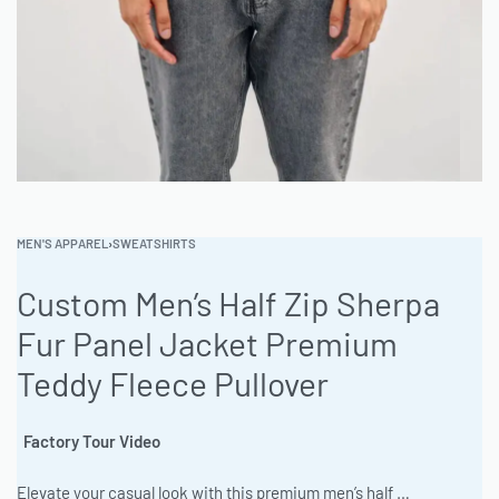
MEN'S APPAREL
›
SWEATSHIRTS
Custom Men’s Half Zip Sherpa
Fur Panel Jacket Premium
Teddy Fleece Pullover
Factory Tour Video
Elevate your casual look with this premium men’s half zip sweatshirt jacket featuring stylish panel details and ultra-soft fleece. Perfect for layering, the half-zip design offers easy ventilation and a modern athletic vibe. Crafted for comfort and durability, it’s an everyday essential that transitions effortlessly from workouts to weekends. #MensHalfZip #HalfZipSweatshirt #MensSweatshirt #QuarterZip #MensFashion #Streetwear #CustomHoodie #Athleisure #FleeceJacket #CasualStyle