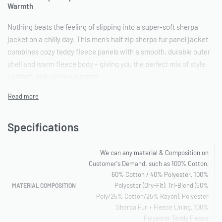
Warmth
Nothing beats the feeling of slipping into a super-soft sherpa
jacket on a chilly day. This men’s half zip sherpa fur panel jacket
combines cozy teddy fleece panels with a smooth, durable outer
shell and warm fleece body – giving you the perfect mix of style,
comfort, and serious warmth.
The half-zip design makes layering easy: zip up fully when the
wind picks up, or leave it open for a relaxed look. Plus, the ribbed
cuffs and hem trap heat inside while keeping cold air out.
Specifications
Why This Sherpa Jacket Stands Out
We can any material & Composition on
Incredible Warmth
: Thick sherpa fur panels on the chest and
Customer's Demand. such as 100% Cotton,
60% Cotton / 40% Polyester, 100%
back paired with brushed fleece lining – stays toasty even in
Polyester (Dry-Fit), Tri-Blend (50%
MATERIAL COMPOSITION
freezing temperatures.
Poly/25% Cotton/25% Rayon), Polyester
Premium Feel
: Teddy sherpa is plush and luxurious yet
Sherpa Fur + Fleece Lining, 100%
surprisingly lightweight.
Polyester Teddy Fleece