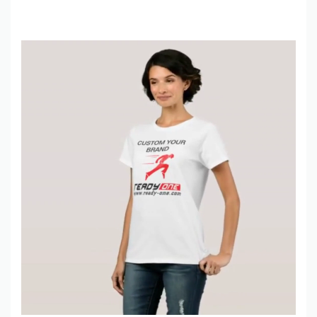
production, sustainable fabric options, and fast global shipping
(including drop-shipping).
Tahir Saeed
Founder & CEO | Ready One
📍
Noul Morr,
Sialkot, 51310
🌐
ready-one.com
📧
sales@ready-one.com
📞
+92-345-6756561
Frequently Asked Questions – Men’s Half Zip Sherpa Fur Panel
Jacket
1. What is sherpa fur? Is it real fur?
No, it’s 100% synthetic teddy fleece (polyester) that looks and
feels like real sheepskin sherpa – super soft, warm, and
completely cruelty-free.