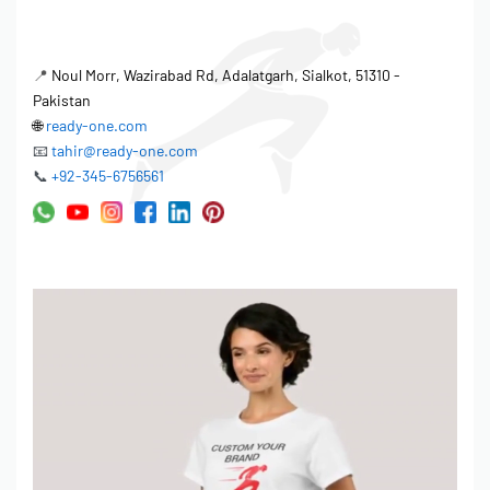
📍
Noul Morr, Wazirabad Rd, Adalatgarh, Sialkot, 51310 -
Pakistan
🌐
ready-one.com
📧
tahir@ready-one.com
📞
+92-345-6756561