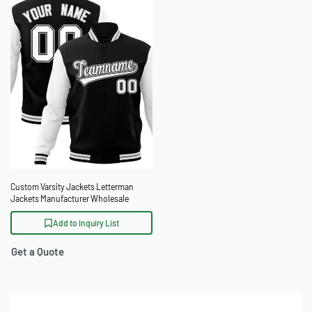
Custom Varsity Jackets Letterman
Jackets Manufacturer Wholesale
Baseball Jackets OEM
Add to Inquiry List
Get a Quote