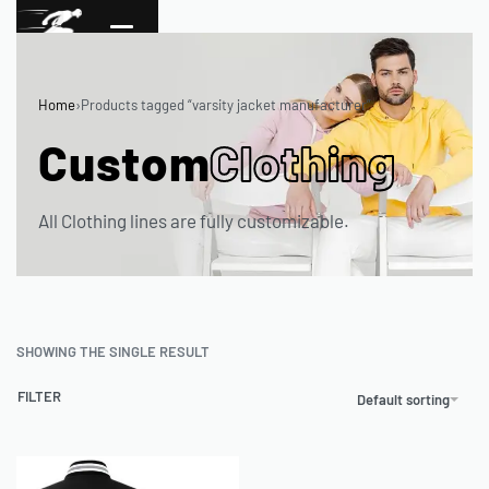
Home
›
Products tagged “varsity jacket manufacturer”
Custom
Clothing
All Clothing lines are fully customizable.
SHOWING THE SINGLE RESULT
FILTER
Default sorting