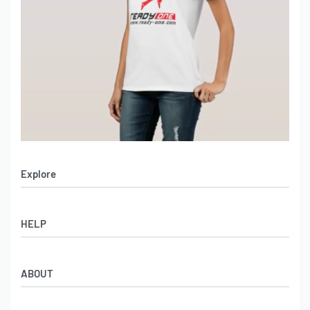
Explore
Men’s Apparel
HELP
Women’s Apparel
Sportswear
FAQs
Leather Garments
ABOUT
Co-Branding
Online Catalog
Material Swatches