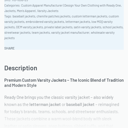
Categories:
Custom Apparel Manufacturer | Design Your Own Clothing with Ready One
,
Jackets
,
Men's Apparel
,
Varsity Jackets
Tags:
baseball jackets
,
chenille patches jackets
,
custom letterman jackets
,
custom
varsity jackets
,
embroidered varsity jackets
,
letterman jackets
,
low MOQ varsity
jackets
,
OEM varsity jackets
,
private label jackets
,
satin varsity jackets
,
school jackets
,
streetwear jackets
,
team jackets
,
varsity jacket manufacturer
,
wholesale varsity
jackets
SHARE
Description
Premium Custom Varsity Jackets – The Iconic Blend of Tradition
and Modern Style
Ready One brings you the classic varsity jacket – also widely
known as the
letterman jacket
or
baseball jacket
– reimagined
for today’s brands, teams, schools, and streetwear enthusiasts.
These jackets combine a warm wool-blend body with sleek
leather or satin sleeves, snap buttons, ribbed cuffs, and that