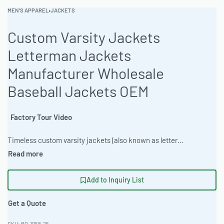
MEN'S APPAREL
›
JACKETS
Custom Varsity Jackets
Letterman Jackets
Manufacturer Wholesale
Baseball Jackets OEM
Factory Tour Video
Timeless custom varsity jackets (also known as letterman or baseball jackets) crafted with premium wool bodies and genuine leather/satin sleeves. Fully customizable for brands, teams, schools or streetwear lines – low MOQ, OEM production, worldwide shipping. #VarsityJacket #CustomVarsityJackets #LettermanJacket #Streetwear #VarsityJackets #CustomJacket #BaseballJacket #ChenillePatches #ClothingManufacturer #OEMJackets
Add to Inquiry List
Get a Quote
RO-1058-25