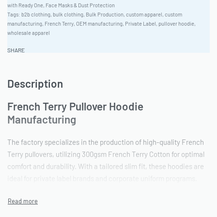
with Ready One
,
Face Masks & Dust Protection
Tags:
b2b clothing
,
bulk clothing
,
Bulk Production
,
custom apparel
,
custom
manufacturing
,
French Terry
,
OEM manufacturing
,
Private Label
,
pullover hoodie
,
wholesale apparel
SHARE
Description
French Terry Pullover Hoodie
Manufacturing
The factory specializes in the production of high-quality French
Terry pullovers, utilizing 300gsm French Terry Cotton for optimal
comfort and durability. With a tailored slim fit, these hoodies are
ideal for private label brands and corporate uniform programs.
Ready One has a flexible production capacity of 5,000-40,000
units, catering to both small and large bulk orders.