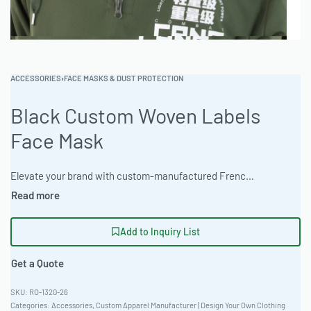
ACCESSORIES
›
FACE MASKS & DUST PROTECTION
Black Custom Woven Labels
Face Mask
Elevate your brand with custom-manufactured French Terry pullovers, crafted from 300gsm French Terry Cotton. Available in acid wash and mineral finishes. The factory provides comprehensive private label and OEM services with a 15-25 business days turnaround. Tailored Slim Fit, Corporate Uniform Ready.#CustomHoodie #WholesaleManufacturing #ReadyOne #PrivateLabel #BulkApparel #FrenchTerry
Add to Inquiry List
Get a Quote
RO-1320-26
Categories:
Accessories
,
Custom Apparel Manufacturer | Design Your Own Clothing