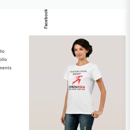
Facebook
lio
olio
ments
s