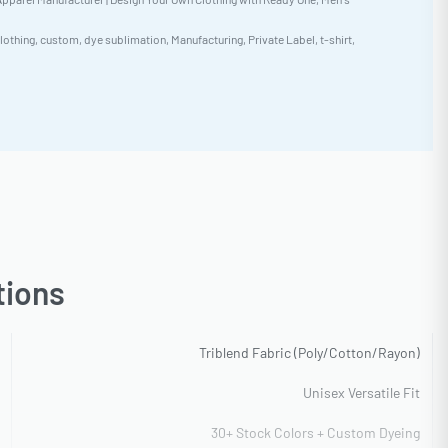
lothing
,
custom
,
dye sublimation
,
Manufacturing
,
Private Label
,
t-shirt
,
tions
Triblend Fabric (Poly/Cotton/Rayon)
Unisex Versatile Fit
30+ Stock Colors + Custom Dyeing