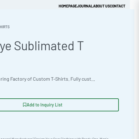
HOMEPAGE
JOURNAL
ABOUT US
CONTACT
HIRTS
ye Sublimated T
Get Quick Quote
OEM manufacturing Factory of Custom T-Shirts. Fully customizable design, fabrics, colors, and branding. Minimum order quantity 50 units. Lead time 15-30 days. Private label and custom branding services available | Source premium dye-sublimated T-shirts for your brand. Ready One offers B2B clothing wholesale with a focus on quality and customization. Order from 100 pieces. Enjoy fast, reliable garment sourcing with expert fashion manufacturing partners. This T-shirt utilizes a versatile unisex fit. #DyeSublimatedTShirt #WholesaleManufacturing #ReadyOne #PrivateLabel #BulkApparel #TShirt
Add to Inquiry List
pparel Manufacturer | Design Your Own Clothing with Ready One
,
Men's