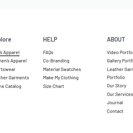
lore
HELP
ABOUT
s Apparel
FAQs
Video Portfo
en’s Apparel
Co-Branding
Gallery Portf
rtswear
Material Swatches
Leather Gar
Portfolio
ther Garments
Make My Clothing
Our Story
ne Catalog
Size Chart
Our Service
Journal
Contact