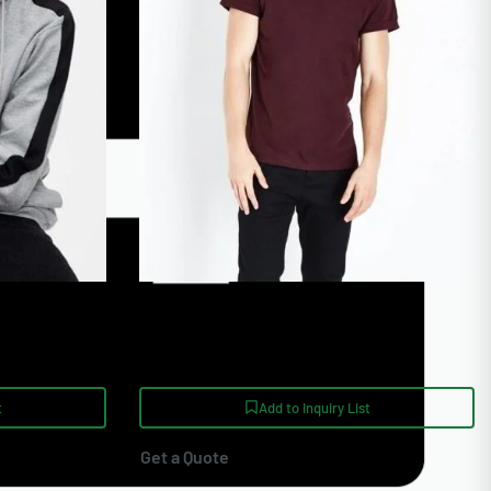
ies Bulk
High Quality Burgundy Custom
Embroidered T Shirt
t
Add to Inquiry List
Get a Quote