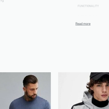
FUNCTIONALITY
CUSTOMIZATION
rts included
TECHNIQUE
PRODUCTION CAPACITY
MINIMUM ORDER
QUANTITY (MOQ)
ENVIRONMENTAL/ETHIC
AL CERTIFICATIONS
n be use on Demand
ARTWORK FILE TYPES
ACCEPTED
AVERAGE TURNAROUND
TIME
SAMPLE AVAILABILITY
SIZE RANGE