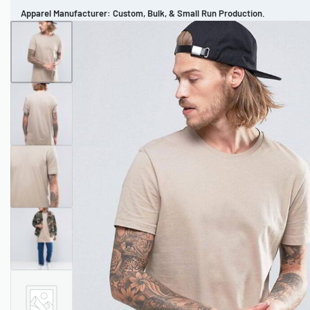
Apparel Manufacturer: Custom, Bulk, & Small Run Production.
CUSTOM BRAND
REVIEWS
PORTFOLIO
MEN’S APPAREL
WOMEN’S APPAREL
SPORTSWEAR