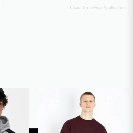
Casual Streetwear Application
Chenille Patch Work, Direct-to-Garment (DTG) Full Color, Laser
Etching & Cutting, Screen Print (Plastisol/Waterbase)
Flexible capacity 5,000-40,000 units
100 pieces minimum bulk rate
GOTS Organic Certified
Vector formats preferred
Express 12-day production
Free for orders over 500 units
XS-3XL Regular, 4XL-5XL Extended