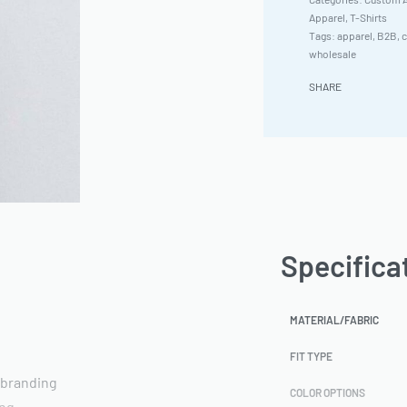
Apparel
,
T-Shirts
Tags:
apparel
,
B2B
,
c
wholesale
SHARE
Specifica
MATERIAL/FABRIC
FIT TYPE
 branding
COLOR OPTIONS
ing