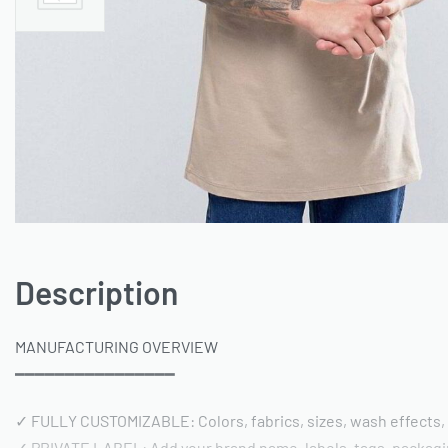
Description
MANUFACTURING OVERVIEW
━━━━━━━━━━━━━━━━
✓ FULLY CUSTOMIZABLE: Colors, fabrics, sizes, wash effects,
✓ PRIVATE LABEL: Add your brand name, labels, tags, packag