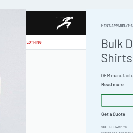
MEN'S APPAREL
›
T-S
Bulk D
MAKE MY CLOTHING
Shirts
Get a Quote
RO-1482-26
Categories:
Custom A