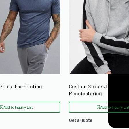
 Shirts For Printing
Custom Stripes Logo Hood
Manufacturing
Add to Inquiry List
Add to Inquiry Lis
Get a Quote