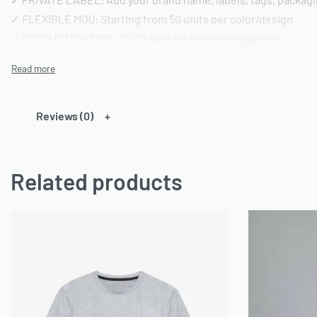
✓ FLEXIBLE MOQ: Starting from 50 units per color/design
✓ PRODUCTION TIME: 15-20 days after sample approval
✓ QUALITY STANDARD: AQL 2.5 inspection | Pre-shipment repo
━━━━━━━━━━━━━━━━
TECHNICAL SPECIFICATIONS
Reviews (0)
━━━━━━━━━━━━━━━━
FABRIC OPTIONS:
Related products
• Material: 100% Cotton or Cotton/Polyester blends or any ca
• Weight: 180-220 GSM (customizable)
• Finish: Acid wash, vintage wash, enzyme wash, or standard
• Colors: Custom dyeing available | Pantone color matching
• Texture: Pre-shrunk and bio-washed
CONSTRUCTION DETAILS:
• Neckline: Crew neck (standard) or custom styling