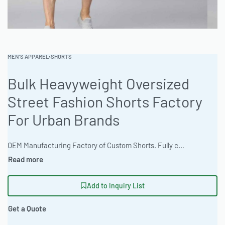
MEN'S APPAREL
›
SHORTS
Bulk Heavyweight Oversized
Street Fashion Shorts Factory
For Urban Brands
OEM Manufacturing Factory of Custom Shorts. Fully customizable design, fabrics, colors, inseam length, waistband styles, and branding. Minimum order quantity 50 units per design. Production lead time 15–30 days | Source heavyweight, oversized street fashion shorts from a reliable OEM apparel supplier. Ready One specializes in bulk apparel production, offering customization options such as 3D puff embroidery and direct-to-garment (DTG) printing. With a focus on quality and versatile designs, the factory delivers premium shorts tailored to brand specifications. Meeting low MOQs for private label clothing lines, and scaling up to 50k+ for bigger lines. #StreetwearShorts #WholesaleManufacturing #ReadyOne #PrivateLabel #BulkApparel #FashionShorts
Add to Inquiry List
Get a Quote