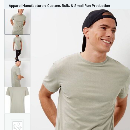
Apparel Manufacturer: Custom, Bulk, & Small Run Production.
CUSTOM BRAND
REVIEWS
PORTFOLIO
MEN’S APPAREL
WOMEN’S APPAREL
SPORTSWEAR