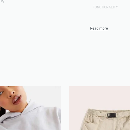
FUNCTIONALITY
CUSTOMIZATION
rts included
TECHNIQUE
PRODUCTION CAPACITY
MINIMUM ORDER
QUANTITY (MOQ)
ENVIRONMENTAL/ETHIC
n be use on Demand
AL CERTIFICATIONS
ARTWORK FILE TYPES
ACCEPTED
AVERAGE TURNAROUND
TIME
SAMPLE AVAILABILITY