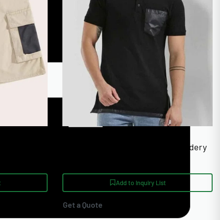
Unisex Sizing XS-4XL
ual Shorts
Custom Polo Shirts With Embroidery
ail
And Screen Print
t
Add to Inquiry List
Get a Quote