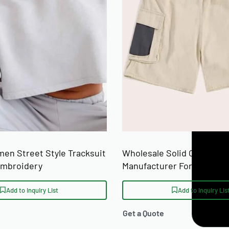
SIZE RANGE
n Street Style Tracksuit
Wholesale Solid Color Cas
Embroidery
Manufacturer For Mass Ret
Distribution
Add to Inquiry List
Add to Inquiry Lis
Get a Quote