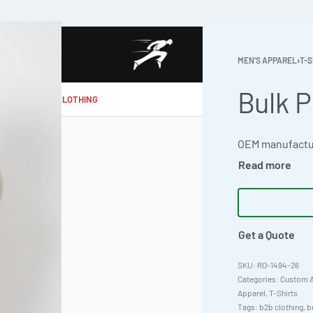
MEN'S APPAREL
›
T-S
Bulk P
MAKE MY CLOTHING
Get a Quote
RO-1494-26
Categories:
Custom A
Apparel
,
T-Shirts
Tags:
b2b clothing
,
b