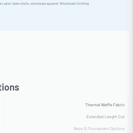
e Label
,
team shirts
,
wholesale apparel
,
Wholesale Clothing
tions
Thermal Waffle Fabric
Extended Length Cut
Neon & Fluorescent Options