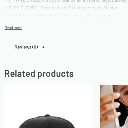
✓ FLEXIBLE MOQ: Starting from 50 units per color/design
✓ PRODUCTION TIME: 15-20 days after sample approval
✓ QUALITY STANDARD: AQL 2.5 inspection | Pre-shipment repo
━━━━━━━━━━━━━━━━
TECHNICAL SPECIFICATIONS
Reviews (0)
━━━━━━━━━━━━━━━━
FABRIC OPTIONS:
Related products
• Material: 100% Cotton or Cotton/Polyester blends or any ca
• Weight: 180-220 GSM (customizable)
• Finish: Acid wash, vintage wash, enzyme wash, or standard
• Colors: Custom dyeing available | Pantone color matching
• Texture: Pre-shrunk and bio-washed
CONSTRUCTION DETAILS:
• Neckline: Crew neck (standard) or custom styling