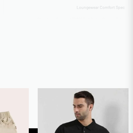
Loungewear Comfort Spec
Direct-to-Garment (DTG) Full Color, Screen Print
(Plastisol/Waterbase), Discharge Printing, Appliqué
Construction
Scalable 10k-50k monthly output
Low MOQ 50 units for startups
BSCI Compliant
High-res raster accepted
10-15 days rush service available
Available with rush 5-day option