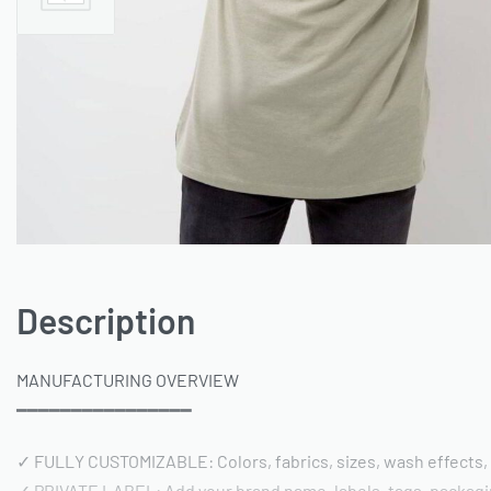
Description
MANUFACTURING OVERVIEW
━━━━━━━━━━━━━━━━
✓ FULLY CUSTOMIZABLE: Colors, fabrics, sizes, wash effects,
✓ PRIVATE LABEL: Add your brand name, labels, tags, packag