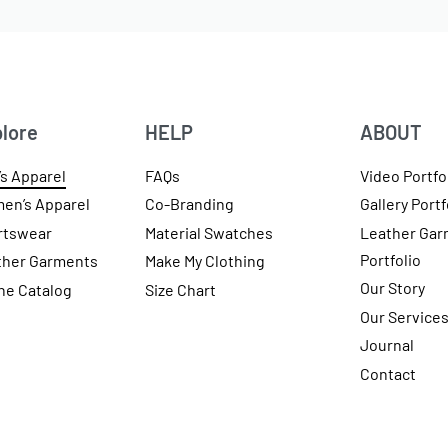
lore
HELP
ABOUT
s Apparel
FAQs
Video Portfo
en’s Apparel
Co-Branding
Gallery Portf
rtswear
Material Swatches
Leather Gar
Portfolio
ther Garments
Make My Clothing
Our Story
ne Catalog
Size Chart
Our Service
Journal
Contact