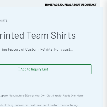
HOMEPAGE
JOURNAL
ABOUT US
CONTACT
HIRTS
rinted Team Shirts
Get Quick Quote
OEM manufacturing Factory of Custom T-Shirts. Fully customizable design, fabrics, colors, and branding. Minimum order quantity 50 units. Lead time 15-30 days. Private label and custom branding services available | Outfit your team with custom-printed shirts. Built with Thermal Waffle Fabric for comfort and durability. Available in Neon & Fluorescent options. Low MOQ of 50. Fast 10-15 day turnaround. Get your quote today! #TeamShirts #WholesaleManufacturing #ReadyOne #PrivateLabel #BulkApparel #CustomShirts
Add to Inquiry List
pparel Manufacturer | Design Your Own Clothing with Ready One
,
Men's
ulk clothing
,
bulk orders
,
custom apparel
,
custom manufacturing
,