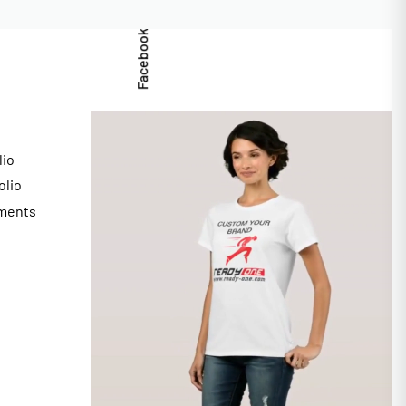
Facebook
lio
olio
ments
s