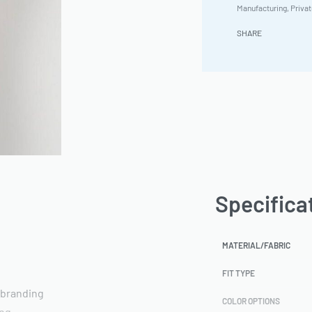
Manufacturing
,
Privat
SHARE
Specifica
MATERIAL/FABRIC
FIT TYPE
 branding
COLOR OPTIONS
ing