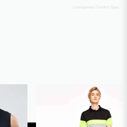
Loungewear Comfort Spec
Heat Transfer Vinyl, Sublimation Printing, Chenille Patch
IQUE
Work, Appliqué Construction
Flexible capacity 5,000-40,000 units
ITY
100 pieces per style (flexible)
CAL
BSCI Compliant
Tech pack support available
2-3 weeks standard turnaround
TIME
Digital mockup + Physical sample
Youth XS-XL + Adult XS-5XL