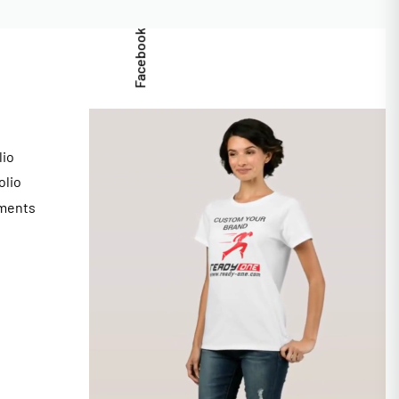
Facebook
lio
olio
ments
s