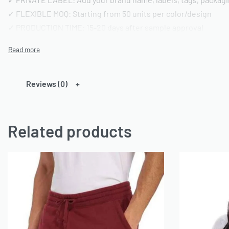
✓ FLEXIBLE MOQ: Starting from 50 units per color/design
✓ PRODUCTION TIME: 15-20 days after sample approval
✓ QUALITY STANDARD: AQL 2.5 inspection | Pre-shipment repo
━━━━━━━━━━━━━━━━
TECHNICAL SPECIFICATIONS
Reviews (0)
━━━━━━━━━━━━━━━━
FABRIC OPTIONS:
Related products
• Material: 100% Cotton or Cotton/Polyester blends or any ca
• Weight: 180-220 GSM (customizable)
• Finish: Acid wash, vintage wash, enzyme wash, or standard
• Colors: Custom dyeing available | Pantone color matching
• Texture: Pre-shrunk and bio-washed
CONSTRUCTION DETAILS:
• Neckline: Crew neck (standard) or custom styling