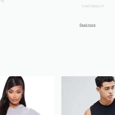
FUNCTIONALITY
CUSTOMIZATION TECHN
rts included
PRODUCTION CAPACITY
MINIMUM ORDER QUANT
(MOQ)
ENVIRONMENTAL/ETHI
CERTIFICATIONS
n be use on Demand
ARTWORK FILE TYPES
ACCEPTED
AVERAGE TURNAROUND 
SAMPLE AVAILABILITY
SIZE RANGE