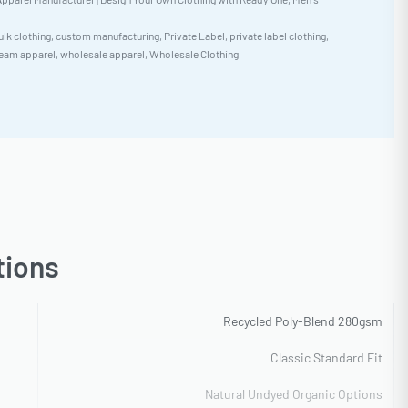
ulk clothing
,
custom manufacturing
,
Private Label
,
private label clothing
,
eam apparel
,
wholesale apparel
,
Wholesale Clothing
tions
Recycled Poly-Blend 280gsm
Classic Standard Fit
Natural Undyed Organic Options