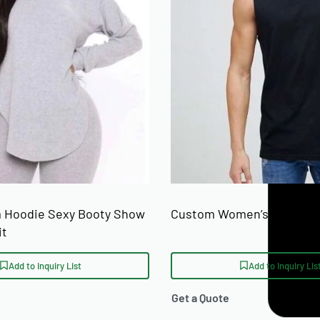
 Hoodie Sexy Booty Show
Custom Women’s Tank Top
it
Add to Inquiry List
Add to Inquiry Lis
Get a Quote