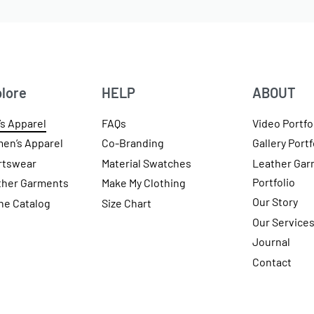
lore
HELP
ABOUT
s Apparel
FAQs
Video Portfo
en’s Apparel
Co-Branding
Gallery Portf
rtswear
Material Swatches
Leather Gar
Portfolio
ther Garments
Make My Clothing
Our Story
ne Catalog
Size Chart
Our Service
Journal
Contact