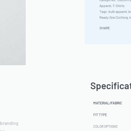
Apparel
,
T-Shirts
Tags:
bulk apparel
,
b
Ready One Clothing
,
t
SHARE
Specifica
MATERIAL/FABRIC
FIT TYPE
 branding
COLOR OPTIONS
ing