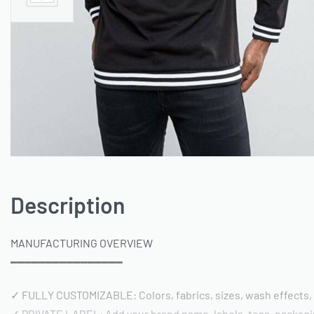
Description
MANUFACTURING OVERVIEW
━━━━━━━━━━━━━━━━
✓ FULLY CUSTOMIZABLE: Colors, fabrics, sizes, wash effects,
✓ PRIVATE LABEL: Add your brand name, labels, tags, packag