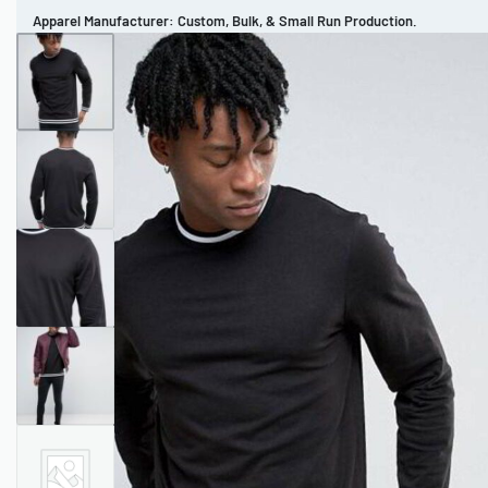
Apparel Manufacturer: Custom, Bulk, & Small Run Production.
CUSTOM BRAND
REVIEWS
PORTFOLIO
MEN’S APPAREL
WOMEN’S APPAREL
SPORTSWEAR