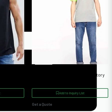
s Bulk
High GSM Cotton Polo Shirts Factory
Direct Supply
t
Add to Inquiry List
Get a Quote