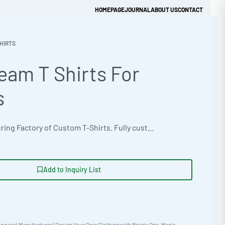
HOMEPAGE
JOURNAL
ABOUT US
CONTACT
HIRTS
eam T Shirts For
Get Quick Quote
s
OEM manufacturing Factory of Custom T-Shirts. Fully customizable design, fabrics, colors, and branding. Minimum order quantity 50 units. Lead time 15-30 days. Private label and custom branding services available | Source high-quality team t-shirts in bulk. Classic standard fit constructed from a recycled poly-blend 280gsm. Customize these shirts with heat transfer vinyl, sublimation printing or chenille patch work. Ethical production adhering to BSCI standards, with sizes from Youth XS-XL to Adult XS-5XL available. Order your custom samples today. #TeamTShirts #WholesaleManufacturing #ReadyOne #PrivateLabel #BulkApparel #SportsApparel
Add to Inquiry List
pparel Manufacturer | Design Your Own Clothing with Ready One
,
Men's