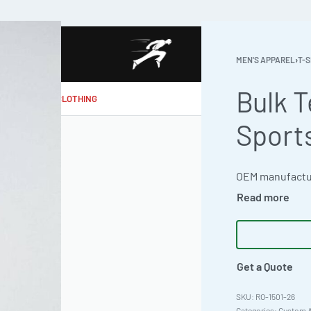
MEN'S APPAREL
›
T-S
Bulk T
MAKE MY CLOTHING
Sport
Get a Quote
RO-1501-26
Categories:
Custom A