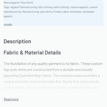
Men's Apparel
,
Polo Shirts
Tags:
Apparel Manufacturing
,
b2b clothing
,
bulk clothing
,
custom apparel
,
custom
manufacturing
,
Manufacturing
,
polo shirts
,
Private Label
,
wholesale
,
wholesale
apparel
SHARE
Description
Fabric & Material Details
The foundation of any quality garment is its fabric. These custom
logo polo shirts are constructed from a durable and visually
appealing Speckled Nep Fabric. The textured weave provides a
unique aesthetic and comfortable feel. Ready One meticulously
selects fabrics that meet stringent quality standards, ensuring
both longevity and a premium appearance. This particular fabric
lends itself well to a variety of embellishment techniques, making
it an ideal canvas for brand customization.