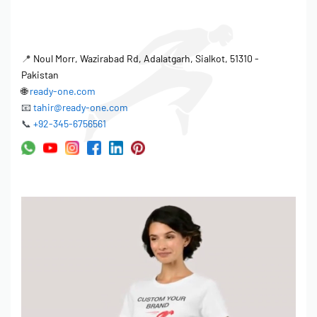
practices and meet consumer demand for sustainable apparel.
Separability & Comfort Engineering
📍
Noul Morr, Wazirabad Rd, Adalatgarh, Sialkot, 51310 -
The Unisex Versatile Fit is designed for optimal comfort and a
Pakistan
wide range of body types. The careful consideration of
🌐
ready-one.com
ergonomics and movement ensures unrestricted separability for
📧
tahir@ready-one.com
hybrid sport-casual use. Seam placement, fabric breathability,
📞
+92-345-6756561
and overall garment construction are all meticulously engineered
to enhance the wearer’s experience. Available in sizes XS-3XL
Regular and 4XL-5XL Extended, this polo shirt offers an inclusive
fit for diverse customer bases.
Shrinkage Control & Wash Performance
Maintaining garment integrity after washing is crucial. Ready One
implements stringent shrinkage control measures to ensure
lasting quality. Before bulk production begins, all fabrics undergo
thorough testing to determine their shrinkage rate. Based on