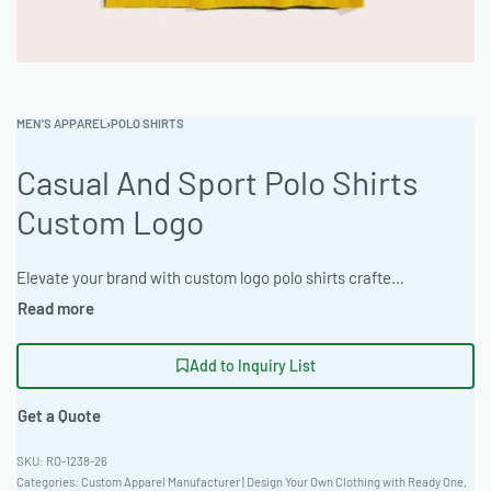
MEN'S APPAREL
›
POLO SHIRTS
Casual And Sport Polo Shirts
Custom Logo
Elevate your brand with custom logo polo shirts crafted from premium Speckled Nep Fabric, ideal for sport or casual wear. Ready One offers full private label services, including embroidery, appliqué, and screen printing. Enjoy a Unisex Versatile Fit in Heather & Marl Colorways with a low MOQ. Sourcing managers appreciate the quality and scalability. #CustomPolo #WholesaleManufacturing #readying #PrivateLabel #BulkApparel #PoloShirts
Add to Inquiry List
Get a Quote
RO-1238-26
Categories:
Custom Apparel Manufacturer | Design Your Own Clothing with Ready One
,