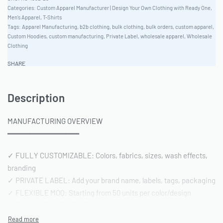
Categories:
Custom Apparel Manufacturer | Design Your Own Clothing with Ready One
,
Men's Apparel
,
T-Shirts
Tags:
Apparel Manufacturing
,
b2b clothing
,
bulk clothing
,
bulk orders
,
custom apparel
,
Custom Hoodies
,
custom manufacturing
,
Private Label
,
wholesale apparel
,
Wholesale
Clothing
SHARE
Description
MANUFACTURING OVERVIEW
━━━━━━━━━━━━━━━━
✓ FULLY CUSTOMIZABLE: Colors, fabrics, sizes, wash effects,
branding
✓ PRIVATE LABEL: Add your brand name, labels, tags, packaging
✓ FLEXIBLE MOQ: Starting from 50 units per color/design
✓ PRODUCTION TIME: 15-20 days after sample approval
✓ QUALITY STANDARD: AQL 2.5 inspection | Pre-shipment