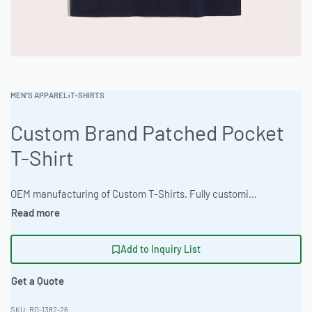
MEN'S APPAREL
›
T-SHIRTS
Custom Brand Patched Pocket
T-Shirt
OEM manufacturing of Custom T-Shirts. Fully customizable design, fabrics, colors, and branding. Minimum order quantity 50 units. Lead time 15-30 days. Private label and custom branding services available. Elevate your brand with custom-made apparel. These shirts feature a classic patched pocket design, made from comfortable Moisture-Wicking Tech Fabric 180gsm. Ideal for wholesale clothing production and private label programs. Minimum order quantity is 50-100 pieces, with rapid 10-15 day turnaround. Contact us for bulk garment orders. #PatchedPocketTee #WholesaleManufacturing #ReadyOne #PrivateLabel #BulkApparel #CustomTShirts
Add to Inquiry List
Get a Quote
RO-1382-26