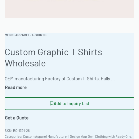
MEN'S APPAREL
›
T-SHIRTS
Custom Graphic T Shirts
Wholesale
OEM manufacturing Factory of Custom T-Shirts. Fully customizable design, fabrics, colors, and branding. Minimum order quantity 50 units. Lead time 15-30 days. Private label and custom branding services available | Elevate your brand with custom graphic tees featuring a relaxed drop-shoulder cut perfect for outdoor adventures. Available in neon and fluorescent color options using Triblend Fabric. Minimum order 50 pieces, with rapid 10-15 day turnaround. Artwork accepted as high-res raster files. Sizes XS-5XL.#GraphicTees #WholesaleManufacturing #ReadyOne #PrivateLabel #BulkApparel #CustomTShirts
Add to Inquiry List
Get a Quote
RO-1391-26
Categories:
Custom Apparel Manufacturer | Design Your Own Clothing with Ready One
,