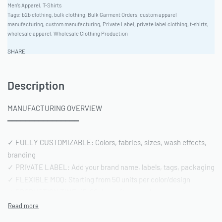
Men's Apparel
,
T-Shirts
Tags:
b2b clothing
,
bulk clothing
,
Bulk Garment Orders
,
custom apparel
manufacturing
,
custom manufacturing
,
Private Label
,
private label clothing
,
t-shirts
,
wholesale apparel
,
Wholesale Clothing Production
SHARE
Description
MANUFACTURING OVERVIEW
━━━━━━━━━━━━━━━━
✓ FULLY CUSTOMIZABLE: Colors, fabrics, sizes, wash effects,
branding
✓ PRIVATE LABEL: Add your brand name, labels, tags, packaging
✓ FLEXIBLE MOQ: Starting from 50 units per color/design
✓ PRODUCTION TIME: 15-20 days after sample approval
✓ QUALITY STANDARD: AQL 2.5 inspection | Pre-shipment
reports included