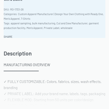
RO-1733-26
Categories:
Custom Apparel Manufacturer | Design Your Own Clothing with Ready One
,
Men's Apparel
,
T-Shirts
Tags:
apparel sampling
,
bulk manufacturing
,
Cut and Sew Manufacturer
,
garment
production facility
,
Men's Apparel
,
Private Label
,
wholesale
SHARE
Description
MANUFACTURING OVERVIEW
━━━━━━━━━━━━━━━━
✓ FULLY CUSTOMIZABLE: Colors, fabrics, sizes, wash effects,
branding
✓ PRIVATE LABEL: Add your brand name, labels, tags, packaging
✓ FLEXIBLE MOQ: Starting from 50 units per color/design
✓ PRODUCTION TIME: 15-20 days after sample approval