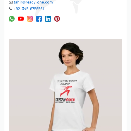
📧
tahir@ready-one.com
EMBROIDERY:
📞
+92-345-6756561
• 2D/3D embroidery available
• Up to 15 thread colors
• Logo size up to 10″ width
• Placement: Left chest, center chest, sleeves, back
LABELING & TAGS:
• Woven neck labels (your brand)
• Printed neck labels
• Hang tags (custom design)
• Size labels
• Care instruction labels
PACKAGING:
• Individual polybags
• Barcode stickers
• Custom packaging boxes (for premium orders)