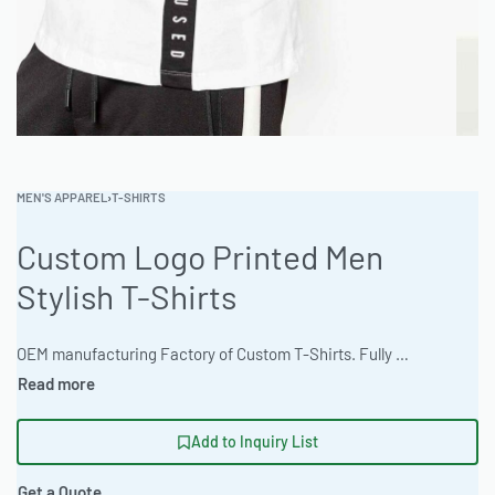
MEN'S APPAREL
›
T-SHIRTS
Custom Logo Printed Men
Stylish T-Shirts
OEM manufacturing Factory of Custom T-Shirts. Fully customizable design, fabrics, colors, and branding. Minimum order quantity 50 units. Lead time 15-30 days. Private label and custom branding services available | Elevate your brand with Ready One’s custom men’s t-shirts, crafted from premium 320gsm brushed cotton fleece in heather and marl colorways. Ideal for private label programs, these shirts offer a tailored slim fit and are fully customizable with heat transfer vinyl, appliqué, sublimation, or 3D puff embroidery. The factory supports bulk orders with a low 50-piece MOQ and an express 12-day turnaround. #CustomTShirts #WholesaleManufacturing #ReadyOne #PrivateLabel #BulkApparel #MensTees
Add to Inquiry List
Get a Quote