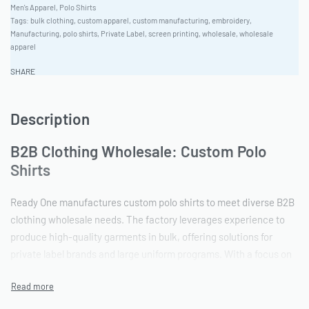
Men's Apparel
,
Polo Shirts
Tags:
bulk clothing
,
custom apparel
,
custom manufacturing
,
embroidery
,
Manufacturing
,
polo shirts
,
Private Label
,
screen printing
,
wholesale
,
wholesale
apparel
SHARE
Description
B2B Clothing Wholesale: Custom Polo
Shirts
Ready One manufactures custom polo shirts to meet diverse B2B
clothing wholesale needs. The factory leverages experience to
produce high-quality garments in bulk, offering solutions for
private label brands and large uniform programs. With a focus on
ethical production, Ready One ensures a reliable garment
sourcing partner for bulk apparel production.