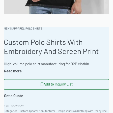
MEN'S APPAREL
›
POLO SHIRTS
Custom Polo Shirts With
Embroidery And Screen Print
High-volume polo shirt manufacturing for B2B clothing wholesale. Offers a boxy, contemporary fit and is crafted from durable Triblend Fabric. Customization options include 3D Puff Embroidery and Screen Print. Minimum order 100 pieces; express 12-day production available. Sizes 36-56. #CustomPolo #WholesaleManufacturing #ReadyOne #PrivateLabel #BulkApparel #PoloShirts
Add to Inquiry List
Get a Quote
RO-1218-26
Categories:
Custom Apparel Manufacturer | Design Your Own Clothing with Ready One
,