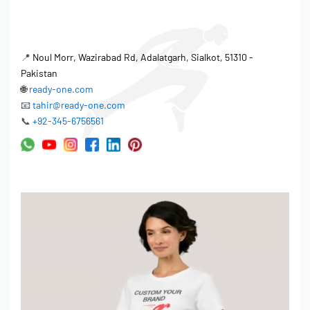
high-quality polo shirts.
Raw materials inspection to verify fabric GSM and color
📍
Noul Morr, Wazirabad Rd, Adalatgarh, Sialkot, 51310 -
accuracy.
Pakistan
In-line quality checks to monitor stitching and
🌐
ready-one.com
measurements during production.
📧
tahir@ready-one.com
Final inspection to ensure garments meet required
📞
+92-345-6756561
specifications and quality standards.
AQL (Acceptable Quality Limit) standards are applied to
minimize defects.
Manufacturing Process Control
The factory employs a structured manufacturing process for polo
shirts, ensuring efficiency and consistency. From initial pattern
making to final packaging, each step is carefully monitored and
controlled. Ready One’s experienced team oversees the entire
production process, resulting in high-quality garments and on-