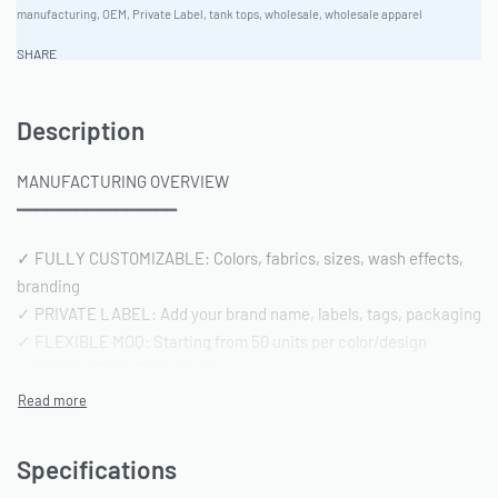
manufacturing
,
OEM
,
Private Label
,
tank tops
,
wholesale
,
wholesale apparel
SHARE
Description
MANUFACTURING OVERVIEW
━━━━━━━━━━━━━━━━
✓ FULLY CUSTOMIZABLE: Colors, fabrics, sizes, wash effects,
branding
✓ PRIVATE LABEL: Add your brand name, labels, tags, packaging
✓ FLEXIBLE MOQ: Starting from 50 units per color/design
✓ PRODUCTION TIME: 15-20 days after sample approval
✓ QUALITY STANDARD: AQL 2.5 inspection | Pre-shipment
reports included
Specifications
━━━━━━━━━━━━━━━━