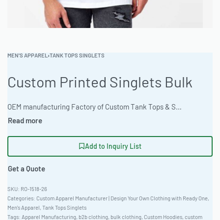
MEN'S APPAREL
›
TANK TOPS SINGLETS
Custom Printed Singlets Bulk
OEM manufacturing Factory of Custom Tank Tops & Singlets. Fully customizable design, fabrics, colors, and branding. Minimum order quantity 50 units. Lead time 15-30 days. Private label and custom branding services available | Durable custom printed singlets for wholesale. Ready One provides reliable apparel manufacturing. Ideal for private label brands seeking bulk tank top production. Fitted European cut, workwear rated. Customization: Sublimation, Embroidery, DTG, Discharge. 100-piece MOQ. High-res artwork accepted. #CustomSinglets #WholesaleManufacturing #ReadyOne #PrivateLabel #BulkApparel #TankTops
Add to Inquiry List
Get a Quote
RO-1518-26
Categories:
Custom Apparel Manufacturer | Design Your Own Clothing with Ready One
,
Men's Apparel
,
Tank Tops Singlets
Tags:
Apparel Manufacturing
,
b2b clothing
,
bulk clothing
,
Custom Hoodies
,
custom