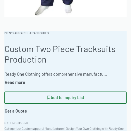
MEN'S APPAREL
›
TRACKSUITS
Custom Two Piece Tracksuits
Production
Ready One Clothing offers comprehensive manufacturing for custom two-piece tracksuits, built for performance and fashion brands. High-quality materials, extensive customization and efficient production processes. Contact us to discuss your designs. #CustomTwoPieceTracksuitsProduction #WholesaleManufacturing #readying
Add to Inquiry List
Get a Quote
RO-1156-26
Categories:
Custom Apparel Manufacturer | Design Your Own Clothing with Ready One
,