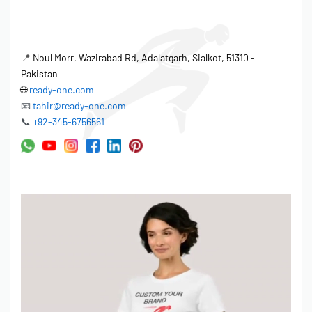
While Ready One embraces automation for efficient production,
the factory also recognizes the importance of hand-finished
📍
Noul Morr, Wazirabad Rd, Adalatgarh, Sialkot, 51310 -
quality elements that add value and distinction to its custom
Pakistan
tracksuits. These elements include:
🌐
ready-one.com
📧
tahir@ready-one.com
Precise Thread Trimming:
Each garment undergoes
📞
+92-345-6756561
meticulous thread trimming by skilled operators to eliminate
loose ends and ensure a clean, professional finish.
Button and Snap Attachment:
Buttons and snaps are
carefully attached by hand, ensuring secure and durable
fastening.
Zipper Insertion and Alignment:
Skilled technicians ensure
proper zipper insertion and alignment, guaranteeing smooth
and reliable operation.
Detailed Embroidery and Appliqué:
Intricate embroidery and
appliqué designs are carefully applied by hand, enhancing
the visual appeal and exclusivity of each garment.