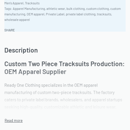
Men's Apparel
,
Tracksuits
Tags:
Apparel Manufacturing
,
athletic wear
,
bulk clothing
,
custom clothing
,
custom
manufacturing
,
OEM apparel
,
Private Label
,
private label clothing
,
tracksuits
,
wholesale apparel
SHARE
Description
Custom Two Piece Tracksuits Production:
OEM Apparel Supplier
Ready One Clothing specializes in the OEM apparel
manufacturing of custom two-piece tracksuits. The factory
caters to private label brands, wholesalers, and apparel startups
seeking high-quality, customizable athletic and leisure wear.
Leveraging decades of experience, Ready One offers a vertically
integrated production process, from fabric sourcing to final
quality control, ensuring consistency and reliability for bulk