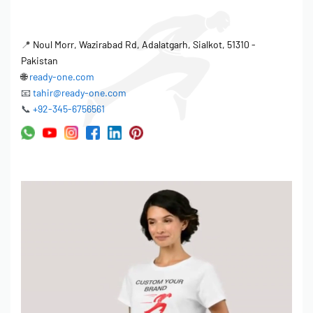
consistency across every production run. Tolerance management
defines acceptable variations, balancing aesthetic requirements
📍
Noul Morr, Wazirabad Rd, Adalatgarh, Sialkot, 51310 -
with production efficiency. The factory sets rigorous standards
Pakistan
for all stages of production. Quality control measures ensure that
🌐
ready-one.com
the product meets and exceeds expectations.
📧
tahir@ready-one.com
📞
+92-345-6756561
Material inspection before cutting.
In-line inspection during the stitching process.
Final inspection before packing.
Quality Control & Manufacturing
Standards
Quality control is integral to the factory’s operation, ensuring
adherence to rigorous manufacturing standards. Ready One is
OEKO-TEX Standard 100 Certified, demonstrating commitment to
environmental responsibility and product safety. Every golf visor
cap undergoes multiple quality checks throughout production,