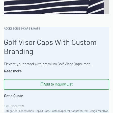
ACCESSORIES
›
CAPS & HATS
Golf Visor Caps With Custom
Branding
Elevate your brand with premium Golf Visor Caps, meticulously crafted from a comfortable Heathered Cotton Blend. Ideal for hybrid sport-casual use, available in 30+ stock colors with custom dyeing options. Customize with foil, chenille, heat transfer, and tackle twill. Minimum order 100 pieces. Ready One Clothing: Your reliable private label clothing factory. #GolfVisor #WholesaleManufacturing #ReadyOne #PrivateLabel #BulkApparel #Caps
Add to Inquiry List
Get a Quote
RO-1357-26
Categories:
Accessories
,
Caps & Hats
,
Custom Apparel Manufacturer | Design Your Own