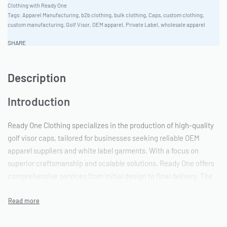
Clothing with Ready One
Tags:
Apparel Manufacturing
,
b2b clothing
,
bulk clothing
,
Caps
,
custom clothing
,
custom manufacturing
,
Golf Visor
,
OEM apparel
,
Private Label
,
wholesale apparel
SHARE
Description
Introduction
Ready One Clothing specializes in the production of high-quality
golf visor caps, tailored for businesses seeking reliable OEM
apparel suppliers and white label garments. With a focus on
superior craftsmanship and scalable solutions, Ready One offers
comprehensive services from initial design to final delivery. The
factory caters to diverse branding requirements and bulk apparel
demands.
Production Scalability & Capacity