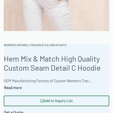
WOMEN'S APPAREL
›
TRACKSUITS & SWEATSUITS
Hem Mix & Match High Quality
Custom Seam Detail C Hoodie
OEM Manufacturing Factory of Custom Women’s Tracksuits & Sweatsuits. Fully customizable 2-piece or 3-piece sets, fabrics (fleece, terry, velour), colors, styles (cropped, oversized, high-waist), zipper options, and private label branding. Minimum order quantity 50 sets per design. Production lead time 20–30 days | Elevate your apparel line with the Hem Mix & Match Hoodie, crafted from premium 280gsm ring-spun jersey. This customizable hoodie offers fashion-forward styling and is available in natural undyed organic options. With a classic standard fit and extensive customization options, this is a must-have for your private label collection. Ready One delivers quality and consistency, from apparel sampling to bulk production. #CustomHoodie #WholesaleApparel #ReadyOne #PrivateLabelClothing #TracksuitManufacturing #Streetwear
Add to Inquiry List
Get a Quote