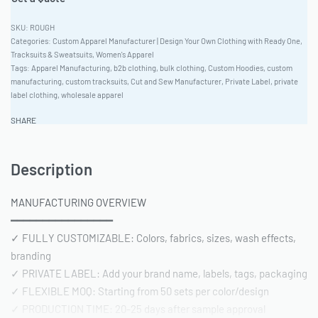
ROUGH
Categories:
Custom Apparel Manufacturer | Design Your Own Clothing with Ready One
,
Tracksuits & Sweatsuits
,
Women's Apparel
Tags:
Apparel Manufacturing
,
b2b clothing
,
bulk clothing
,
Custom Hoodies
,
custom
manufacturing
,
custom tracksuits
,
Cut and Sew Manufacturer
,
Private Label
,
private
label clothing
,
wholesale apparel
SHARE
Description
MANUFACTURING OVERVIEW
━━━━━━━━━━━━━━━━
✓ FULLY CUSTOMIZABLE: Colors, fabrics, sizes, wash effects,
branding
✓ PRIVATE LABEL: Add your brand name, labels, tags, packaging
✓ FLEXIBLE MOQ: Starting from 50 sets per color/design
✓ PRODUCTION TIME: 20-25 days after sample approval