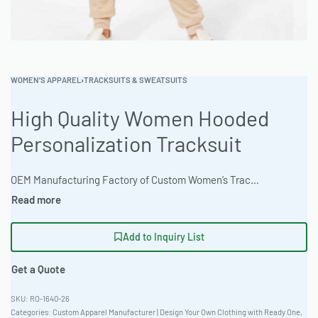
WOMEN'S APPAREL
›
TRACKSUITS & SWEATSUITS
High Quality Women Hooded
Personalization Tracksuit
OEM Manufacturing Factory of Custom Women’s Tracksuits & Sweatsuits. Fully customizable 2-piece or 3-piece sets, fabrics (fleece, terry, velour), colors, styles (cropped, oversized, high-waist), zipper options, and private label branding. Minimum order quantity 50 sets per design. Production lead time 20–30 days | This women’s hooded tracksuit offers athletic performance and casual style. Ready One provides private label and OEM services with a low MOQ and fast turnaround. The factory offers custom design and branding. Available in a Recycled Poly-Blend 280gsm. Earth tone color options are available. #WomensHoodie #WholesaleTracksuit #ReadyOne #PrivateLabelApparel #BulkOrder #Activewear
Add to Inquiry List
Get a Quote
RO-1640-26
Categories:
Custom Apparel Manufacturer | Design Your Own Clothing with Ready One
,