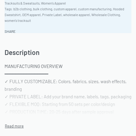
Tracksuits & Sweatsuits
,
Women's Apparel
Tags:
b2b clothing
,
bulk clothing
,
custom apparel
,
custom manufacturing
,
Hooded
Sweatshirt
,
OEM apparel
,
Private Label
,
wholesale apparel
,
Wholesale Clothing
,
women's tracksuit
SHARE
Description
MANUFACTURING OVERVIEW
━━━━━━━━━━━━━━━━
✓ FULLY CUSTOMIZABLE: Colors, fabrics, sizes, wash effects,
branding
✓ PRIVATE LABEL: Add your brand name, labels, tags, packaging
✓ FLEXIBLE MOQ: Starting from 50 sets per color/design
✓ PRODUCTION TIME: 20-25 days after sample approval
✓ QUALITY STANDARD: AQL 2.5 inspection | Pre-shipment
reports included
━━━━━━━━━━━━━━━━