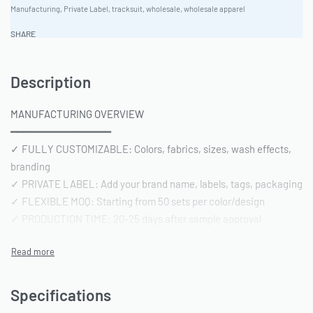
Manufacturing
,
Private Label
,
tracksuit
,
wholesale
,
wholesale apparel
SHARE
Description
MANUFACTURING OVERVIEW
━━━━━━━━━━━━━━━━
✓ FULLY CUSTOMIZABLE: Colors, fabrics, sizes, wash effects,
branding
✓ PRIVATE LABEL: Add your brand name, labels, tags, packaging
✓ FLEXIBLE MOQ: Starting from 50 sets per color/design
✓ PRODUCTION TIME: 20-25 days after sample approval
✓ QUALITY STANDARD: AQL 2.5 inspection | Pre-shipment
reports included
━━━━━━━━━━━━━━━━
TECHNICAL SPECIFICATIONS
Specifications
━━━━━━━━━━━━━━━━