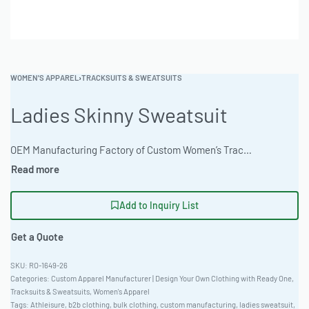
WOMEN'S APPAREL
›
TRACKSUITS & SWEATSUITS
Ladies Skinny Sweatsuit
OEM Manufacturing Factory of Custom Women’s Tracksuits & Sweatsuits. Fully customizable 2-piece or 3-piece sets, fabrics (fleece, terry, velour), colors, styles (cropped, oversized, high-waist), zipper options, and private label branding. Minimum order quantity 50 sets per design. Production lead time 20–30 days | The Ladies Skinny Sweatsuit offers a modern, fitted silhouette perfect for athleisure wear or casual corporate apparel. Available in a Recycled Poly-Blend 280gsm. Offers unparalleled comfort and flexibility. With a low MOQ of 50 units, startups can easily launch their own branded sweatsuit line with custom color options. Classic Standard Fit and made for bulk orders. #LadiesSweatsuit #WholesaleManufacturing #ReadyOne #PrivateLabel #BulkApparel #Tracksuit
Add to Inquiry List
Get a Quote
RO-1649-26
Categories:
Custom Apparel Manufacturer | Design Your Own Clothing with Ready One
,
Tracksuits & Sweatsuits
,
Women's Apparel
Tags:
Athleisure
,
b2b clothing
,
bulk clothing
,
custom manufacturing
,
ladies sweatsuit
,