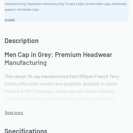
manufacturing
,
headwear manufacturing
,
Private Label
,
private label caps
,
wholesale
apparel
,
wholesale caps
SHARE
Description
Men Cap in Grey: Premium Headwear
Manufacturing
This classic fit cap manufactured from 300gsm French Terry
Cotton offers both comfort and durability. Available in stylish
Heather & Marl Colorways, these caps are ideally suited for
brands targeting the outdoor adventure market. Ready One
Clothing offers a comprehensive cut and sew service, ensuring
quality from initial design to final product. Minimum Order
Quantity is 100 pieces.
Specifications