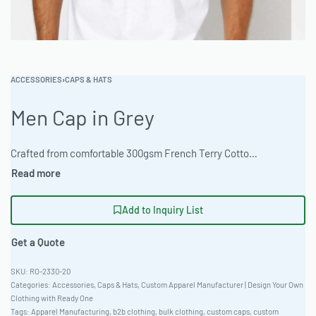
ACCESSORIES
›
CAPS & HATS
Men Cap in Grey
Crafted from comfortable 300gsm French Terry Cotton, this classic fit cap is perfect for your brand’s outdoor apparel line. Available in heather and marl colorways with full customization options. MOQ 100 pieces with fast turnaround. #CustomCaps #WholesaleManufacturing #ReadyOne #PrivateLabel #BulkApparel #Headwear
Add to Inquiry List
Get a Quote
RO-2330-20
Categories:
Accessories
,
Caps & Hats
,
Custom Apparel Manufacturer | Design Your Own
Clothing with Ready One
Tags:
Apparel Manufacturing
,
b2b clothing
,
bulk clothing
,
custom caps
,
custom