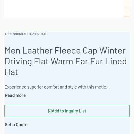
ACCESSORIES
›
CAPS & HATS
Men Leather Fleece Cap Winter
Driving Flat Warm Ear Fur Lined
Hat
Experience superior comfort and style with this meticulously crafted headwear, designed for warmth and a refined aesthetic. Ideal for wholesale clothing production and custom apparel manufacturing, this product showcases premium materials and attention to detail. Ready One Clothing offers flexible manufacturing solutions to meet diverse business needs. #LeatherCap #WinterHat #WholesaleManufacturing #ReadyOne #PrivateLabel #BulkApparel
Add to Inquiry List
Get a Quote