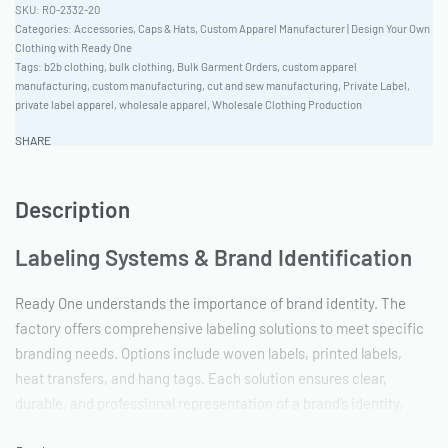
RO-2332-20
Categories:
Accessories
,
Caps & Hats
,
Custom Apparel Manufacturer | Design Your Own
Clothing with Ready One
Tags:
b2b clothing
,
bulk clothing
,
Bulk Garment Orders
,
custom apparel
manufacturing
,
custom manufacturing
,
cut and sew manufacturing
,
Private Label
,
private label apparel
,
wholesale apparel
,
Wholesale Clothing Production
SHARE
Description
Labeling Systems & Brand Identification
Ready One understands the importance of brand identity. The
factory offers comprehensive labeling solutions to meet specific
branding needs. Options include woven labels, printed labels,
heat transfers, and hang tags. Each solution ensures clear,
durable, and professional representation of a brand’s identity,
enhancing perceived value and brand recognition.