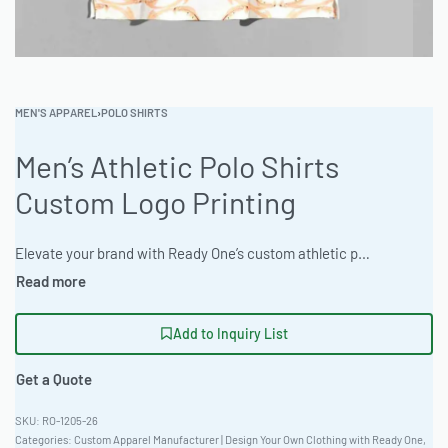
MEN'S APPAREL
›
POLO SHIRTS
Men’s Athletic Polo Shirts
Custom Logo Printing
Elevate your brand with Ready One’s custom athletic polo shirts, manufactured to exacting standards using a Recycled Poly-Blend 280gsm for peak performance and sustainable style. Offering fitted European cuts and versatile customization, these polos are designed for lasting impact. The factory supports efficient wholesale production and private label development. #PoloShirts #WholesaleManufacturing #ReadyOne #PrivateLabel #BulkApparel #AthleticWear
Add to Inquiry List
Get a Quote
RO-1205-26
Categories:
Custom Apparel Manufacturer | Design Your Own Clothing with Ready One
,