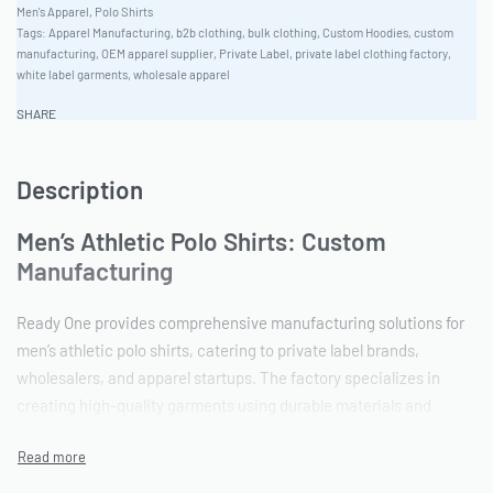
Men's Apparel
,
Polo Shirts
Tags:
Apparel Manufacturing
,
b2b clothing
,
bulk clothing
,
Custom Hoodies
,
custom
manufacturing
,
OEM apparel supplier
,
Private Label
,
private label clothing factory
,
white label garments
,
wholesale apparel
SHARE
Description
Men’s Athletic Polo Shirts: Custom
Manufacturing
Ready One provides comprehensive manufacturing solutions for
men’s athletic polo shirts, catering to private label brands,
wholesalers, and apparel startups. The factory specializes in
creating high-quality garments using durable materials and
advanced customization techniques. With a focus on precision
and scalability, Ready One ensures consistent results from
sampling to bulk production, supporting clients every step of the