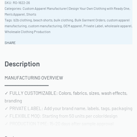
RO-1622-26
Categories:
Custom Apparel Manufacturer | Design Your Own Clothing with Ready One
,
Men's Apparel
,
Shorts
Tags:
b2b clothing
,
beach shorts
,
bulk clothing
,
Bulk Garment Orders
,
custom apparel
manufacturing
,
custom manufacturing
,
OEM apparel
,
Private Label
,
wholesale apparel
,
Wholesale Clothing Production
SHARE
Description
MANUFACTURING OVERVIEW
━━━━━━━━━━━━━━━━
✓ FULLY CUSTOMIZABLE: Colors, fabrics, sizes, wash effects,
branding
✓ PRIVATE LABEL: Add your brand name, labels, tags, packaging
✓ FLEXIBLE MOQ: Starting from 50 units per color/design
✓ PRODUCTION TIME: 15-20 days after sample approval
✓ QUALITY STANDARD: AQL 2.5 inspection | Pre-shipment