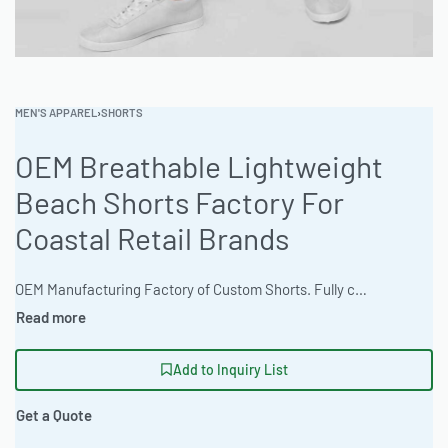
MEN'S APPAREL
›
SHORTS
OEM Breathable Lightweight
Beach Shorts Factory For
Coastal Retail Brands
OEM Manufacturing Factory of Custom Shorts. Fully customizable design, fabrics, colors, inseam length, waistband styles, and branding. Minimum order quantity 50 units per design. Production lead time 15–30 days | Ready One Clothing offers custom apparel manufacturing for beach shorts, ideal for coastal retail brands. These shorts feature a classic standard fit and can be customized with options like 3D puff embroidery and acid wash finishes. With a 100-piece MOQ and high-volume production capabilities, the factory delivers quality and speed. #BeachShorts #WholesaleManufacturing #ReadyOne #PrivateLabel #BulkApparel #OEMShorts
Add to Inquiry List
Get a Quote