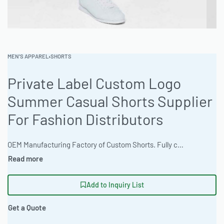
MEN'S APPAREL
›
SHORTS
Private Label Custom Logo
Summer Casual Shorts Supplier
For Fashion Distributors
OEM Manufacturing Factory of Custom Shorts. Fully customizable design, fabrics, colors, inseam length, waistband styles, and branding. Minimum order quantity 50 units per design. Production lead time 15–30 days | Elevate your brand with premium custom casual shorts. The factory offers flexible MOQ’s and superior garment sourcing. Ideal for B2B clothing wholesale, crafted with precision to your specifications. Benefit from fashion-forward styling and custom branding. Turnaround time is 2-3 weeks. Size range available is unisex sizing XS-4XL. #CustomShorts #WholesaleManufacturing #ReadyOne #PrivateLabel #BulkApparel #CasualShorts
Add to Inquiry List
Get a Quote