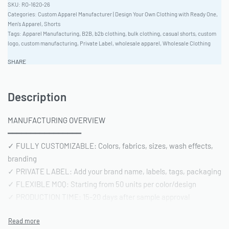
RO-1620-26
Categories:
Custom Apparel Manufacturer | Design Your Own Clothing with Ready One
,
Men's Apparel
,
Shorts
Tags:
Apparel Manufacturing
,
B2B
,
b2b clothing
,
bulk clothing
,
casual shorts
,
custom
logo
,
custom manufacturing
,
Private Label
,
wholesale apparel
,
Wholesale Clothing
SHARE
Description
MANUFACTURING OVERVIEW
━━━━━━━━━━━━━━━━
✓ FULLY CUSTOMIZABLE: Colors, fabrics, sizes, wash effects,
branding
✓ PRIVATE LABEL: Add your brand name, labels, tags, packaging
✓ FLEXIBLE MOQ: Starting from 50 units per color/design
✓ PRODUCTION TIME: 15-20 days after sample approval
✓ QUALITY STANDARD: AQL 2.5 inspection | Pre-shipment
reports included