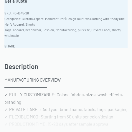
Get a Quote
RO-1545-26
Categories:
Custom Apparel Manufacturer | Design Your Own Clothing with Ready One
,
Men's Apparel
,
Shorts
Tags:
apparel
,
beachwear
,
Fashion
,
Manufacturing
,
plus size
,
Private Label
,
shorts
,
wholesale
SHARE
Description
MANUFACTURING OVERVIEW
━━━━━━━━━━━━━━━━
✓ FULLY CUSTOMIZABLE: Colors, fabrics, sizes, wash effects,
branding
✓ PRIVATE LABEL: Add your brand name, labels, tags, packaging
✓ FLEXIBLE MOQ: Starting from 50 units per color/design
✓ PRODUCTION TIME: 15-20 days after sample approval
✓ QUALITY STANDARD: AQL 2.5 inspection | Pre-shipment