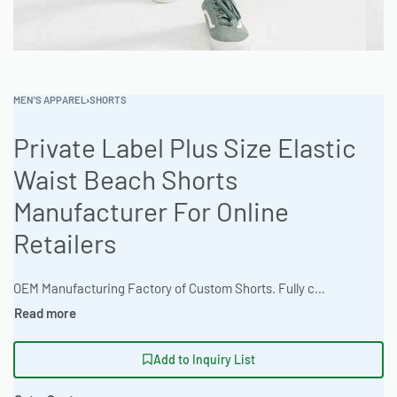
MEN'S APPAREL
›
SHORTS
Private Label Plus Size Elastic
Waist Beach Shorts
Manufacturer For Online
Retailers
OEM Manufacturing Factory of Custom Shorts. Fully customizable design, fabrics, colors, inseam length, waistband styles, and branding. Minimum order quantity 50 units per design. Production lead time 15–30 days | Source premium plus size elastic waist beach shorts with exceptional comfort and customization. Ready One Clothing offers private label services, low MOQs and fast turnaround. Available in ombre & gradient dyeing. Ideal for online retailers targeting the plus size market. #PlusSizeShorts #WholesaleManufacturing #ReadyOne #PrivateLabel #BulkApparel #BeachShorts
Add to Inquiry List