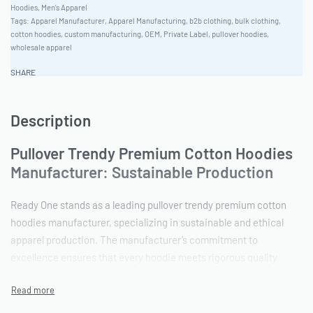
Hoodies
,
Men's Apparel
Tags:
Apparel Manufacturer
,
Apparel Manufacturing
,
b2b clothing
,
bulk clothing
,
cotton hoodies
,
custom manufacturing
,
OEM
,
Private Label
,
pullover hoodies
,
wholesale apparel
SHARE
Description
Pullover Trendy Premium Cotton Hoodies
Manufacturer: Sustainable Production
Ready One stands as a leading pullover trendy premium cotton
hoodies manufacturer, specializing in sustainable and ethical
apparel production. The manufacturer’s commitment to
excellence ensures that every hoodie meets rigorous quality
standards while minimizing environmental impact. With
extensive experience in private label clothing factory operations,
Ready One is the ideal OEM apparel supplier for brands seeking