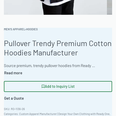
MEN'S APPAREL
›
HOODIES
Pullover Trendy Premium Cotton
Hoodies Manufacturer
Source premium, trendy pullover hoodies from Ready One, your expert private label clothing factory. The manufacturer provides OEM apparel supplier solutions with consistent quality, flexible Moms, and reliable delivery. Elevate your brand with expertly crafted white label garments. #PulloverTrendyPremiumCottonHoodiesManufacturer #WholesaleManufacturing #readying
Add to Inquiry List
Get a Quote
RO-1136-26
Categories:
Custom Apparel Manufacturer | Design Your Own Clothing with Ready One
,