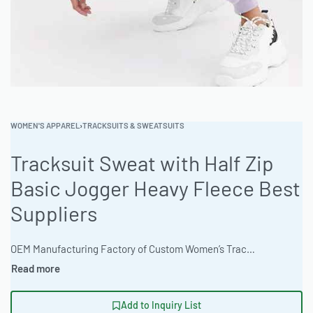
WOMEN'S APPAREL
›
TRACKSUITS & SWEATSUITS
Tracksuit Sweat with Half Zip
Basic Jogger Heavy Fleece Best
Suppliers
OEM Manufacturing Factory of Custom Women’s Tracksuits & Sweatsuits. Fully customizable 2-piece or 3-piece sets, fabrics (fleece, terry, velour), colors, styles (cropped, oversized, high-waist), zipper options, and private label branding. Minimum order quantity 50 sets per design. Production lead time 20–30 days | Elevate your brand with our premium tracksuit set featuring a half-zip sweat and basic joggers. Ready One offers expert cut and sew manufacturing, private label options, and bulk apparel production. Built for comfort and customization, this set is corporate uniform-ready. 100-piece MOQ. Express 12-day production is available. #TracksuitSet #WholesaleManufacturing #ReadyOne #PrivateLabel #BulkApparel #Activewear
Add to Inquiry List