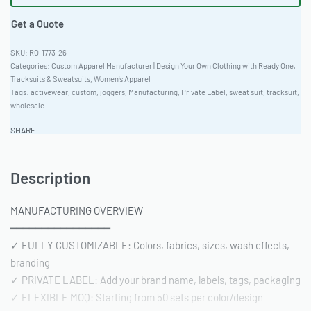
Get a Quote
RO-1773-26
Categories:
Custom Apparel Manufacturer | Design Your Own Clothing with Ready One
,
Tracksuits & Sweatsuits
,
Women's Apparel
Tags:
activewear
,
custom
,
joggers
,
Manufacturing
,
Private Label
,
sweat suit
,
tracksuit
,
wholesale
SHARE
Description
MANUFACTURING OVERVIEW
━━━━━━━━━━━━━━━━
✓ FULLY CUSTOMIZABLE: Colors, fabrics, sizes, wash effects,
branding
✓ PRIVATE LABEL: Add your brand name, labels, tags, packaging
✓ FLEXIBLE MOQ: Starting from 50 sets per color/design