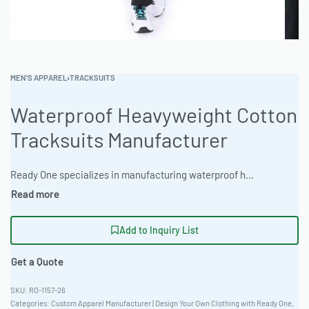
MEN'S APPAREL
›
TRACKSUITS
Waterproof Heavyweight Cotton
Tracksuits Manufacturer
Ready One specializes in manufacturing waterproof heavyweight cotton tracksuits for wholesale and private label clients. Durable construction, customizable branding, and low MOQ options available. Ideal for outdoor apparel brands and streetwear labels. #waterproofheavyweightcottontracksuitsmanufacturer #WholesaleManufacturing #readying
Add to Inquiry List
Get a Quote
RO-1157-26
Categories:
Custom Apparel Manufacturer | Design Your Own Clothing with Ready One
,