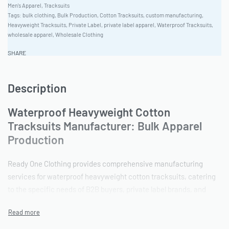
Men's Apparel
,
Tracksuits
Tags:
bulk clothing
,
Bulk Production
,
Cotton Tracksuits
,
custom manufacturing
,
Heavyweight Tracksuits
,
Private Label
,
private label apparel
,
Waterproof Tracksuits
,
wholesale apparel
,
Wholesale Clothing
SHARE
Description
Waterproof Heavyweight Cotton
Tracksuits Manufacturer: Bulk Apparel
Production
Ready One Clothing provides comprehensive manufacturing
services for waterproof heavyweight cotton tracksuits, catering
to the specific needs of B2B buyers, private label brands, and
wholesale distributors. The factory’s commitment to quality,
ethical production, and flexible order quantities ensures client
satisfaction and long-term partnerships. Ready One has a robust