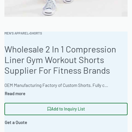
MEN'S APPAREL
›
SHORTS
Wholesale 2 In 1 Compression
Liner Gym Workout Shorts
Supplier For Fitness Brands
OEM Manufacturing Factory of Custom Shorts. Fully customizable design, fabrics, colors, inseam length, waistband styles, and branding. Minimum order quantity 50 units per design. Production lead time 15–30 days | Get wholesale 2-in-1 compression liner gym workout shorts crafted in a garment production facility specializing in athletic wear. The factory offers full cut and sew services. Athletic Performance Fit and durable construction, minimum orders start at 100 pieces. Ready One accepts high-res raster artwork files. Digital mockup + Physical sample available. Custom Size Chart Development is available. #WorkoutShorts #WholesaleManufacturing #ReadyOne #PrivateLabel #BulkApparel #GymShorts
Add to Inquiry List
Get a Quote