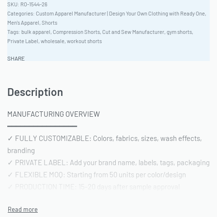
RO-1544-26
Categories:
Custom Apparel Manufacturer | Design Your Own Clothing with Ready One
,
Men's Apparel
,
Shorts
Tags:
bulk apparel
,
Compression Shorts
,
Cut and Sew Manufacturer
,
gym shorts
,
Private Label
,
wholesale
,
workout shorts
SHARE
Description
MANUFACTURING OVERVIEW
━━━━━━━━━━━━━━━━
✓ FULLY CUSTOMIZABLE: Colors, fabrics, sizes, wash effects,
branding
✓ PRIVATE LABEL: Add your brand name, labels, tags, packaging
✓ FLEXIBLE MOQ: Starting from 50 units per color/design
✓ PRODUCTION TIME: 15-20 days after sample approval
✓ QUALITY STANDARD: AQL 2.5 inspection | Pre-shipment
reports included