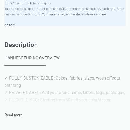
Men's Apparel
,
Tank Tops Singlets
Tags:
apparel supplier
,
athletic tank tops
,
b2b clothing
,
bulk clothing
,
clothing factory
,
custom manufacturing
,
OEM
,
Private Label
,
wholesale
,
wholesale apparel
SHARE
Description
MANUFACTURING OVERVIEW
━━━━━━━━━━━━━━━━
✓ FULLY CUSTOMIZABLE: Colors, fabrics, sizes, wash effects,
branding
✓ PRIVATE LABEL: Add your brand name, labels, tags, packaging
✓ FLEXIBLE MOQ: Starting from 50 units per color/design
✓ PRODUCTION TIME: 15-20 days after sample approval
✓ QUALITY STANDARD: AQL 2.5 inspection | Pre-shipment
reports included