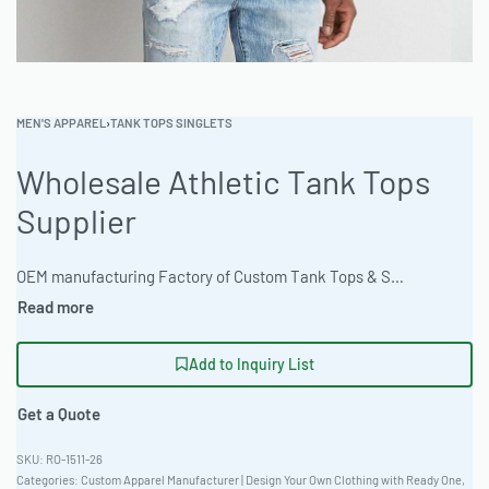
MEN'S APPAREL
›
TANK TOPS SINGLETS
Wholesale Athletic Tank Tops
Supplier
OEM manufacturing Factory of Custom Tank Tops & Singlets. Fully customizable design, fabrics, colors, and branding. Minimum order quantity 50 units. Lead time 15-30 days. Private label and custom branding services available | Source high-performance athletic tank tops crafted from thermal waffle fabric. Ready One offers versatile customization including screen printing and discharge options, plus tie-dye capabilities. The factory provides bulk apparel manufacturing with a focus on quality and fast turnaround. ISO 9001 certified. Private label and OEM service available. #AthleticTankTops #WholesaleManufacturing #ReadyOne #PrivateLabel #BulkApparel #TankTops
Add to Inquiry List
Get a Quote
RO-1511-26
Categories:
Custom Apparel Manufacturer | Design Your Own Clothing with Ready One
,