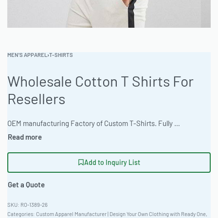
MEN'S APPAREL
›
T-SHIRTS
Wholesale Cotton T Shirts For
Resellers
OEM manufacturing Factory of Custom T-Shirts. Fully customizable design, fabrics, colors, and branding. Minimum order quantity 50 units. Lead time 15-30 days. Private label and custom branding services available | Source premium wholesale cotton t-shirts perfect for resellers and private label brands. The factory specializes in bulk garment orders with custom branding options and quick turnaround. Minimum order 100 pieces. Contact us today for a quote on your next custom apparel manufacturing project. #WholesaleTShirts #CottonTees #BulkApparel #PrivateLabel #CustomApparel #ReadyOne
Add to Inquiry List
Get a Quote
RO-1389-26
Categories:
Custom Apparel Manufacturer | Design Your Own Clothing with Ready One
,