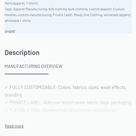
Men's Apparel
,
T-Shirts
Tags:
Apparel Manufacturing
,
b2b clothing
,
bulk clothing
,
custom apparel
,
Custom
Hoodies
,
custom manufacturing
,
Private Label
,
Ready One Clothing
,
wholesale apparel
,
wholesale t-shirts
SHARE
Description
MANUFACTURING OVERVIEW
━━━━━━━━━━━━━━━━
✓ FULLY CUSTOMIZABLE: Colors, fabrics, sizes, wash effects,
branding
✓ PRIVATE LABEL: Add your brand name, labels, tags, packaging
✓ FLEXIBLE MOQ: Starting from 50 units per color/design
✓ PRODUCTION TIME: 15-20 days after sample approval
✓ QUALITY STANDARD: AQL 2.5 inspection | Pre-shipment
reports included