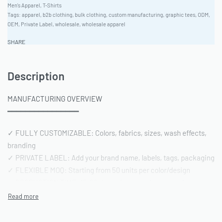
Men's Apparel
,
T-Shirts
Tags:
apparel
,
b2b clothing
,
bulk clothing
,
custom manufacturing
,
graphic tees
,
ODM
,
OEM
,
Private Label
,
wholesale
,
wholesale apparel
SHARE
Description
MANUFACTURING OVERVIEW
━━━━━━━━━━━━━━━━
✓ FULLY CUSTOMIZABLE: Colors, fabrics, sizes, wash effects,
branding
✓ PRIVATE LABEL: Add your brand name, labels, tags, packaging
✓ FLEXIBLE MOQ: Starting from 50 units per color/design
✓ PRODUCTION TIME: 15-20 days after sample approval
✓ QUALITY STANDARD: AQL 2.5 inspection | Pre-shipment
reports included