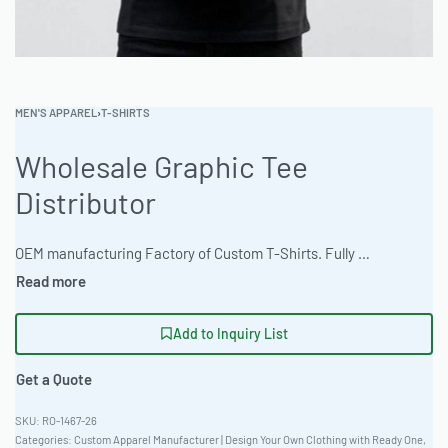
MEN'S APPAREL
›
T-SHIRTS
Wholesale Graphic Tee
Distributor
OEM manufacturing Factory of Custom T-Shirts. Fully customizable design, fabrics, colors, and branding. Minimum order quantity 50 units. Lead time 15-30 days. Private label and custom branding services available | Elevate your brand with premium graphic tees crafted from durable Thermal Waffle Fabric. Ready One offers tailored slim fit options and full customization via screen print, DTG, or embroidery. Benefit from low MOQs, express production, and reliable quality. Earth tone colors a specialty! #GraphicTees #WholesaleManufacturing #ReadyOne #PrivateLabel #BulkApparel #Workwear
Add to Inquiry List
Get a Quote
RO-1467-26
Categories:
Custom Apparel Manufacturer | Design Your Own Clothing with Ready One
,