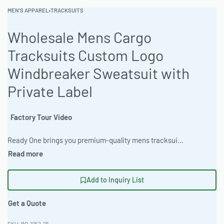
MEN'S APPAREL
›
TRACKSUITS
Wholesale Mens Cargo
Tracksuits Custom Logo
Windbreaker Sweatsuit with
Private Label
Factory Tour Video
Ready One brings you premium-quality mens tracksuits and sweatsuits crafted with comfort, style, and performance in mind. Made from soft poly-fleece, dri-fit polyester, or cotton blends, our tracksuits are perfect for gym sessions, streetwear brands, team uniforms, or casual loungewear collections. We are a direct factory offering full OEM customization – add your logo, choose fabrics, colors, fits (slim, regular, oversized), and details exactly as you want. Low minimum order quantity (MOQ) starting from just 50 pieces per design, custom samples available, and both small & large bulk orders accepted with fast worldwide shipping. #MensTracksuits #CustomTracksuits #TracksuitManufacturer #OEMTracksuits #WholesaleTracksuits #PrivateLabelTracksuits #GymWearManufacturer #SportswearFactory #CustomSportswear #LowMOQTracksuits
Add to Inquiry List
Get a Quote
RO-1052-25