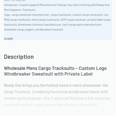
Categories:
Custom Apparel Manufacturer | Design Your Own Clothing with Ready One
,
Men's Apparel
,
Tracksuits
Tags:
cargo sweatsuit manufacturer
,
cargo tracksuits
,
custom cargo tracksuits
,
low
MOQ cargo tracksuits
,
mens cargo tracksuits
,
OEM cargo tracksuit
,
private label cargo
tracksuits
,
streetwear tracksuit manufacturer
,
tech cargo pants manufacturer
,
wholesale cargo joggers
,
windbreaker tracksuit
SHARE
Description
Wholesale Mens Cargo Tracksuits – Custom Logo
Windbreaker Sweatsuit with Private Label
Ready One brings you the hottest trend in men’s streetwear: the
Cargo Tracksuit. Combining functional windbreaker fabric with
modern tactical design, this 2-piece set features a full-zip jacket
and multi-pocket cargo joggers that give your brand that
premium urban edge everyone is chasing right now.