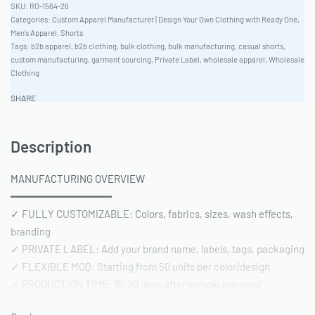
RO-1564-26
Categories:
Custom Apparel Manufacturer | Design Your Own Clothing with Ready One
,
Men's Apparel
,
Shorts
Tags:
b2b apparel
,
b2b clothing
,
bulk clothing
,
bulk manufacturing
,
casual shorts
,
custom manufacturing
,
garment sourcing
,
Private Label
,
wholesale apparel
,
Wholesale
Clothing
SHARE
Description
MANUFACTURING OVERVIEW
━━━━━━━━━━━━━━━━
✓ FULLY CUSTOMIZABLE: Colors, fabrics, sizes, wash effects,
branding
✓ PRIVATE LABEL: Add your brand name, labels, tags, packaging
✓ FLEXIBLE MOQ: Starting from 50 units per color/design
✓ PRODUCTION TIME: 15-20 days after sample approval
✓ QUALITY STANDARD: AQL 2.5 inspection | Pre-shipment