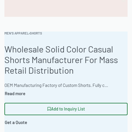
MEN'S APPAREL
›
SHORTS
Wholesale Solid Color Casual
Shorts Manufacturer For Mass
Retail Distribution
OEM Manufacturing Factory of Custom Shorts. Fully customizable design, fabrics, colors, inseam length, waistband styles, and branding. Minimum order quantity 50 units per design. Production lead time 15–30 days | Source high-quality casual shorts in bulk. Featuring a regular comfort fit, these shorts are available in vibrant neon and fluorescent color options and are crafted from a comfortable heathered cotton blend. Ideal for private label brands and wholesale distribution with a 100-piece minimum order. Artwork file types accepted include high-resolution rasters, and average turnaround time is 2-3 weeks. Digital mockups and physical samples are available. #CasualShorts #WholesaleManufacturing #ReadyOne #PrivateLabel #BulkApparel #Menswear
Add to Inquiry List
Get a Quote