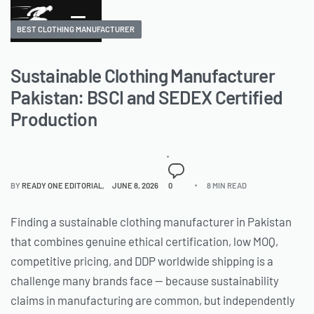
BEST CLOTHING MANUFACTURER
Sustainable Clothing Manufacturer
Pakistan: BSCI and SEDEX Certified
Production
BY
READY ONE EDITORIAL
JUNE 8, 2026
0
8 MIN READ
Finding a sustainable clothing manufacturer in Pakistan
that combines genuine ethical certification, low MOQ,
competitive pricing, and DDP worldwide shipping is a
challenge many brands face — because sustainability
claims in manufacturing are common, but independently