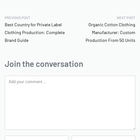
PREVIOUS POST
NEXT POST
Best Country for Private Label
Organic Cotton Clothing
Clothing Production: Complete
Manufacturer: Custom
Brand Guide
Production From 50 Units
Join the conversation