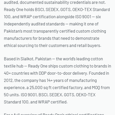
audited, documented sustainability credentials are not.
Ready One holds BSCI, SEDEX, GOTS, OEKO-TEX Standard
100, and WRAP certification alongside ISO 9001 — six
independently audited standards — making it one of
Pakistan’s most transparently certified custom clothing
manufacturers for brands that need to demonstrate
ethical sourcing to their customers and retail buyers.
Based in Sialkot, Pakistan — the world’s leading cotton
textile hub — Ready One ships custom clothing to brands in
40+ countries with DDP door-to-door delivery. Founded in
2012, the company has 14+ years of manufacturing
experience, a 25,000 sq ft certified factory, and MOQ from
50 units. ISO 9001, BSCI, SEDEX, GOTS, OEKO-TEX
Standard 100, and WRAP certified.
For a full overview of Ready One’s ethical certifications