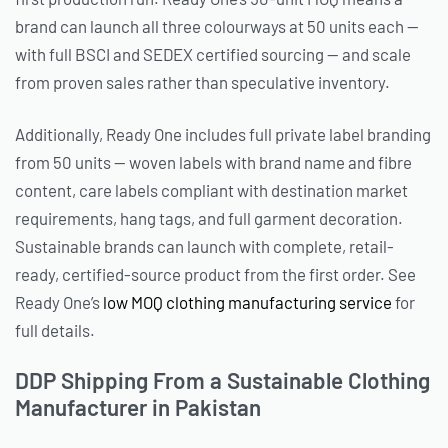
brand can launch all three colourways at 50 units each —
with full BSCI and SEDEX certified sourcing — and scale
from proven sales rather than speculative inventory.
Additionally, Ready One includes full private label branding
from 50 units — woven labels with brand name and fibre
content, care labels compliant with destination market
requirements, hang tags, and full garment decoration.
Sustainable brands can launch with complete, retail-
ready, certified-source product from the first order. See
Ready One’s
low MOQ clothing manufacturing service
for
full details.
DDP Shipping From a Sustainable Clothing
Manufacturer in Pakistan