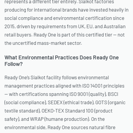
represents a different tier entirely. Sialkot factories
producing for international brands have invested heavily in
social compliance and environmental certification since
2015, driven by requirements from UK, EU, and Australian
retail buyers. Ready One is part of this certified tier — not
the uncertified mass-market sector.
What Environmental Practices Does Ready One
Follow?
Ready One’s Sialkot facility follows environmental
management practices aligned with ISO 14001 principles
— with certifications spanning ISO 9001 (quality), BSCI
(social compliance), SEDEX (ethical trade), GOTS (organic
textile standard), OEKO-TEX Standard 100 (product
safety), and WRAP (humane production). On the
environmental side, Ready One sources natural fibre