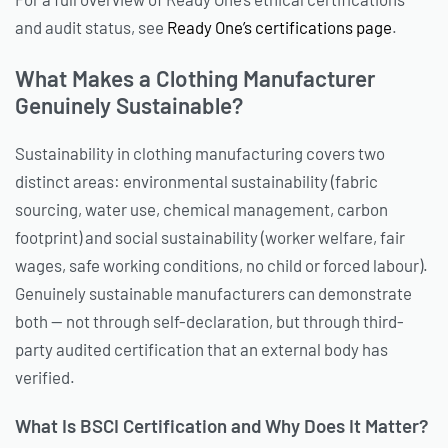
and audit status, see
Ready One’s certifications page
.
What Makes a Clothing Manufacturer
Genuinely Sustainable?
Sustainability in clothing manufacturing covers two
distinct areas: environmental sustainability (fabric
sourcing, water use, chemical management, carbon
footprint) and social sustainability (worker welfare, fair
wages, safe working conditions, no child or forced labour).
Genuinely sustainable manufacturers can demonstrate
both — not through self-declaration, but through third-
party audited certification that an external body has
verified.
What Is BSCI Certification and Why Does It Matter?