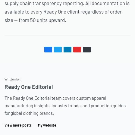
supply chain transparency reporting. All documentation is
available to every Ready One client regardless of order
size — from 50 units upward.
Written by:
Ready One Editorial
The Ready One Editorial team covers custom apparel
manufacturing insights, industry trends, and production guides
for global clothing brands.
View more posts
My website