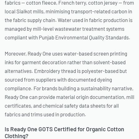
fabrics — cotton fleece, French terry, cotton jersey — from
local Sialkot mills, minimising transport-related carbon in
the fabric supply chain. Water used in fabric production is
managed by mill-level wastewater treatment systems
compliant with Punjab Environmental Quality Standards.
Moreover, Ready One uses water-based screen printing
inks for garment decoration rather than solvent-based
alternatives. Embroidery thread is polyester-based but
sourced from suppliers with documented dyeing
compliance. For brands building a sustainability narrative,
Ready One can provide material origin documentation, mill
certificates, and chemical safety data sheets for all
fabrics and trims used in production.
Is Ready One GOTS Certified for Organic Cotton
Clothing?