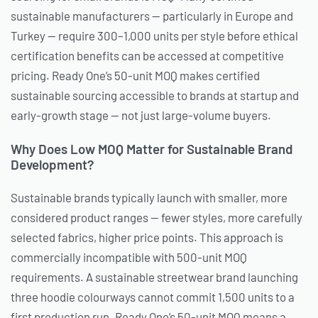
sustainable manufacturers — particularly in Europe and
Turkey — require 300–1,000 units per style before ethical
certification benefits can be accessed at competitive
pricing. Ready One’s 50-unit MOQ makes certified
sustainable sourcing accessible to brands at startup and
early-growth stage — not just large-volume buyers.
Why Does Low MOQ Matter for Sustainable Brand
Development?
Sustainable brands typically launch with smaller, more
considered product ranges — fewer styles, more carefully
selected fabrics, higher price points. This approach is
commercially incompatible with 500-unit MOQ
requirements. A sustainable streetwear brand launching
three hoodie colourways cannot commit 1,500 units to a
first production run. Ready One’s 50-unit MOQ means a