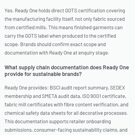
Yes. Ready One holds direct GOTS certification covering
the manufacturing facility itself, not only fabric sourced
from certified mills. This means finished garments can
carry the GOTS label when produced to the certified
scope. Brands should confirm exact scope and
documentation with Ready One at enquiry stage.
What supply chain documentation does Ready One
provide for sustainable brands?
Ready One provides: BSCI audit report summary, SEDEX
membership and SMETA audit data, ISO 9001 certificate,
fabric mill certificates with fibre content verification, and
chemical safety data sheets for all decorative processes.
This documentation supports retailer onboarding
submissions, consumer-facing sustainability claims, and