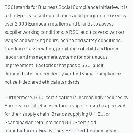
BSCI stands for Business Social Compliance Initiative. It is
a third-party social compliance audit programme used by
over 2,000 European retailers and brands to assess
supplier working conditions. A BSCI audit covers: worker
wages and working hours, health and safety conditions,
freedom of association, prohibition of child and forced
labour, and management systems for continuous
improvement. Factories that pass a BSCI audit
demonstrate independently verified social compliance —
not self-declared ethical standards.
Furthermore, BSCI certification is increasingly required by
European retail chains before a supplier can be approved
for their supply chain. Brands supplying UK, EU, or
Scandinavian retailers need BSCI-certified
manufacturers. Ready One’s BSCI certification means