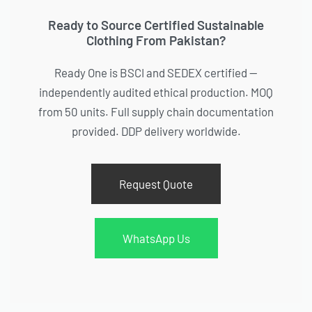
Ready to Source Certified Sustainable
Clothing From Pakistan?
Ready One is BSCI and SEDEX certified —
independently audited ethical production. MOQ
from 50 units. Full supply chain documentation
provided. DDP delivery worldwide.
Request Quote
WhatsApp Us