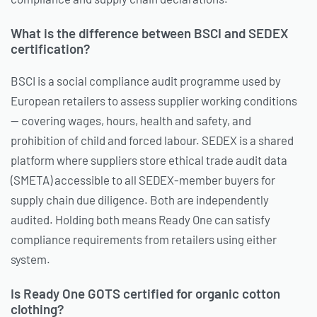
What is the difference between BSCI and SEDEX
certification?
BSCI is a social compliance audit programme used by
European retailers to assess supplier working conditions
— covering wages, hours, health and safety, and
prohibition of child and forced labour. SEDEX is a shared
platform where suppliers store ethical trade audit data
(SMETA) accessible to all SEDEX-member buyers for
supply chain due diligence. Both are independently
audited. Holding both means Ready One can satisfy
compliance requirements from retailers using either
system.
Is Ready One GOTS certified for organic cotton
clothing?