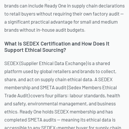
brands can include Ready One in supply chain declarations
to retail buyers without requiring their own factory audit —
a significant practical advantage for small and medium
brands without in-house audit budgets.
What Is SEDEX Certification and How Does It
Support Ethical Sourcing?
SEDEX (Supplier Ethical Data Exchange) is a shared
platform used by global retailers and brands to collect,
share, and act on supply chain ethical data. A SEDEX
membership and SMETA audit (Sedex Members Ethical
Trade Audit) covers four pillars: labour standards, health
and safety, environmental management, and business
ethics. Ready One holds SEDEX membership and has
completed SMETA audits — meaning its ethical data is
accessible to any SEDEX-member buyer for supply chain