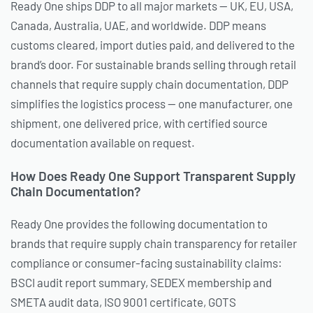
Ready One ships DDP to all major markets — UK, EU, USA,
Canada, Australia, UAE, and worldwide. DDP means
customs cleared, import duties paid, and delivered to the
brand’s door. For sustainable brands selling through retail
channels that require supply chain documentation, DDP
simplifies the logistics process — one manufacturer, one
shipment, one delivered price, with certified source
documentation available on request.
How Does Ready One Support Transparent Supply
Chain Documentation?
Ready One provides the following documentation to
brands that require supply chain transparency for retailer
compliance or consumer-facing sustainability claims:
BSCI audit report summary, SEDEX membership and
SMETA audit data, ISO 9001 certificate, GOTS