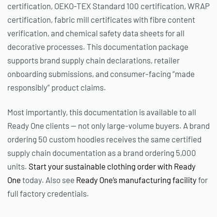
certification, OEKO-TEX Standard 100 certification, WRAP
certification, fabric mill certificates with fibre content
verification, and chemical safety data sheets for all
decorative processes. This documentation package
supports brand supply chain declarations, retailer
onboarding submissions, and consumer-facing “made
responsibly” product claims.
Most importantly, this documentation is available to all
Ready One clients — not only large-volume buyers. A brand
ordering 50 custom hoodies receives the same certified
supply chain documentation as a brand ordering 5,000
units.
Start your sustainable clothing order with Ready
One
today. Also see
Ready One’s manufacturing facility
for
full factory credentials.