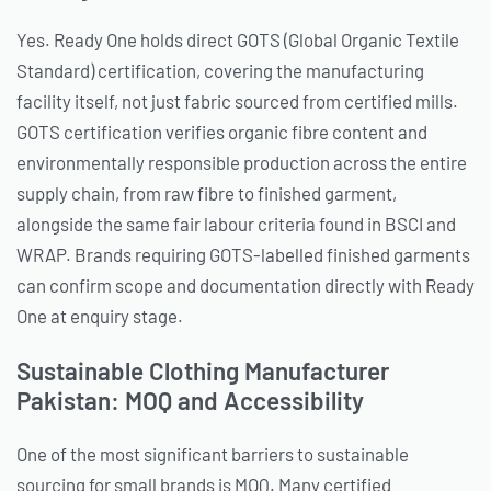
Yes. Ready One holds direct GOTS (Global Organic Textile
Standard) certification, covering the manufacturing
facility itself, not just fabric sourced from certified mills.
GOTS certification verifies organic fibre content and
environmentally responsible production across the entire
supply chain, from raw fibre to finished garment,
alongside the same fair labour criteria found in BSCI and
WRAP. Brands requiring GOTS-labelled finished garments
can confirm scope and documentation directly with Ready
One at enquiry stage.
Sustainable Clothing Manufacturer
Pakistan: MOQ and Accessibility
One of the most significant barriers to sustainable
sourcing for small brands is MOQ. Many certified