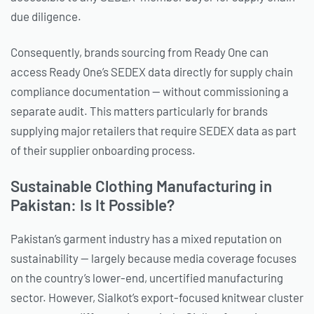
due diligence.
Consequently, brands sourcing from Ready One can
access Ready One’s SEDEX data directly for supply chain
compliance documentation — without commissioning a
separate audit. This matters particularly for brands
supplying major retailers that require SEDEX data as part
of their supplier onboarding process.
Sustainable Clothing Manufacturing in
Pakistan: Is It Possible?
Pakistan’s garment industry has a mixed reputation on
sustainability — largely because media coverage focuses
on the country’s lower-end, uncertified manufacturing
sector. However, Sialkot’s export-focused knitwear cluster