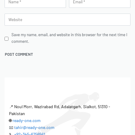
Save my name, email, and website in this browser for the next time I
comment.
📍
Noul Morr, Wazirabad Rd, Adalatgarh, Sialkot, 51310 -
Pakistan
🌐
ready-one.com
📧
tahir@ready-one.com
📞
+92-345-6756561