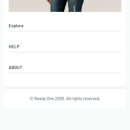
Explore
Men’s Apparel
HELP
Women’s Apparel
Sportswear
FAQs
Leather Garments
ABOUT
Co-Branding
Online Catalog
Material Swatches
Video Portfolio
Make My Clothing
Gallery Portfolio
Size Chart
© Ready One 2026. All rights reserved.
Leather Garments Portfolio
Our Story
Our Services
Journal