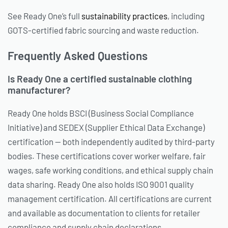
See Ready One’s full
sustainability practices
, including
GOTS-certified fabric sourcing and waste reduction.
Frequently Asked Questions
Is Ready One a certified sustainable clothing
manufacturer?
Ready One holds BSCI (Business Social Compliance
Initiative) and SEDEX (Supplier Ethical Data Exchange)
certification — both independently audited by third-party
bodies. These certifications cover worker welfare, fair
wages, safe working conditions, and ethical supply chain
data sharing. Ready One also holds ISO 9001 quality
management certification. All certifications are current
and available as documentation to clients for retailer
compliance and supply chain declarations.